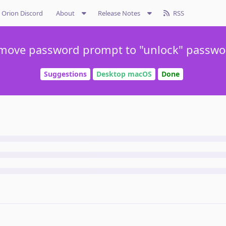
Orion Discord
About
Release Notes
RSS
move password prompt to "unlock" passwo
Suggestions
Desktop macOS
Done