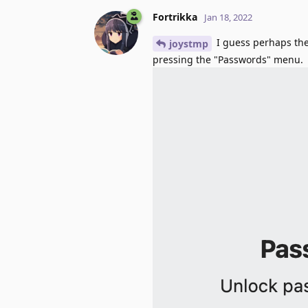
Fortrikka
Jan 18, 2022
I guess perhaps the
joystmp
pressing the "Passwords" menu.