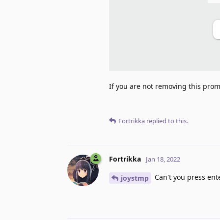
If you are not removing this promp
Fortrikka
replied to this.
Fortrikka
Jan 18, 2022
Can't you press ent
joystmp