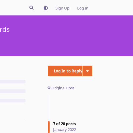
Sign Up
Log In
rds
Log In to Reply
Original Post
7
of
20
posts
January 2022