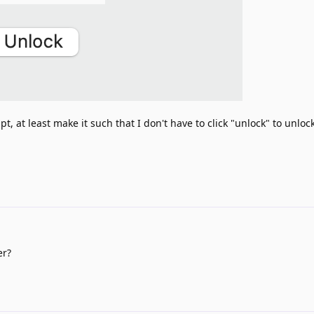
t, at least make it such that I don't have to click "unlock" to unlock
er?