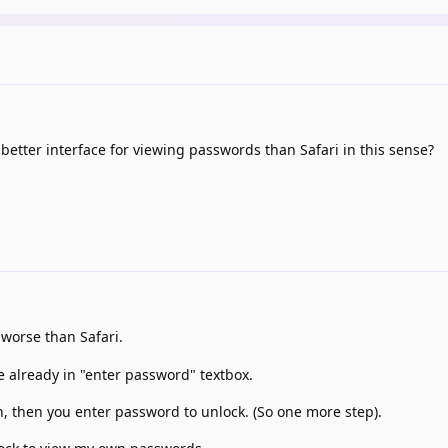
etter interface for viewing passwords than Safari in this sense?
y worse than Safari.
re already in "enter password" textbox.
on, then you enter password to unlock. (So one more step).