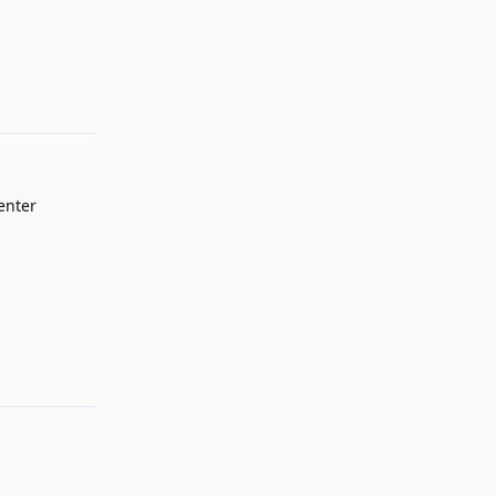
Reply
'enter
Reply