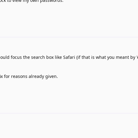
lock to view my own passwords.
ould focus the search box like Safari (if that is what you meant by 
ix for reasons already given.