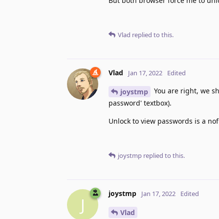
But both browser force me to un
Vlad
replied to this.
Vlad
Jan 17, 2022
Edited
You are right, we sh
joystmp
password' textbox).
Unlock to view passwords is a nof
joystmp
replied to this.
joystmp
Jan 17, 2022
Edited
J
Vlad