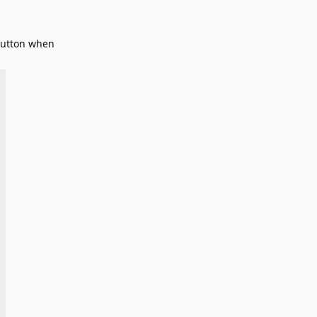
 button when