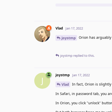
Vlad
Jan 17, 2022
Orion has arguably b
joystmp
joystmp
replied to this.
joystmp
Jan 17, 2022
J
In fact, Orion is slightl
Vlad
In Safari, in password tab, you a
In Orion, you click "unlock" butt