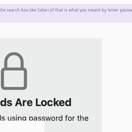
the search box like Safari (if that is what you meant by 'enter pass