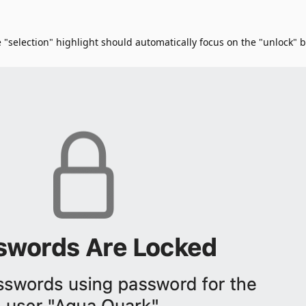
 "selection" highlight should automatically focus on the "unlock"