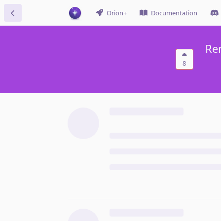
Orion+
Documentation
Re
8