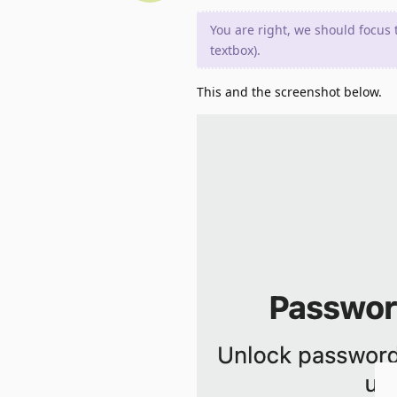
You are right, we should focus 
textbox).
This and the screenshot below.