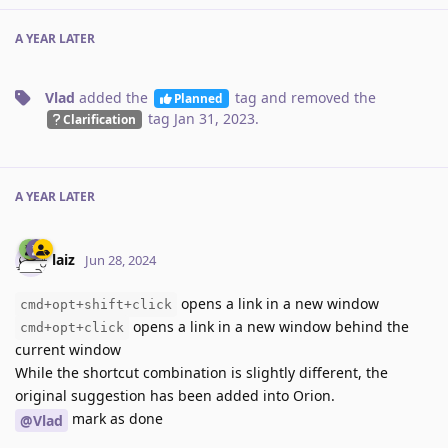
A YEAR
LATER
Vlad
added the
tag
and removed the
Planned
tag
Jan 31, 2023
.
Clarification
A YEAR
LATER
laiz
Jun 28, 2024
opens a link in a new window
cmd+opt+shift+click
opens a link in a new window behind the
cmd+opt+click
current window
While the shortcut combination is slightly different, the
original suggestion has been added into Orion.
mark as done
@Vlad