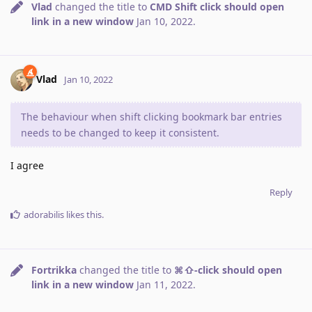
Vlad
changed the title to
CMD Shift click should open
link in a new window
Jan 10, 2022
.
Vlad
Jan 10, 2022
The behaviour when shift clicking bookmark bar entries
needs to be changed to keep it consistent.
I agree
Reply
adorabilis
likes this
.
Fortrikka
changed the title to
⌘⇧-click should open
link in a new window
Jan 11, 2022
.