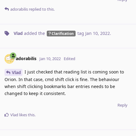
adorabilis
replied to this.
Vlad
added the
tag
Jan 10, 2022
.
Clarification
adorabilis
Jan 10, 2022
Edited
I just checked that reading list is coming soon to
Vlad
Orion. In that case, cmd shift click is fine. The behaviour
when shift clicking bookmarks bar entries needs to be
changed to keep it consistent.
Reply
Vlad
likes this
.