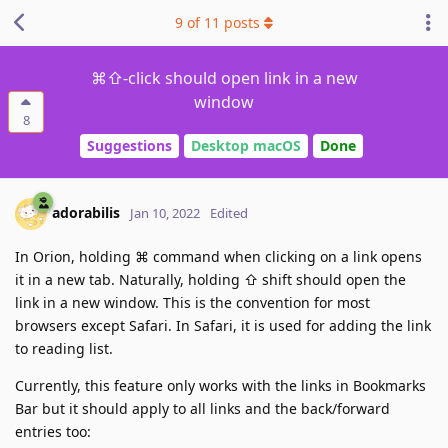
9
of
11
posts
⌘⇧-click should open link in a new
window
8
Suggestions
Desktop macOS
Done
adorabilis
Jan 10, 2022
Edited
In Orion, holding ⌘ command when clicking on a link opens
it in a new tab. Naturally, holding ⇧ shift should open the
link in a new window. This is the convention for most
browsers except Safari. In Safari, it is used for adding the link
to reading list.
Currently, this feature only works with the links in Bookmarks
Bar but it should apply to all links and the back/forward
entries too: