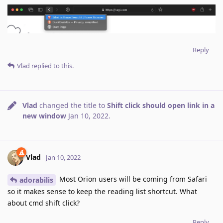
Reply
Vlad
replied to this.
Vlad
changed the title to
Shift click should open link in a
new window
Jan 10, 2022
.
Vlad
Jan 10, 2022
Most Orion users will be coming from Safari
adorabilis
so it makes sense to keep the reading list shortcut. What
about cmd shift click?
Reply