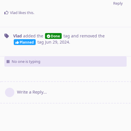
Reply
Vlad
likes this
.
Vlad
added the
tag
and removed the
Done
tag
Jun 29, 2024
.
Planned
No one is typing
Write a Reply...