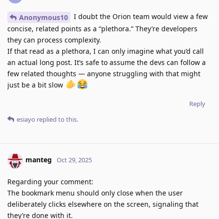
I doubt the Orion team would view a few
Anonymous10
concise, related points as a “plethora.” They’re developers
they can process complexity.
If that read as a plethora, I can only imagine what you’d call
an actual long post. It’s safe to assume the devs can follow a
few related thoughts — anyone struggling with that might
just be a bit slow
Reply
esiayo
replied to this.
manteg
Oct 29, 2025
Regarding your comment:
The bookmark menu should only close when the user
deliberately clicks elsewhere on the screen, signaling that
they’re done with it.