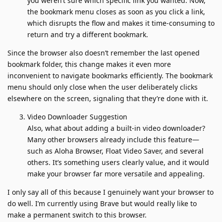
you weren’t sure which specific link you wanted. Now,
the bookmark menu closes as soon as you click a link,
which disrupts the flow and makes it time-consuming to
return and try a different bookmark.
Since the browser also doesn’t remember the last opened
bookmark folder, this change makes it even more
inconvenient to navigate bookmarks efficiently. The bookmark
menu should only close when the user deliberately clicks
elsewhere on the screen, signaling that they’re done with it.
Video Downloader Suggestion
Also, what about adding a built-in video downloader?
Many other browsers already include this feature—
such as Aloha Browser, Float Video Saver, and several
others. It’s something users clearly value, and it would
make your browser far more versatile and appealing.
I only say all of this because I genuinely want your browser to
do well. I’m currently using Brave but would really like to
make a permanent switch to this browser.