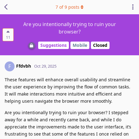
7
of
9
posts
Are you intentionally trying to ruin your
browser?
11
Suggestions
Mobile
Closed
Ffdvbh
F
Oct 29, 2025
These features will enhance overall usability and streamline
the user experience by improving the flow of common tasks.
It will make interactions more intuitive and efficient and
helping users navigate the browser more smoothly.
Are you intentionally trying to ruin your browser? I stepped
away for a while and recently came back, and while I do
appreciate the improvements made to the user interface, it’s
frustrating to see that some of the features I once relied on