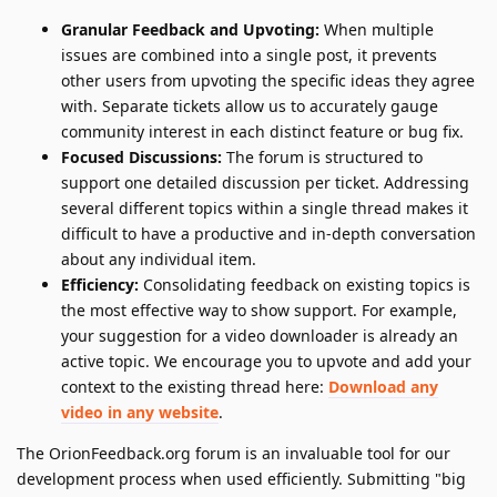
Granular Feedback and Upvoting:
When multiple
issues are combined into a single post, it prevents
other users from upvoting the specific ideas they agree
with. Separate tickets allow us to accurately gauge
community interest in each distinct feature or bug fix.
Focused Discussions:
The forum is structured to
support one detailed discussion per ticket. Addressing
several different topics within a single thread makes it
difficult to have a productive and in-depth conversation
about any individual item.
Efficiency:
Consolidating feedback on existing topics is
the most effective way to show support. For example,
your suggestion for a video downloader is already an
active topic. We encourage you to upvote and add your
context to the existing thread here:
Download any
video in any website
.
The OrionFeedback.org forum is an invaluable tool for our
development process when used efficiently. Submitting "big