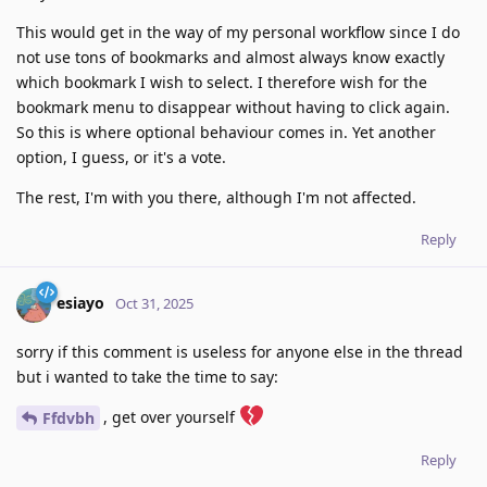
This would get in the way of my personal workflow since I do
not use tons of bookmarks and almost always know exactly
which bookmark I wish to select. I therefore wish for the
bookmark menu to disappear without having to click again.
So this is where optional behaviour comes in. Yet another
option, I guess, or it's a vote.
The rest, I'm with you there, although I'm not affected.
Reply
esiayo
Oct 31, 2025
sorry if this comment is useless for anyone else in the thread
but i wanted to take the time to say:
, get over yourself
Ffdvbh
Reply