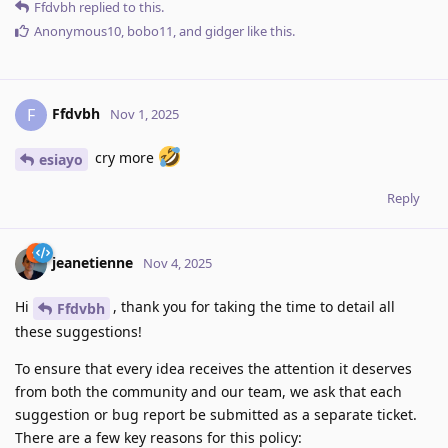
Ffdvbh
replied to this.
Anonymous10
,
bobo11
, and
gidger
like this
.
Ffdvbh
F
Nov 1, 2025
cry more
esiayo
Reply
jeanetienne
Nov 4, 2025
Hi
, thank you for taking the time to detail all
Ffdvbh
these suggestions!
To ensure that every idea receives the attention it deserves
from both the community and our team, we ask that each
suggestion or bug report be submitted as a separate ticket.
There are a few key reasons for this policy: