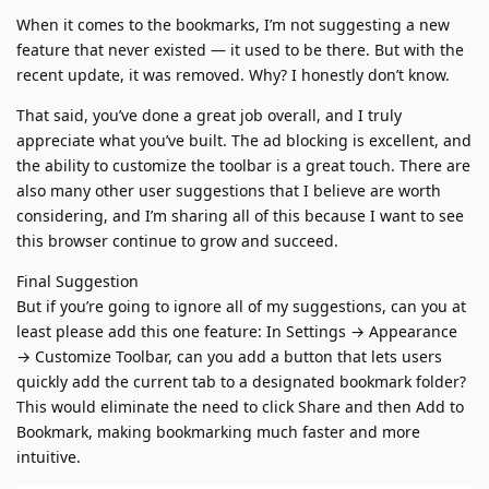
When it comes to the bookmarks, I’m not suggesting a new
feature that never existed — it used to be there. But with the
recent update, it was removed. Why? I honestly don’t know.
That said, you’ve done a great job overall, and I truly
appreciate what you’ve built. The ad blocking is excellent, and
the ability to customize the toolbar is a great touch. There are
also many other user suggestions that I believe are worth
considering, and I’m sharing all of this because I want to see
this browser continue to grow and succeed.
Final Suggestion
But if you’re going to ignore all of my suggestions, can you at
least please add this one feature: In Settings → Appearance
→ Customize Toolbar, can you add a button that lets users
quickly add the current tab to a designated bookmark folder?
This would eliminate the need to click Share and then Add to
Bookmark, making bookmarking much faster and more
intuitive.