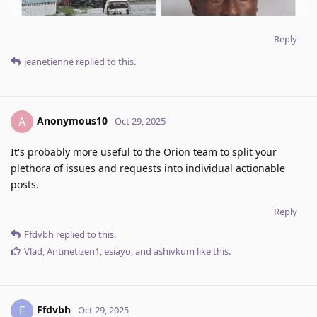
Reply
jeanetienne
replied to this.
Anonymous10
A
Oct 29, 2025
It's probably more useful to the Orion team to split your
plethora of issues and requests into individual actionable
posts.
Reply
Ffdvbh
replied to this.
Vlad
,
Antinetizen1
,
esiayo
, and
ashivkum
like this
.
Ffdvbh
F
Oct 29, 2025