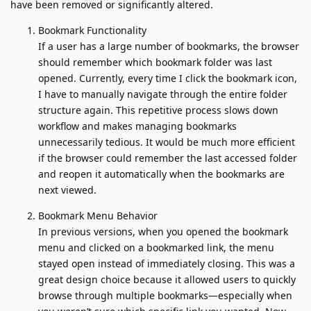
have been removed or significantly altered.
Bookmark Functionality
If a user has a large number of bookmarks, the browser
should remember which bookmark folder was last
opened. Currently, every time I click the bookmark icon,
I have to manually navigate through the entire folder
structure again. This repetitive process slows down
workflow and makes managing bookmarks
unnecessarily tedious. It would be much more efficient
if the browser could remember the last accessed folder
and reopen it automatically when the bookmarks are
next viewed.
Bookmark Menu Behavior
In previous versions, when you opened the bookmark
menu and clicked on a bookmarked link, the menu
stayed open instead of immediately closing. This was a
great design choice because it allowed users to quickly
browse through multiple bookmarks—especially when