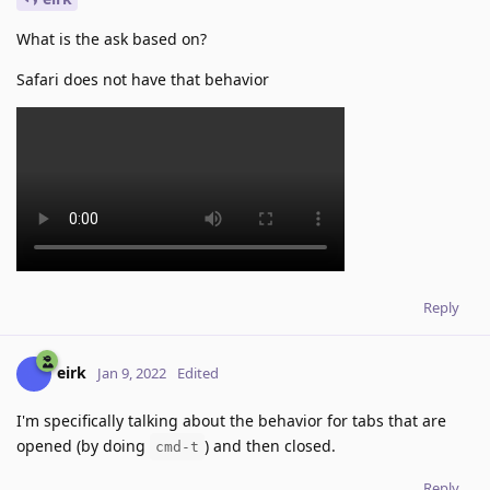
What is the ask based on?
Safari does not have that behavior
Reply
eirk
Jan 9, 2022
Edited
I'm specifically talking about the behavior for tabs that are
opened (by doing
) and then closed.
cmd-t
Reply