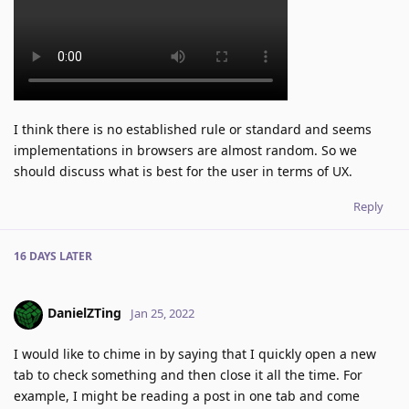
I think there is no established rule or standard and seems
implementations in browsers are almost random. So we
should discuss what is best for the user in terms of UX.
Reply
16 DAYS
LATER
DanielZTing
Jan 25, 2022
I would like to chime in by saying that I quickly open a new
tab to check something and then close it all the time. For
example, I might be reading a post in one tab and come