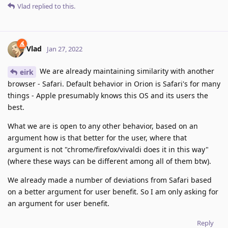
Vlad
replied to this.
Vlad
Jan 27, 2022
We are already maintaining similarity with another
eirk
browser - Safari. Default behavior in Orion is Safari's for many
things - Apple presumably knows this OS and its users the
best.
What we are is open to any other behavior, based on an
argument how is that better for the user, where that
argument is not "chrome/firefox/vivaldi does it in this way"
(where these ways can be different among all of them btw).
We already made a number of deviations from Safari based
on a better argument for user benefit. So I am only asking for
an argument for user benefit.
Reply