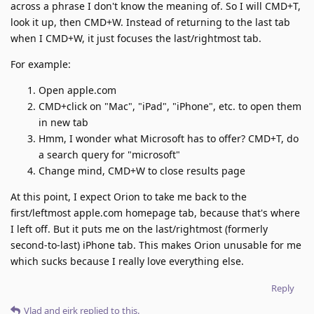
across a phrase I don't know the meaning of. So I will CMD+T,
look it up, then CMD+W. Instead of returning to the last tab
when I CMD+W, it just focuses the last/rightmost tab.
For example:
Open apple.com
CMD+click on "Mac", "iPad", "iPhone", etc. to open them
in new tab
Hmm, I wonder what Microsoft has to offer? CMD+T, do
a search query for "microsoft"
Change mind, CMD+W to close results page
At this point, I expect Orion to take me back to the
first/leftmost apple.com homepage tab, because that's where
I left off. But it puts me on the last/rightmost (formerly
second-to-last) iPhone tab. This makes Orion unusable for me
which sucks because I really love everything else.
Reply
Vlad
and
eirk
replied to this.