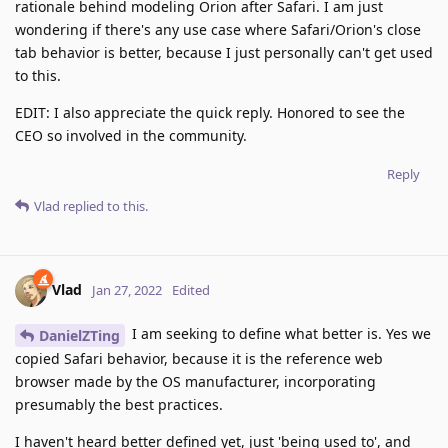
rationale behind modeling Orion after Safari. I am just
wondering if there's any use case where Safari/Orion's close
tab behavior is better, because I just personally can't get used
to this.
EDIT: I also appreciate the quick reply. Honored to see the
CEO so involved in the community.
Reply
Vlad
replied to this.
Vlad
Jan 27, 2022
Edited
I am seeking to define what better is. Yes we
DanielZTing
copied Safari behavior, because it is the reference web
browser made by the OS manufacturer, incorporating
presumably the best practices.
I haven't heard better defined yet, just 'being used to', and