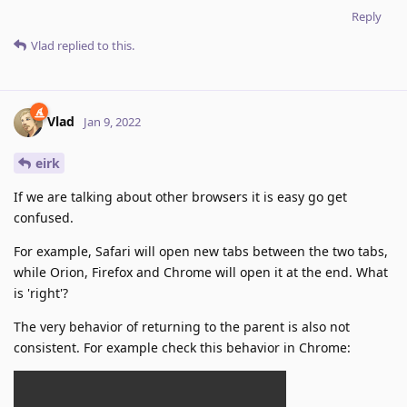
Reply
Vlad
replied to this.
Vlad
Jan 9, 2022
eirk
If we are talking about other browsers it is easy go get
confused.
For example, Safari will open new tabs between the two tabs,
while Orion, Firefox and Chrome will open it at the end. What
is 'right'?
The very behavior of returning to the parent is also not
consistent. For example check this behavior in Chrome: