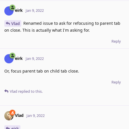
eirk
Jan 9, 2022
Renamed issue to ask for refocusing to parent tab
Vlad
on close. This is actually what I'm asking for.
Reply
eirk
Jan 9, 2022
Or, focus parent tab on child tab close.
Reply
Vlad
replied to this.
Vlad
Jan 9, 2022
eirk