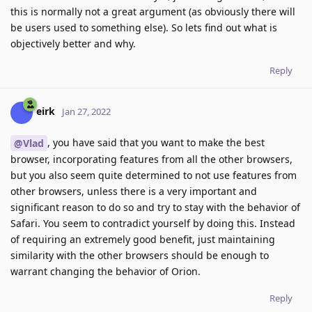
this is normally not a great argument (as obviously there will
be users used to something else). So lets find out what is
objectively better and why.
Reply
eirk
Jan 27, 2022
, you have said that you want to make the best
@Vlad
browser, incorporating features from all the other browsers,
but you also seem quite determined to not use features from
other browsers, unless there is a very important and
significant reason to do so and try to stay with the behavior of
Safari. You seem to contradict yourself by doing this. Instead
of requiring an extremely good benefit, just maintaining
similarity with the other browsers should be enough to
warrant changing the behavior of Orion.
Reply