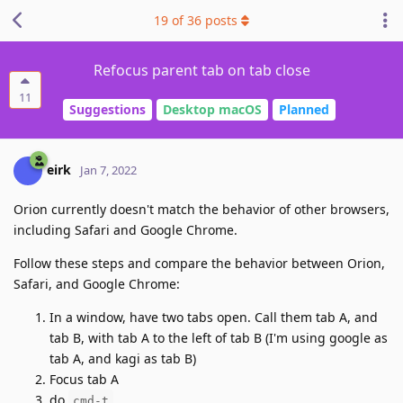
19
of
36
posts
Refocus parent tab on tab close
11
Suggestions
Desktop macOS
Planned
eirk
Jan 7, 2022
Orion currently doesn't match the behavior of other browsers,
including Safari and Google Chrome.
Follow these steps and compare the behavior between Orion,
Safari, and Google Chrome:
In a window, have two tabs open. Call them tab A, and
tab B, with tab A to the left of tab B (I'm using google as
tab A, and kagi as tab B)
Focus tab A
do
cmd-t