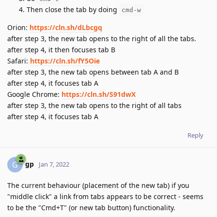
Then close the tab by doing
cmd-w
Orion:
https://cln.sh/dLbcgq
after step 3, the new tab opens to the right of all the tabs.
after step 4, it then focuses tab B
Safari:
https://cln.sh/fY5Oie
after step 3, the new tab opens between tab A and B
after step 4, it focuses tab A
Google Chrome:
https://cln.sh/S91dwX
after step 3, the new tab opens to the right of all tabs
after step 4, it focuses tab A
Reply
gp
G
Jan 7, 2022
The current behaviour (placement of the new tab) if you
"middle click" a link from tabs appears to be correct - seems
to be the "Cmd+T" (or new tab button) functionality.