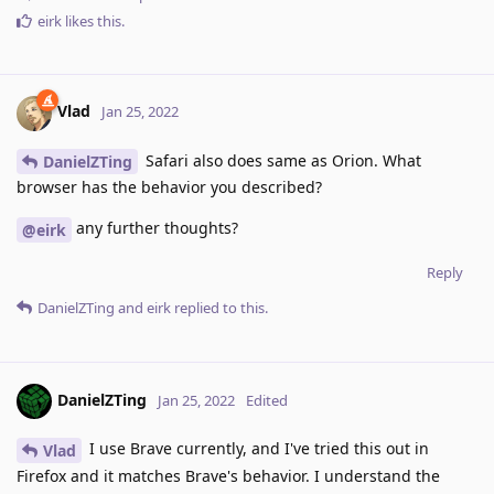
eirk
likes this
.
Vlad
Jan 25, 2022
Safari also does same as Orion. What
DanielZTing
browser has the behavior you described?
any further thoughts?
@eirk
Reply
DanielZTing
and
eirk
replied to this.
DanielZTing
Jan 25, 2022
Edited
I use Brave currently, and I've tried this out in
Vlad
Firefox and it matches Brave's behavior. I understand the