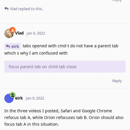
Vlad
replied to this.
Vlad
Jan 9, 2022
tabs opened with cmd-t do not have a parent tab
eirk
which s why I am confiused with
focus parent tab on child tab close.
Reply
eirk
Jan 9, 2022
In the three videos I posted, Safari and Google Chrome
refocus tab A, while Orion refocuses tab B. Orion should also
focus tab A in this situation.