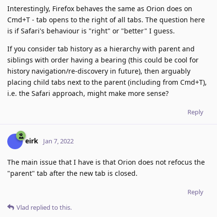
Interestingly, Firefox behaves the same as Orion does on
Cmd+T - tab opens to the right of all tabs. The question here
is if Safari's behaviour is "right" or "better" I guess.
If you consider tab history as a hierarchy with parent and
siblings with order having a bearing (this could be cool for
history navigation/re-discovery in future), then arguably
placing child tabs next to the parent (including from Cmd+T),
i.e. the Safari approach, might make more sense?
Reply
eirk
Jan 7, 2022
The main issue that I have is that Orion does not refocus the
"parent" tab after the new tab is closed.
Reply
Vlad
replied to this.