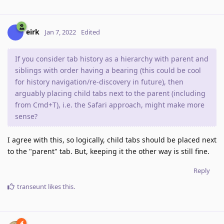
eirk
Jan 7, 2022
Edited
If you consider tab history as a hierarchy with parent and
siblings with order having a bearing (this could be cool
for history navigation/re-discovery in future), then
arguably placing child tabs next to the parent (including
from Cmd+T), i.e. the Safari approach, might make more
sense?
I agree with this, so logically, child tabs should be placed next
to the "parent" tab. But, keeping it the other way is still fine.
Reply
transeunt
likes this
.