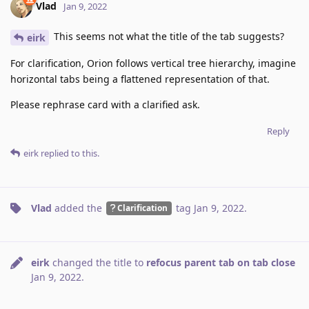
Vlad
Jan 9, 2022
This seems not what the title of the tab suggests?
eirk
For clarification, Orion follows vertical tree hierarchy, imagine
horizontal tabs being a flattened representation of that.
Please rephrase card with a clarified ask.
Reply
eirk
replied to this.
Vlad
added the
tag
Jan 9, 2022
.
Clarification
eirk
changed the title to
refocus parent tab on tab close
Jan 9, 2022
.