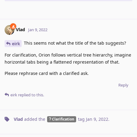
Vlad
Jan 9, 2022
This seems not what the title of the tab suggests?
eirk
For clarification, Orion follows vertical tree hierarchy, imagine
horizontal tabs being a flattened representation of that.
Please rephrase card with a clarified ask.
Reply
eirk
replied to this.
Vlad
added the
tag
Jan 9, 2022
.
Clarification