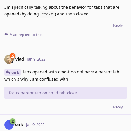
I'm specifically talking about the behavior for tabs that are
opened (by doing
) and then closed.
cmd-t
Reply
Vlad
replied to this.
Vlad
Jan 9, 2022
tabs opened with cmd-t do not have a parent tab
eirk
which s why I am confiused with
focus parent tab on child tab close.
Reply
eirk
Jan 9, 2022