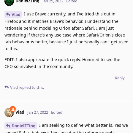
DanielZTing
Jan 25, 2022
Edited
I use Brave currently, and I've tried this out in
Vlad
Firefox and it matches Brave's behavior. I understand the
rationale behind modeling Orion after Safari. I am just
wondering if there's any use case where Safari/Orion's close
tab behavior is better, because I just personally can't get used
to this.
EDIT: I also appreciate the quick reply. Honored to see the
CEO so involved in the community.
Reply
Vlad
replied to this.
Vlad
Jan 27, 2022
Edited
I am seeking to define what better is. Yes we
DanielZTing
copied Safari behavior, because it is the reference web