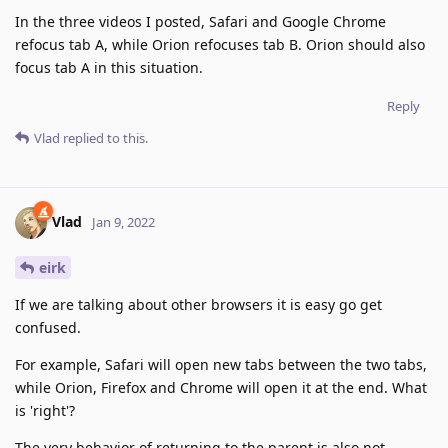
In the three videos I posted, Safari and Google Chrome
refocus tab A, while Orion refocuses tab B. Orion should also
focus tab A in this situation.
Reply
Vlad
replied to this.
Vlad
Jan 9, 2022
eirk
If we are talking about other browsers it is easy go get
confused.
For example, Safari will open new tabs between the two tabs,
while Orion, Firefox and Chrome will open it at the end. What
is 'right'?
The very behavior of returning to the parent is also not