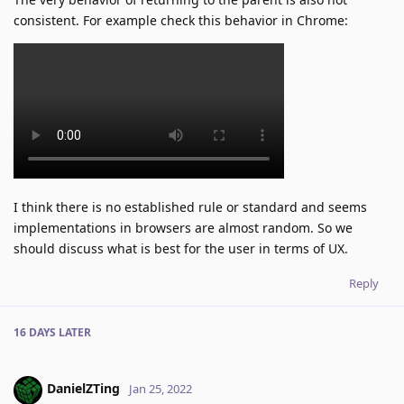
consistent. For example check this behavior in Chrome:
I think there is no established rule or standard and seems
implementations in browsers are almost random. So we
should discuss what is best for the user in terms of UX.
Reply
16 DAYS
LATER
DanielZTing
Jan 25, 2022