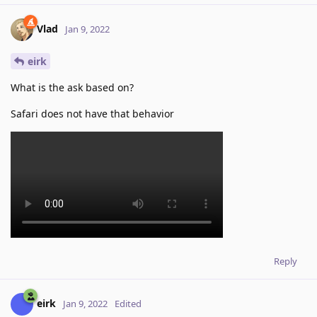
Vlad
Jan 9, 2022
eirk
What is the ask based on?
Safari does not have that behavior
Reply
eirk
Jan 9, 2022
Edited