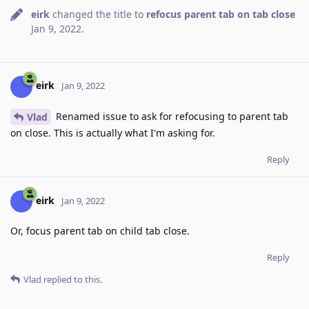
eirk
changed the title to
refocus parent tab on tab close
Jan 9, 2022
.
eirk
Jan 9, 2022
Renamed issue to ask for refocusing to parent tab
Vlad
on close. This is actually what I'm asking for.
Reply
eirk
Jan 9, 2022
Or, focus parent tab on child tab close.
Reply
Vlad
replied to this.