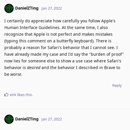
DanielZTing
Jan 27, 2022
I certainly do appreciate how carefully you follow Apple's
Human Interface Guidelines. At the same time, I also
recognize that Apple is not perfect and makes mistakes
(typing this comment on a butterfly keyboard). There is
probably a reason for Safari's behavior that I cannot see. I
have already made my case and I'd say the "burden of proof"
now lies for someone else to show a use case where Safari's
behavior is
desired
and the behavior I described in Brave to
be
worse
.
Reply
eirk
likes this
.
DanielZTing
Jan 27, 2022