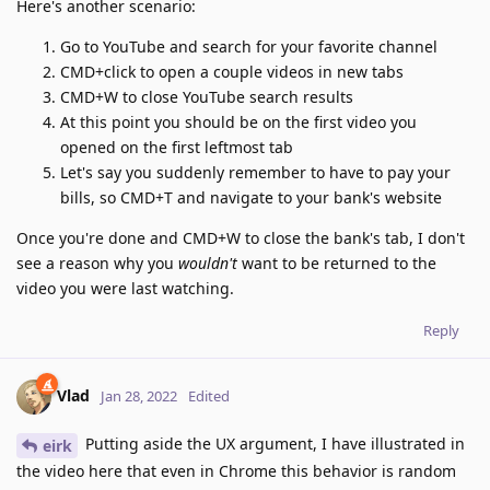
Here's another scenario:
Go to YouTube and search for your favorite channel
CMD+click to open a couple videos in new tabs
CMD+W to close YouTube search results
At this point you should be on the first video you
opened on the first leftmost tab
Let's say you suddenly remember to have to pay your
bills, so CMD+T and navigate to your bank's website
Once you're done and CMD+W to close the bank's tab, I don't
see a reason why you
wouldn't
want to be returned to the
video you were last watching.
Reply
Vlad
Jan 28, 2022
Edited
Putting aside the UX argument, I have illustrated in
eirk
the video here that even in Chrome this behavior is random