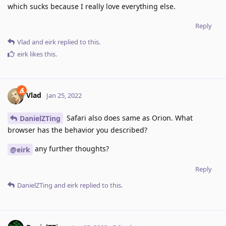
which sucks because I really love everything else.
Reply
Vlad
and
eirk
replied to this.
eirk
likes this
.
Vlad
Jan 25, 2022
Safari also does same as Orion. What
DanielZTing
browser has the behavior you described?
any further thoughts?
@eirk
Reply
DanielZTing
and
eirk
replied to this.