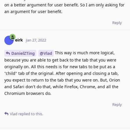
on a better argument for user benefit. So I am only asking for
an argument for user benefit.
Reply
eirk
Jan 27, 2022
This way is much more logical,
DanielZTing
@Vlad
because you are able to get back to the tab that you were
originally on. All this needs is for new tabs to be put as a
"child" tab of the original. After opening and closing a tab,
you expect to return to the tab that you were on. But, Orion
and Safari don't do that, while Firefox, Chrome, and all the
Chromium browsers do.
Reply
Vlad
replied to this.