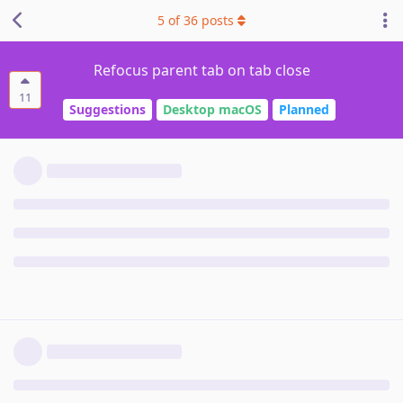
5
of
36
posts
Refocus parent tab on tab close
11
Suggestions
Desktop macOS
Planned