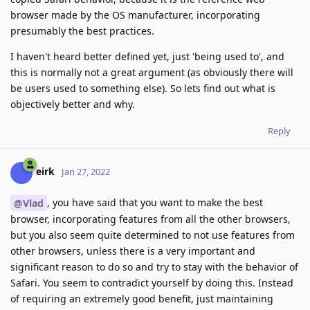
browser made by the OS manufacturer, incorporating
presumably the best practices.
I haven't heard better defined yet, just 'being used to', and
this is normally not a great argument (as obviously there will
be users used to something else). So lets find out what is
objectively better and why.
Reply
eirk
Jan 27, 2022
, you have said that you want to make the best
@Vlad
browser, incorporating features from all the other browsers,
but you also seem quite determined to not use features from
other browsers, unless there is a very important and
significant reason to do so and try to stay with the behavior of
Safari. You seem to contradict yourself by doing this. Instead
of requiring an extremely good benefit, just maintaining