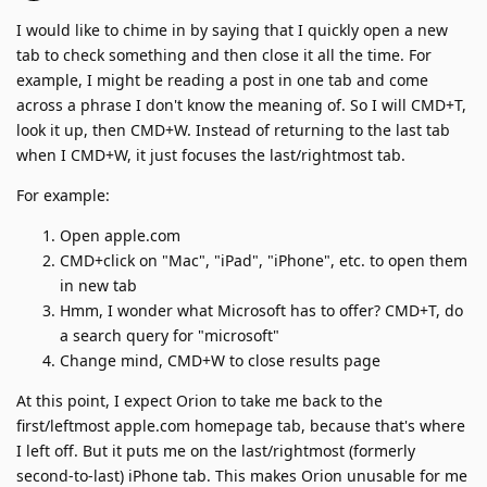
I would like to chime in by saying that I quickly open a new
tab to check something and then close it all the time. For
example, I might be reading a post in one tab and come
across a phrase I don't know the meaning of. So I will CMD+T,
look it up, then CMD+W. Instead of returning to the last tab
when I CMD+W, it just focuses the last/rightmost tab.
For example:
Open apple.com
CMD+click on "Mac", "iPad", "iPhone", etc. to open them
in new tab
Hmm, I wonder what Microsoft has to offer? CMD+T, do
a search query for "microsoft"
Change mind, CMD+W to close results page
At this point, I expect Orion to take me back to the
first/leftmost apple.com homepage tab, because that's where
I left off. But it puts me on the last/rightmost (formerly
second-to-last) iPhone tab. This makes Orion unusable for me