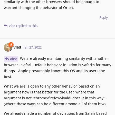
similarity with the other browsers should be enough to
warrant changing the behavior of Orion.
Reply
Vlad
replied to this.
Vlad
Jan 27, 2022
We are already maintaining similarity with another
eirk
browser - Safari. Default behavior in Orion is Safari's for many
things - Apple presumably knows this OS and its users the
best.
What we are is open to any other behavior, based on an
argument how is that better for the user, where that
argument is not "chrome/firefox/vivaldi does it in this way"
(where these ways can be different among all of them btw).
We already made a number of deviations from Safari based