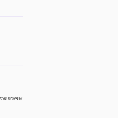
Reply
n this browser
Reply