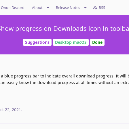
Orion Discord
About
Release Notes
RSS
Show progress on Downloads icon in toolba
Suggestions
Desktop macOS
Done
a blue progress bar to indicate overall download progress. It will 
can easily know the download progress at all times without an extra
ct 22, 2021
.