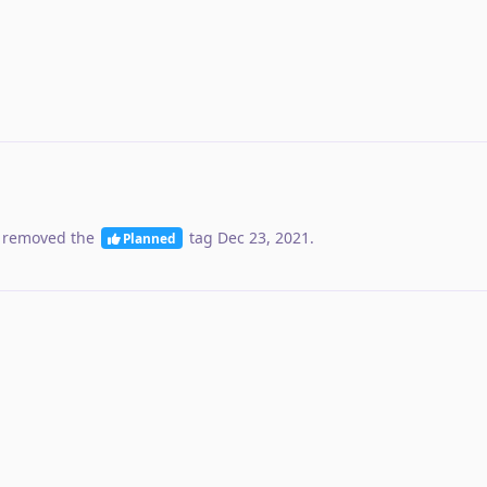
 removed the
tag
Dec 23, 2021
.
Planned