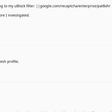
ing to my uBlock filter: ||google.com/recaptcha/enterprise/pat$xhr
ore I investigated.
esh profile.