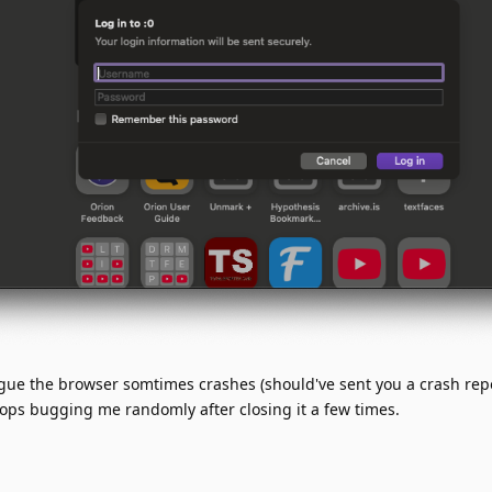
ogue the browser somtimes crashes (should've sent you a crash rep
stops bugging me randomly after closing it a few times.