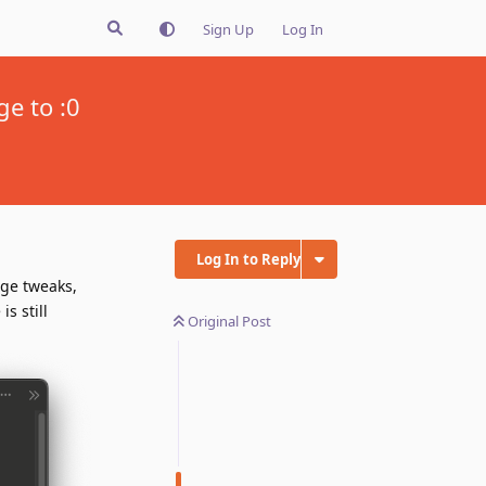
Sign Up
Log In
ge to :0
Log In to Reply
age tweaks,
s still
Original Post