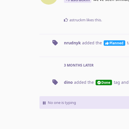
astruckm
likes this
.
nrudnyk
added the
t
Planned
3 MONTHS
LATER
dino
added the
tag
and
Done
No one is typing