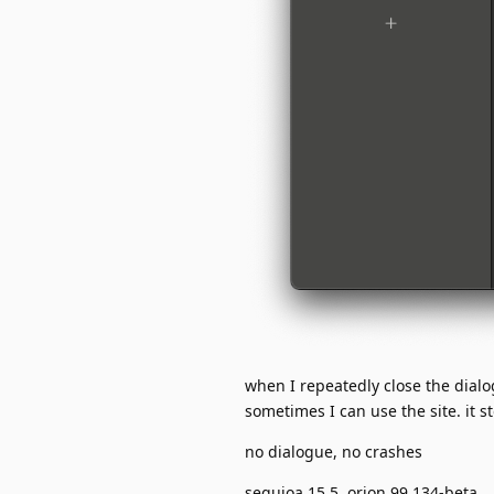
when I repeatedly close the dial
sometimes I can use the site. it 
no dialogue, no crashes
sequioa 15.5, orion 99.134-beta