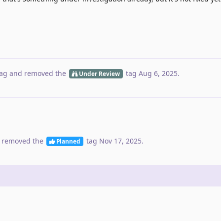
ag
and removed the
tag
Aug 6, 2025
.
Under Review
 removed the
tag
Nov 17, 2025
.
Planned