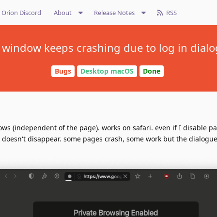
Orion Discord
About
Release Notes
RSS
 window keeps crashing due to log in dialo
Bugs
Desktop macOS
Done
ows (independent of the page). works on safari. even if I disable p
it doesn't disappear. some pages crash, some work but the dialogue i