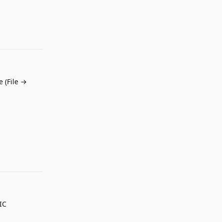
Reply
 (File →
Reply
IC