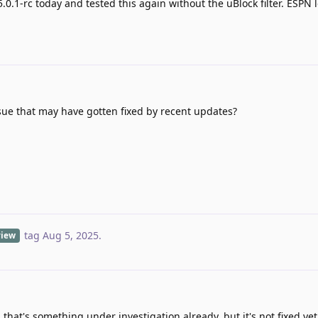
5.0.1-rc today and tested this again without the uBlock filter. ESPN
ssue that may have gotten fixed by recent updates?
tag
Aug 5, 2025
.
view
 that's something under investigation already, but it's not fixed yet