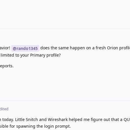
avior!
does the same happen on a fresh Orion profile
@rando1345
s limited to your Primary profile?
eports.
dited
 today. Little Snitch and Wireshark helped me figure out that a QU
ible for spawning the login prompt.