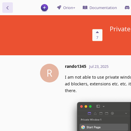
Orion+
Documentation
Private
7
rando1345
Jul 23, 2025
R
I am not able to use private wind
ad blockers, extensions etc. etc. 
there.