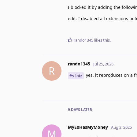
I blocked it by adding the follow
edit: I disabled all extensions bef
rando1345
likes this
.
rando1345
Jul 25, 2025
R
yes, it reproduces on a fr
laiz
9 DAYS
LATER
MyExHasMyMoney
Aug 2, 2025
M