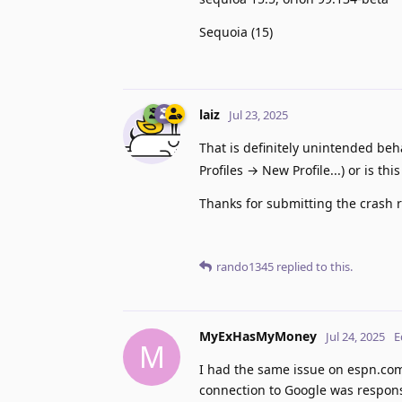
Sequoia (15)
laiz
Jul 23, 2025
That is definitely unintended beh
Profiles → New Profile...) or is thi
Thanks for submitting the crash r
rando1345
replied to this.
MyExHasMyMoney
Jul 24, 2025
E
M
I had the same issue on espn.com
connection to Google was respons