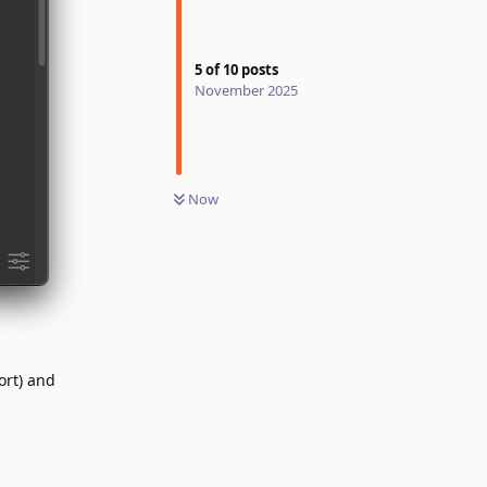
5
of
10
posts
November 2025
Now
ort) and