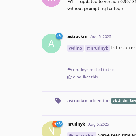
FYI - I updated to Version 0.99.13
without prompting for login.
astruckm
Aug 5, 2025
A
Is this an i
@dino
@nrudnyk
nrudnyk
replied to this.
dino
likes this
.
astruckm
added the
Under Re
nrudnyk
Aug 6, 2025
N
we've seen similar,
astruckm