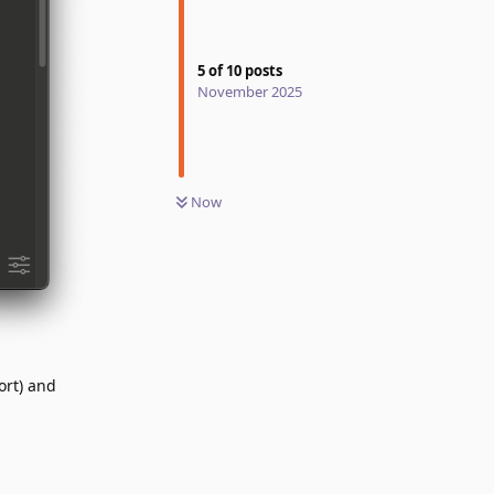
5
of
10
posts
November 2025
Now
ort) and