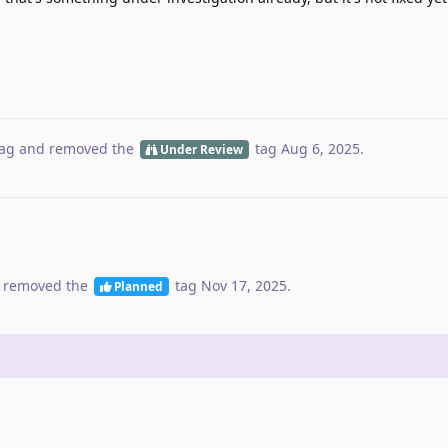
ag
and removed the
tag
Aug 6, 2025
.
Under Review
 removed the
tag
Nov 17, 2025
.
Planned