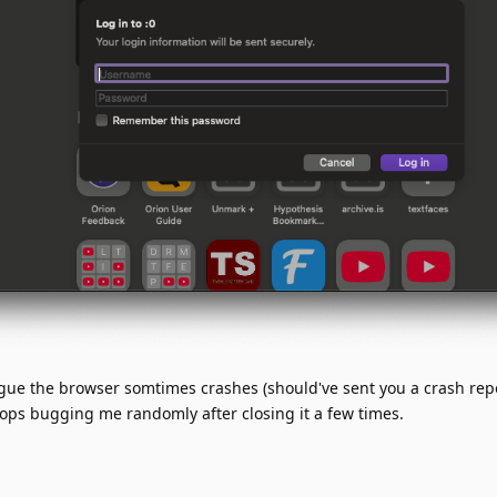
ogue the browser somtimes crashes (should've sent you a crash rep
stops bugging me randomly after closing it a few times.