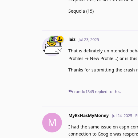
Sequoia (15)
laiz
Jul 23, 2025
That is definitely unintended beh
Profiles → New Profile...) or is thi
Thanks for submitting the crash r
rando1345
replied to this.
MyExHasMyMoney
Jul 24, 2025
E
M
I had the same issue on espn.com
connection to Google was respons