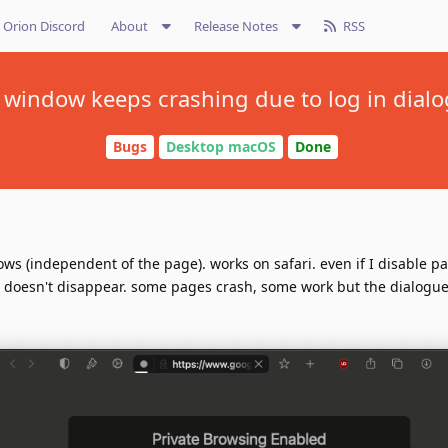
Orion Discord
About
Release Notes
RSS
 window keeps crashing due to log in dialo
Bugs
Desktop macOS
Done
ows (independent of the page). works on safari. even if I disable p
it doesn't disappear. some pages crash, some work but the dialogue i