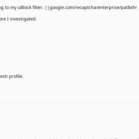
ing to my uBlock filter: ||google.com/recaptcha/enterprise/pat$xhr
ore I investigated.
esh profile.