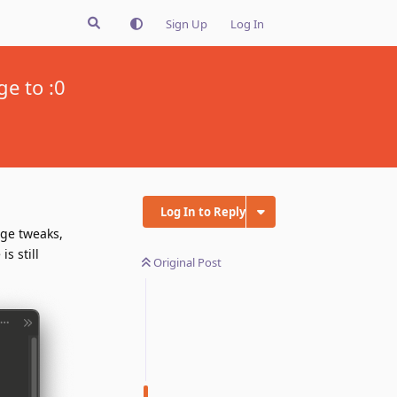
Sign Up
Log In
ge to :0
Log In to Reply
age tweaks,
s still
Original Post