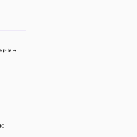
Reply
 (File →
Reply
IC