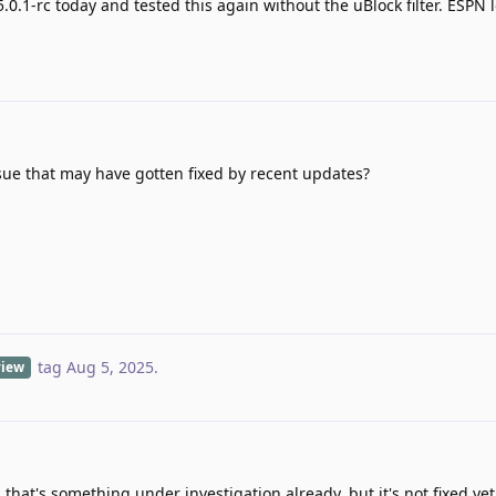
5.0.1-rc today and tested this again without the uBlock filter. ESPN
ssue that may have gotten fixed by recent updates?
tag
Aug 5, 2025
.
view
 that's something under investigation already, but it's not fixed yet