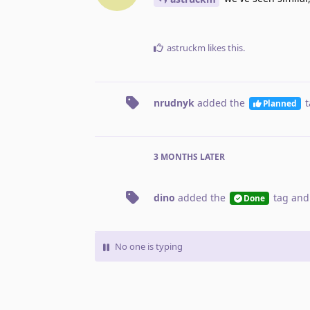
astruckm
likes this
.
nrudnyk
added the
t
Planned
3 MONTHS
LATER
dino
added the
tag
and
Done
No one is typing