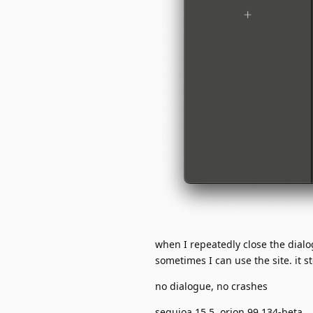
when I repeatedly close the dial
sometimes I can use the site. it 
no dialogue, no crashes
sequioa 15.5, orion 99.134-beta