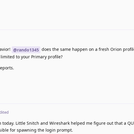
avior!
does the same happen on a fresh Orion profile
@rando1345
s limited to your Primary profile?
eports.
dited
 today. Little Snitch and Wireshark helped me figure out that a QU
ible for spawning the login prompt.