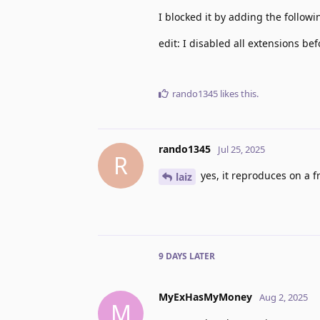
I blocked it by adding the follow
edit: I disabled all extensions bef
rando1345
likes this
.
rando1345
Jul 25, 2025
R
yes, it reproduces on a fr
laiz
9 DAYS
LATER
MyExHasMyMoney
Aug 2, 2025
M