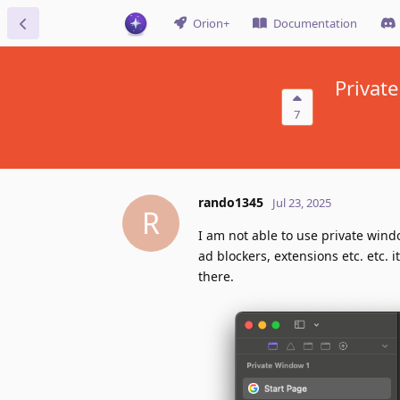
Orion+
Documentation
Private
7
rando1345
Jul 23, 2025
R
I am not able to use private wind
ad blockers, extensions etc. etc. 
there.