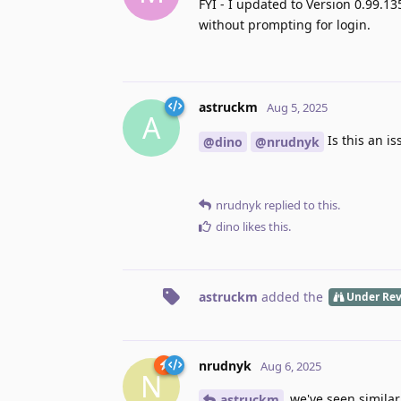
FYI - I updated to Version 0.99.13
without prompting for login.
astruckm
Aug 5, 2025
A
Is this an i
@dino
@nrudnyk
nrudnyk
replied to this.
dino
likes this
.
astruckm
added the
Under Re
nrudnyk
Aug 6, 2025
N
we've seen similar,
astruckm