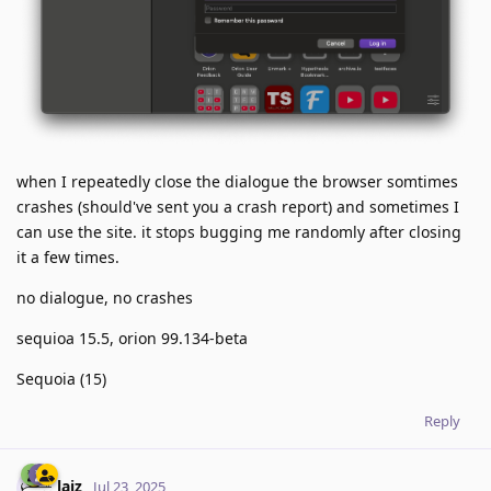
when I repeatedly close the dialogue the browser somtimes
crashes (should've sent you a crash report) and sometimes I
can use the site. it stops bugging me randomly after closing
it a few times.
no dialogue, no crashes
sequioa 15.5, orion 99.134-beta
Sequoia (15)
Reply
laiz
Jul 23, 2025