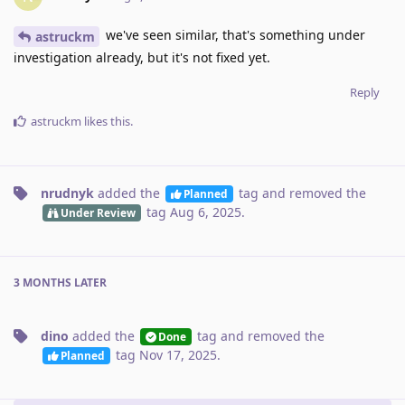
we've seen similar, that's something under
astruckm
investigation already, but it's not fixed yet.
Reply
astruckm
likes this
.
nrudnyk
added the
tag
and removed the
Planned
tag
Aug 6, 2025
.
Under Review
3 MONTHS
LATER
dino
added the
tag
and removed the
Done
tag
Nov 17, 2025
.
Planned