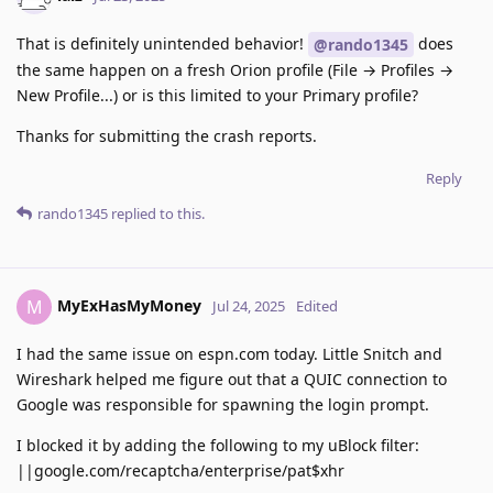
That is definitely unintended behavior!
does
@rando1345
the same happen on a fresh Orion profile (File → Profiles →
New Profile...) or is this limited to your Primary profile?
Thanks for submitting the crash reports.
Reply
rando1345
replied to this.
MyExHasMyMoney
M
Jul 24, 2025
Edited
I had the same issue on espn.com today. Little Snitch and
Wireshark helped me figure out that a QUIC connection to
Google was responsible for spawning the login prompt.
I blocked it by adding the following to my uBlock filter:
||google.com/recaptcha/enterprise/pat$xhr