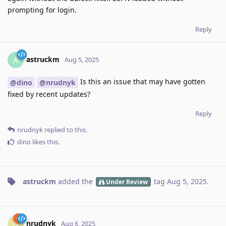
prompting for login.
Reply
astruckm
A
Aug 5, 2025
Is this an issue that may have gotten
@dino
@nrudnyk
fixed by recent updates?
Reply
nrudnyk
replied to this.
dino
likes this
.
astruckm
added the
tag
Aug 5, 2025
.
Under Review
nrudnyk
N
Aug 6, 2025