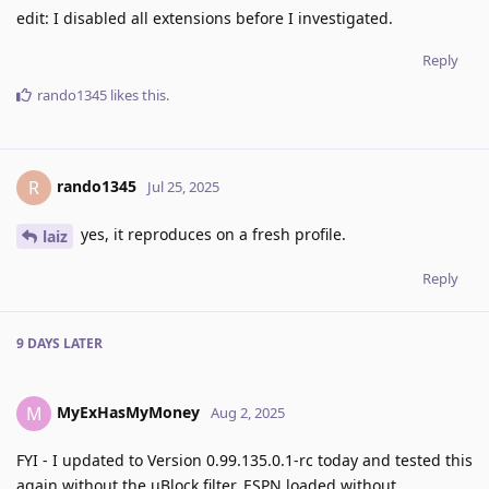
edit: I disabled all extensions before I investigated.
Reply
rando1345
likes this
.
rando1345
R
Jul 25, 2025
yes, it reproduces on a fresh profile.
laiz
Reply
9 DAYS
LATER
MyExHasMyMoney
M
Aug 2, 2025
FYI - I updated to Version 0.99.135.0.1-rc today and tested this
again without the uBlock filter. ESPN loaded without