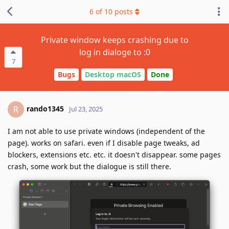
6
of
10
posts
Private window keeps crashing due to
log in dialoge to :0
7
Bugs
Desktop macOS
Done
rando1345
R
Jul 23, 2025
I am not able to use private windows (independent of the
page). works on safari. even if I disable page tweaks, ad
blockers, extensions etc. etc. it doesn't disappear. some pages
crash, some work but the dialogue is still there.