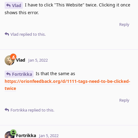
I have to click "This Website" twice. Clicking it once
Vlad
shows this error.
Reply
Vlad
replied to this.
Vlad
Jan 5, 2022
Is that the same as
Fortrikka
https://orionfeedback.org/d/1111-tags-need-to-be-clicked-
twice
Reply
Fortrikka
replied to this.
Fortrikka
Jan 5, 2022