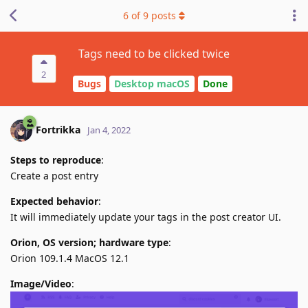
6
of
9
posts
Tags need to be clicked twice
2
Bugs
Desktop macOS
Done
Fortrikka
Jan 4, 2022
Steps to reproduce
:
Create a post entry
Expected behavior
:
It will immediately update your tags in the post creator UI.
Orion, OS version; hardware type
:
Orion 109.1.4 MacOS 12.1
Image/Video
: