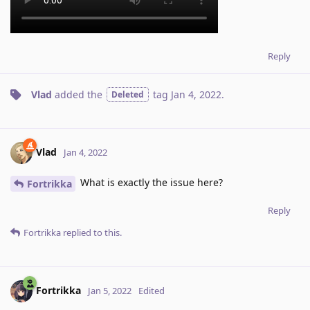
Reply
Vlad
added the
tag
Jan 4, 2022
.
Deleted
Vlad
Jan 4, 2022
What is exactly the issue here?
Fortrikka
Reply
Fortrikka
replied to this.
Fortrikka
Jan 5, 2022
Edited