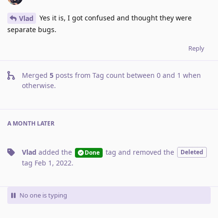
Yes it is, I got confused and thought they were
Vlad
separate bugs.
Reply
Merged
5
posts from
Tag count between 0 and 1 when
otherwise
.
A MONTH
LATER
Vlad
added the
tag
and removed the
Deleted
Done
tag
Feb 1, 2022
.
No one is typing