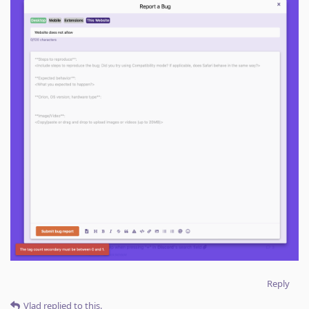
Reply
Vlad
replied to this.