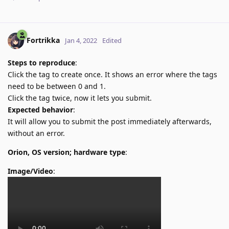
Fortrikka
Jan 4, 2022
Edited
Steps to reproduce
:
Click the tag to create once. It shows an error where the tags
need to be between 0 and 1.
Click the tag twice, now it lets you submit.
Expected behavior
:
It will allow you to submit the post immediately afterwards,
without an error.
Orion, OS version; hardware type
:
Image/Video
: