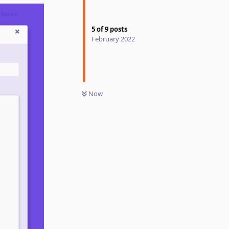
5
of
9
posts
February 2022
Now