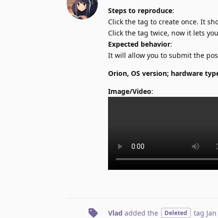
Steps to reproduce
:
Click the tag to create once. It 
Click the tag twice, now it lets yo
Expected behavior
:
It will allow you to submit the po
Orion, OS version; hardware typ
Image/Video
:
Vlad
added the
tag
Jan
Deleted