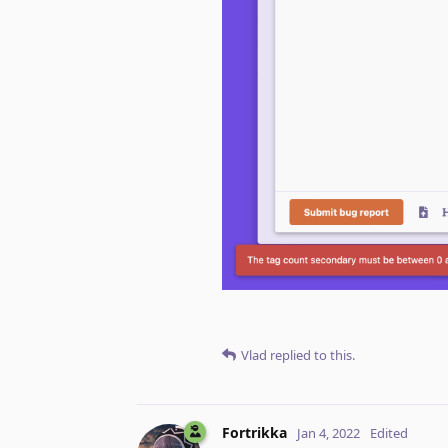
Vlad
replied to this.
Fortrikka
Jan 4, 2022
Edited