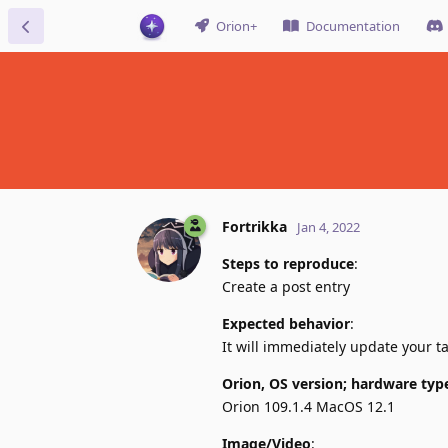
Orion+
Documentation
Fortrikka
Jan 4, 2022
Steps to reproduce
:
Create a post entry
Expected behavior
:
It will immediately update your ta
Orion, OS version; hardware typ
Orion 109.1.4 MacOS 12.1
Image/Video
: