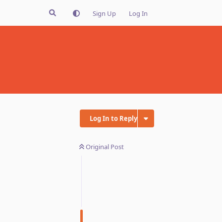
Sign Up
Log In
Log In to Reply
Original Post