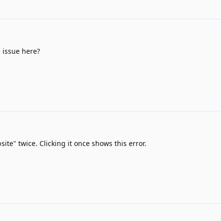
 issue here?
site" twice. Clicking it once shows this error.