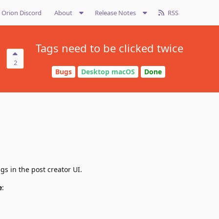
Orion Discord
About
Release Notes
RSS
Tags need to be clicked twice
2
Bugs
Desktop macOS
Done
gs in the post creator UI.
e
: