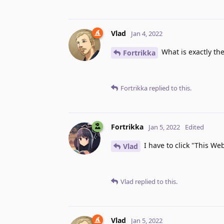
Vlad
Jan 4, 2022
What is exactly the
Fortrikka
Fortrikka
replied to this.
Fortrikka
Jan 5, 2022
Edited
I have to click "This Web
Vlad
Vlad
replied to this.
Vlad
Jan 5, 2022