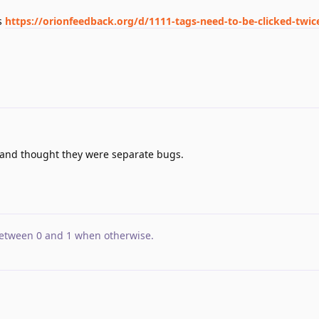
s
https://orionfeedback.org/d/1111-tags-need-to-be-clicked-twic
d and thought they were separate bugs.
etween 0 and 1 when otherwise
.