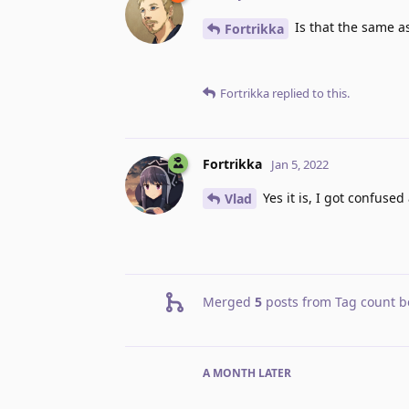
Is that the same a
Fortrikka
Fortrikka
replied to this.
Fortrikka
Jan 5, 2022
Yes it is, I got confuse
Vlad
Merged
5
posts from
Tag count b
A MONTH
LATER