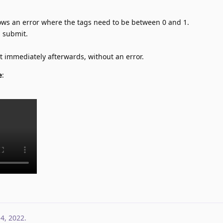
shows an error where the tags need to be between 0 and 1.
u submit.
st immediately afterwards, without an error.
e
:
 4, 2022
.