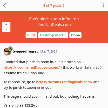
4
of
7
posts
Can't pinch zoom in/out on
RedFlagDeals.com
2
Bugs
Desktop macOS
Done
twingeofregret
May 7, 2025
I noticed that pinch to zoom in/out is broken on
https://forums.redflagdeals.com/
- this works in Safari, so I
assume it's an Orion bug.
To reproduce, go to
https://forums.redflagdeals.com/
and
try to pinch to zoom in or out.
The page should zoom in and out, but nothing happens.
Version 0.99.133.2-rc