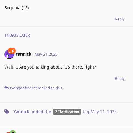
Sequoia (15)
Reply
14 DAYS
LATER
Yannick
May 21, 2025
Wait ... Are you talking about iOS there, right?
Reply
twingeofregret
replied to this.
Yannick
added the
tag
May 21, 2025
.
Clarification