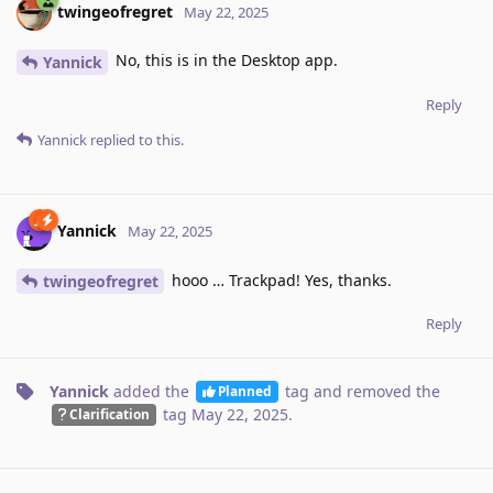
twingeofregret
May 22, 2025
No, this is in the Desktop app.
Yannick
Reply
Yannick
replied to this.
Yannick
May 22, 2025
hooo … Trackpad! Yes, thanks.
twingeofregret
Reply
Yannick
added the
tag
and removed the
Planned
tag
May 22, 2025
.
Clarification