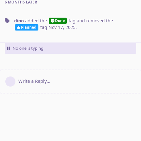
6 MONTHS
LATER
dino
added the
tag
and removed the
Done
tag
Nov 17, 2025
.
Planned
No one is typing
Write a Reply...