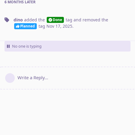
6 MONTHS
LATER
dino
added the
tag
and removed the
Done
tag
Nov 17, 2025
.
Planned
No one is typing
Write a Reply...