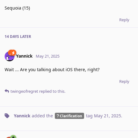
Sequoia (15)
Reply
14 DAYS
LATER
Yannick
May 21, 2025
Wait ... Are you talking about iOS there, right?
Reply
twingeofregret
replied to this.
Yannick
added the
tag
May 21, 2025
.
Clarification