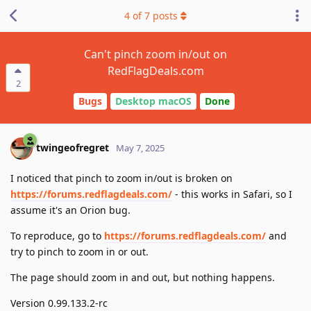
4
of
7
posts
Can't pinch zoom in/out on
RedFlagDeals.com
2
Bugs
Desktop macOS
Done
twingeofregret
May 7, 2025
I noticed that pinch to zoom in/out is broken on
https://forums.redflagdeals.com/
- this works in Safari, so I
assume it's an Orion bug.
To reproduce, go to
https://forums.redflagdeals.com/
and
try to pinch to zoom in or out.
The page should zoom in and out, but nothing happens.
Version 0.99.133.2-rc