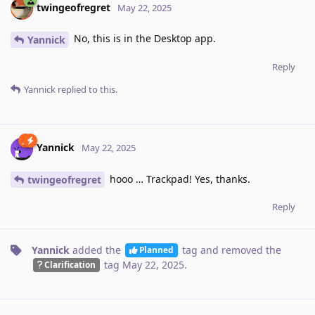
twingeofregret
May 22, 2025
No, this is in the Desktop app.
Yannick
Reply
Yannick
replied to this.
Yannick
May 22, 2025
hooo … Trackpad! Yes, thanks.
twingeofregret
Reply
Yannick
added the
tag
and removed the
Planned
tag
May 22, 2025
.
Clarification