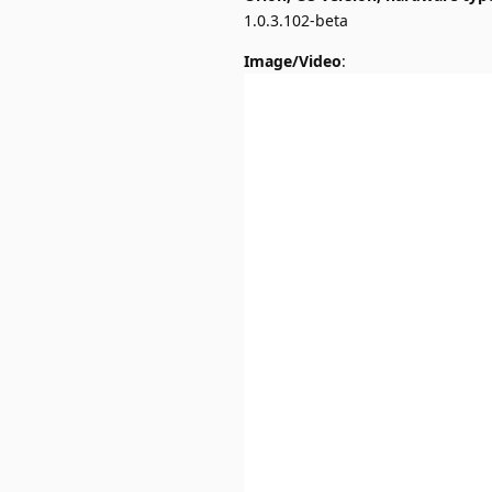
1.0.3.102-beta
Image/Video
: