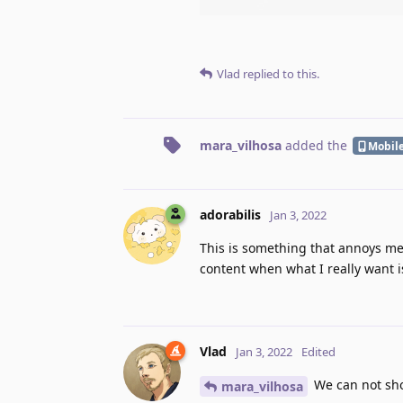
Vlad
replied to this.
mara_vilhosa
added the
Mobil
adorabilis
Jan 3, 2022
This is something that annoys me i
content when what I really want i
Vlad
Jan 3, 2022
Edited
We can not show
mara_vilhosa