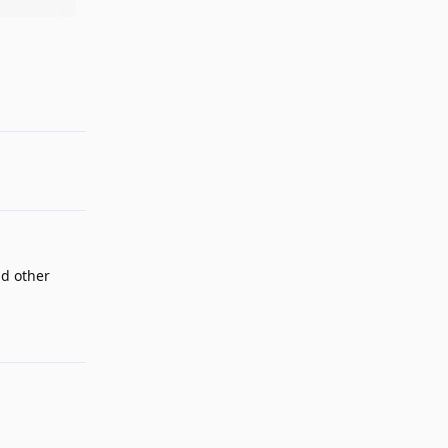
Reply
dd other
Reply