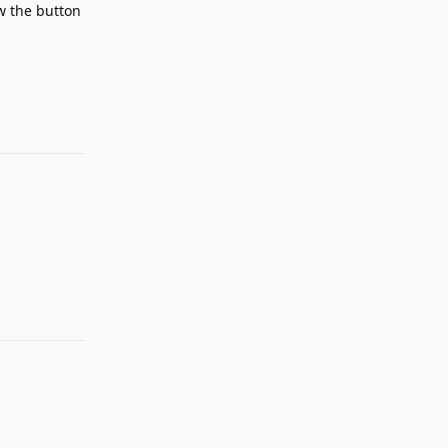
ow the button
Reply
Reply
Reply