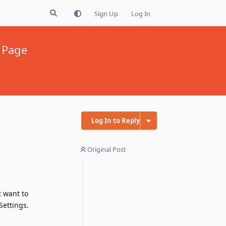
Sign Up
Log In
t Page
Log In to Reply
Original Post
t want to
Settings.