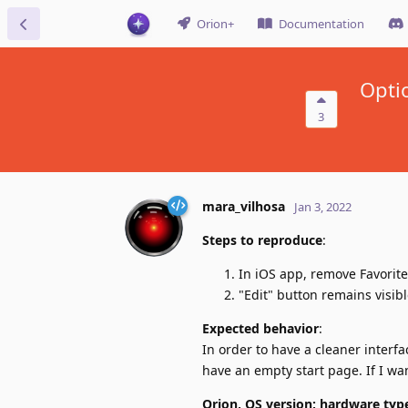
Orion+
Documentation
Optio
3
mara_vilhosa
Jan 3, 2022
Steps to reproduce
:
In iOS app, remove Favorite
"Edit" button remains visib
Expected behavior
:
In order to have a cleaner interfa
have an empty start page. If I wan
Orion, OS version; hardware typ