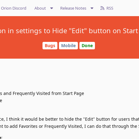
Orion Discord
About
Release Notes
RSS
n in settings to Hide "Edit" button on Star
Bugs
Mobile
Done
s and Frequently Visited from Start Page
le
ce, I think it would be better to hide the "Edit" button for users tha
t to add Favorites or Frequently Visited, I can do that through the 
e
: