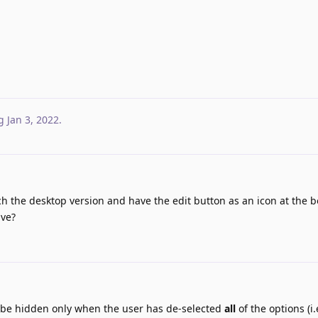
g
Jan 3, 2022
.
tch the desktop version and have the edit button as an icon at the 
ive?
 be hidden only when the user has de-selected
all
of the options (i.