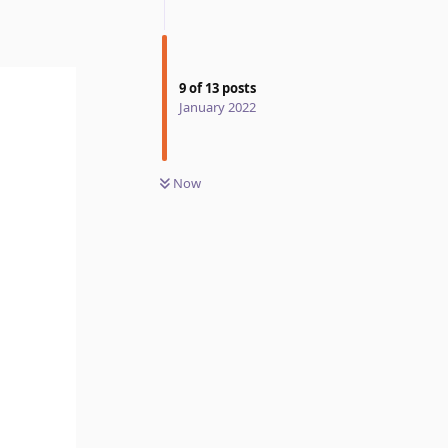
9
of
13
posts
January 2022
Now