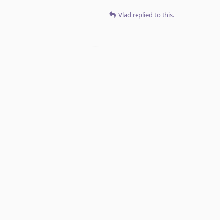
Vlad
replied to this.
Vlad
Jan 4, 2022
Perhaps a bette
mara_vilhosa
mara_vilhosa
replied to this.
mara_vilhosa
Jan 5, 2022
That works too!
Vlad
Vlad
changed the title to
Option i