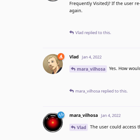
Frequently Visited)? If the user r
again.
Vlad
replied to this.
Vlad
Jan 4, 2022
Yes. How would 
mara_vilhosa
mara_vilhosa
replied to this.
mara_vilhosa
Jan 4, 2022
The user could access th
Vlad