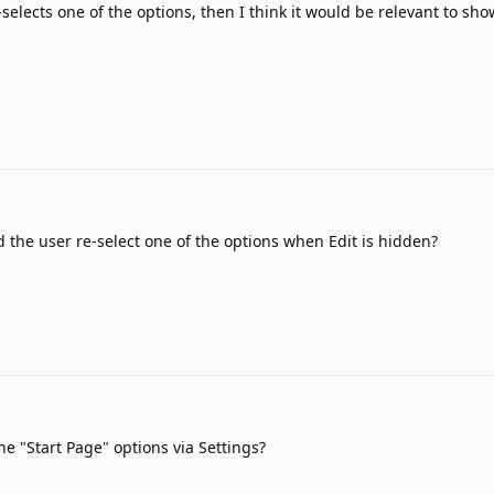
e-selects one of the options, then I think it would be relevant to sh
the user re-select one of the options when Edit is hidden?
e "Start Page" options via Settings?