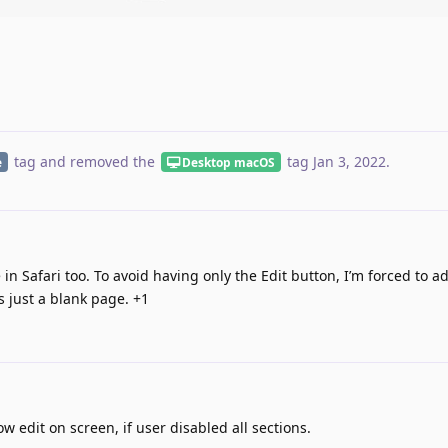
tag
and removed the
tag
Jan 3, 2022
.
e
Desktop macOS
n Safari too. To avoid having only the Edit button, I’m forced to a
s just a blank page. +1
 edit on screen, if user disabled all sections.