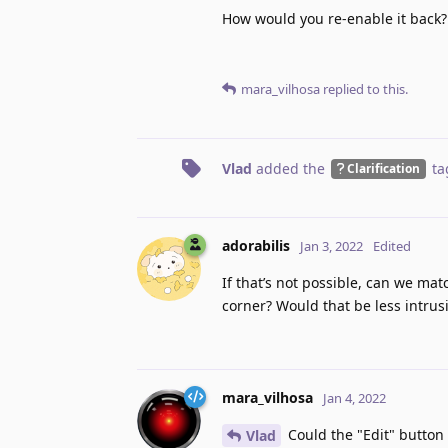
How would you re-enable it back?
mara_vilhosa
replied to this.
Vlad
added the
ta
Clarification
adorabilis
Jan 3, 2022
Edited
If that’s not possible, can we ma
corner? Would that be less intrus
mara_vilhosa
Jan 4, 2022
Could the "Edit" button
Vlad