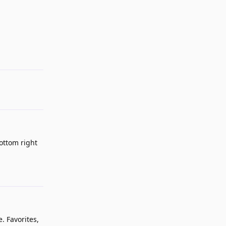
Reply
bottom right
Reply
e. Favorites,