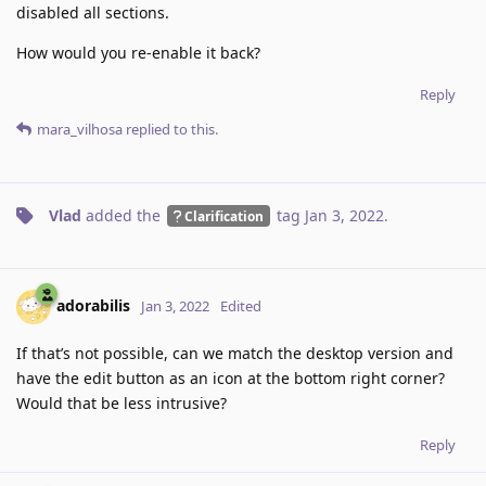
disabled all sections.
How would you re-enable it back?
Reply
mara_vilhosa
replied to this.
Vlad
added the
tag
Jan 3, 2022
.
Clarification
adorabilis
Jan 3, 2022
Edited
If that’s not possible, can we match the desktop version and
have the edit button as an icon at the bottom right corner?
Would that be less intrusive?
Reply