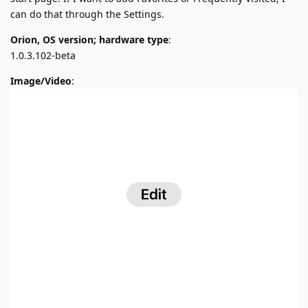
can do that through the Settings.
Orion, OS version; hardware type
:
1.0.3.102-beta
Image/Video
: