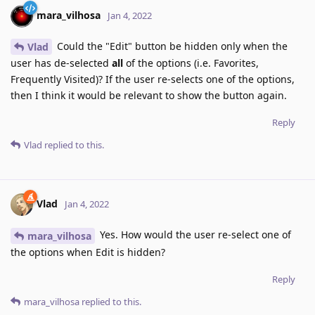
mara_vilhosa
Jan 4, 2022
Could the "Edit" button be hidden only when the
Vlad
user has de-selected
all
of the options (i.e. Favorites,
Frequently Visited)? If the user re-selects one of the options,
then I think it would be relevant to show the button again.
Reply
Vlad
replied to this.
Vlad
Jan 4, 2022
Yes. How would the user re-select one of
mara_vilhosa
the options when Edit is hidden?
Reply
mara_vilhosa
replied to this.