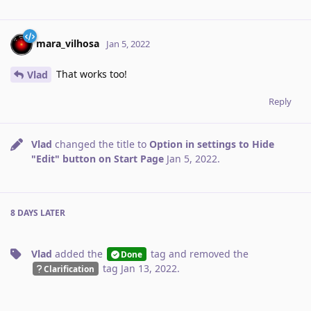
mara_vilhosa
Jan 5, 2022
That works too!
Vlad
Reply
Vlad
changed the title to
Option in settings to Hide
"Edit" button on Start Page
Jan 5, 2022
.
8 DAYS
LATER
Vlad
added the
tag
and removed the
Done
tag
Jan 13, 2022
.
Clarification