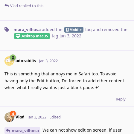
Vlad
replied to this.
mara_vilhosa
added the
tag
and removed the
Mobile
tag
Jan 3, 2022
.
Desktop macOS
adorabilis
Jan 3, 2022
This is something that annoys me in Safari too. To avoid
having only the Edit button, I’m forced to add other content
when what I really want is just a blank page. +1
Reply
Vlad
Jan 3, 2022
Edited
We can not show edit on screen, if user
mara_vilhosa