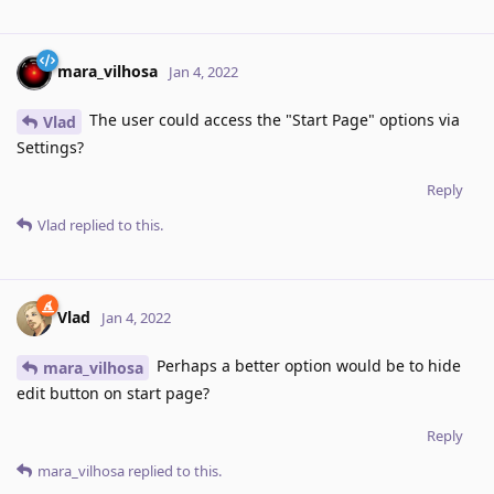
mara_vilhosa
Jan 4, 2022
The user could access the "Start Page" options via
Vlad
Settings?
Reply
Vlad
replied to this.
Vlad
Jan 4, 2022
Perhaps a better option would be to hide
mara_vilhosa
edit button on start page?
Reply
mara_vilhosa
replied to this.