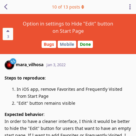
10
of
13
posts
Option in settings to Hide "Edit" button
on Start Page
3
Bugs
Mobile
Done
mara_vilhosa
Jan 3, 2022
Steps to reproduce
:
In iOS app, remove Favorites and Frequently Visited
from Start Page
"Edit" button remains visible
Expected behavior
:
In order to have a cleaner interface, I think it would be better
to hide the "Edit" button for users that want to have an empty
start page. If I want to add Favorites or Frequently Visited, I