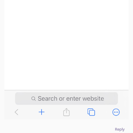
Reply