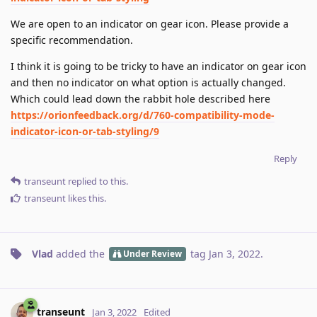
We are open to an indicator on gear icon. Please provide a
specific recommendation.
I think it is going to be tricky to have an indicator on gear icon
and then no indicator on what option is actually changed.
Which could lead down the rabbit hole described here
https://orionfeedback.org/d/760-compatibility-mode-
indicator-icon-or-tab-styling/9
Reply
transeunt
replied to this.
transeunt
likes this
.
Vlad
added the
tag
Jan 3, 2022
.
Under Review
transeunt
Jan 3, 2022
Edited