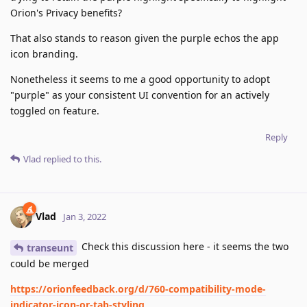
Orion's Privacy benefits?
That also stands to reason given the purple echos the app
icon branding.
Nonetheless it seems to me a good opportunity to adopt
"purple" as your consistent UI convention for an actively
toggled on feature.
Reply
Vlad
replied to this.
Vlad
Jan 3, 2022
Check this discussion here - it seems the two
transeunt
could be merged
https://orionfeedback.org/d/760-compatibility-mode-
indicator-icon-or-tab-styling