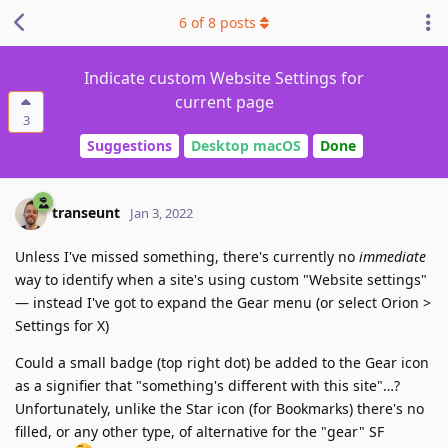
6
of
8
posts
Indicate custom Website Settings for
current page
3
Suggestions
Desktop macOS
Done
transeunt
Jan 3, 2022
Unless I've missed something, there's currently no
immediate
way to identify when a site's using custom "Website settings"
— instead I've got to expand the Gear menu (or select Orion >
Settings for X)
Could a small badge (top right dot) be added to the Gear icon
as a signifier that "something's different with this site"…?
Unfortunately, unlike the Star icon (for Bookmarks) there's no
filled, or any other type, of alternative for the "gear" SF