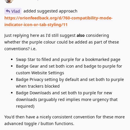
added suggested approach
Vlad
https://orionfeedback.org/d/760-compatibility-mode-
indicator-icon-or-tab-styling/11
Just replying here as I'd still suggest
also
considering
whether the purple colour could be added as part of these
conventions? i.e.
Swap Star to filled and purple for a bookmarked page
Badge Gear and set both icon and badge to purple for
custom Website Settings
Badge Privacy setting by default and set both to purple
when trackers blocked
Badge Downloads and set both to purple for new
downloads (arguably red implies more urgency that
required)
You'd then have a nicely consistent convention for these more
advanced toggle / button functions.