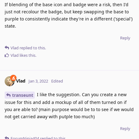
If blending of the base icon and badge were a risk, then I'd
just not recolour the badge, but keep swapping the base to
purple to consistently indicate they're in a different ('special')
state.
Reply
Vlad
replied to this.
Vlad
likes this
.
Vlad
Jan 3, 2022
Edited
I like the suggestion. Can you create a new
transeunt
issue for this and add a mockup of all of them turned on if
you are able to? (main purpose would be to to see if we would
not get carried away with putple too much)
Reply
ForumNinja404
replied to this.