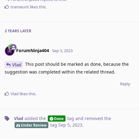
transeunt
likes this
.
2 YEARS
LATER
ForumNinja404
Sep 5, 2023
This post should be marked as done, because the
Vlad
suggestion was completed within the related thread.
Reply
Vlad
likes this
.
Vlad
added the
tag
and removed the
Done
tag
Sep 5, 2023
.
Under Review