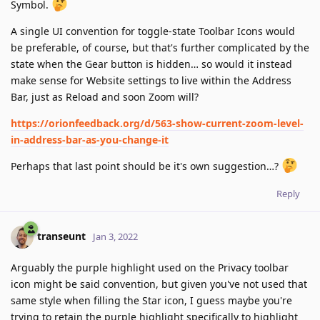
Symbol.
A single UI convention for toggle-state Toolbar Icons would
be preferable, of course, but that's further complicated by the
state when the Gear button is hidden… so would it instead
make sense for Website settings to live within the Address
Bar, just as Reload and soon Zoom will?
https://orionfeedback.org/d/563-show-current-zoom-level-
in-address-bar-as-you-change-it
Perhaps that last point should be it's own suggestion…?
Reply
transeunt
Jan 3, 2022
Arguably the purple highlight used on the Privacy toolbar
icon might be said convention, but given you've not used that
same style when filling the Star icon, I guess maybe you're
trying to retain the purple highlight specifically to highlight