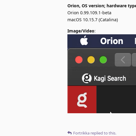
Orion, OS version; hardware typ
Orion 0.99.109.1-beta
macOS 10.15.7 (Catalina)
Image/Video
:
Fortrikka
replied to this.