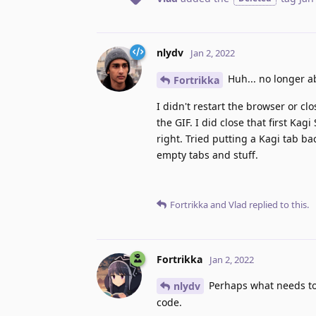
nlydv
Jan 2, 2022
Huh... no longer ab
Fortrikka
I didn't restart the browser or cl
the GIF. I did close that first Ka
right. Tried putting a Kagi tab ba
empty tabs and stuff.
Fortrikka
and
Vlad
replied to this.
Fortrikka
Jan 2, 2022
Perhaps what needs to b
nlydv
code.