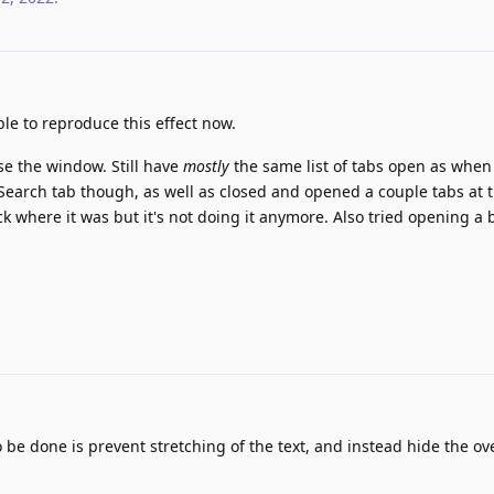
le to reproduce this effect now.
ose the window. Still have
mostly
the same list of tabs open as when
gi Search tab though, as well as closed and opened a couple tabs at 
ck where it was but it's not doing it anymore. Also tried opening a
e done is prevent stretching of the text, and instead hide the ove