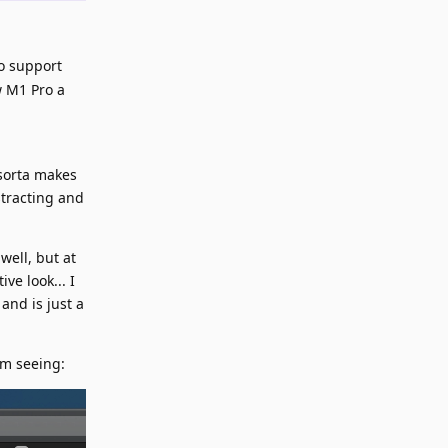
to support
w M1 Pro a
 sorta makes
stracting and
well, but at
ve look... I
and is just a
'm seeing: