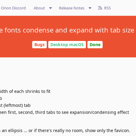
Orion Discord
About
Release Notes
RSS
le fonts condense and expand with tab size
Bugs
Desktop macOS
Done
dth of each shrinks to fit
ab
st (leftmost) tab
een first, second, third tabs to see expansion/condensing effect
h an ellipsis ... or if there's really no room, show only the favicon.