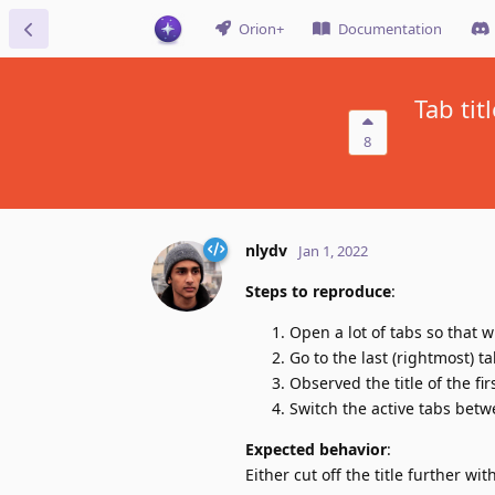
Orion+
Documentation
Tab tit
8
nlydv
Jan 1, 2022
Steps to reproduce
:
Open a lot of tabs so that wi
Go to the last (rightmost) t
Observed the title of the fir
Switch the active tabs betw
Expected behavior
:
Either cut off the title further wit