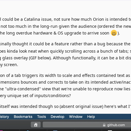
ell could be a Catalina issue, not sure how much Orion is intended 
e not too much in the long-run given the audience (ordered the ne
 the long overdue hardware & OS upgrade to arrive soon
).
riginally thought it could be a feature rather than a bug because the
es kinda look neat when quickly scrolling across a bunch of tabs;
g glass overlay (GIF below). Although functionally, it can be a bit di
my screen.
on of a tab triggers its width to scale and effects contained text as 
imensions bounces and corrects to take on its intended active/inacti
he "ultra-condensed" view that we're unable to reproduce now lies 
very unique set of inputs/conditions?
 itself was intended though so (absent original issue) here's what I