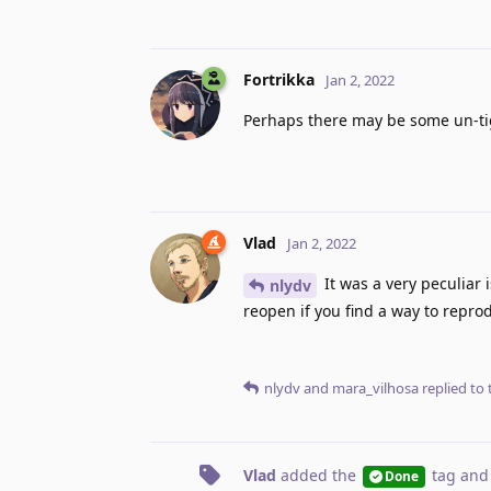
Fortrikka
Jan 2, 2022
Perhaps there may be some un-tig
Vlad
Jan 2, 2022
It was a very peculiar 
nlydv
reopen if you find a way to repro
nlydv
and
mara_vilhosa
replied to t
Vlad
added the
tag
and
Done