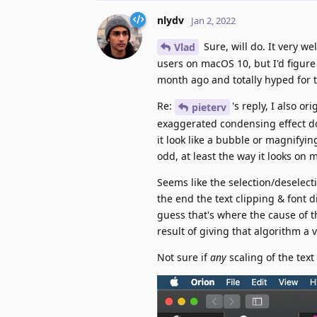
nlydv
Jan 2, 2022
Sure, will do. It very w
Vlad
users on macOS 10, but I'd figur
month ago and totally hyped for
Re:
's reply, I also o
pieterv
exaggerated condensing effect do
it look like a bubble or magnifyin
odd, at least the way it looks on 
Seems like the selection/deselecti
the end the text clipping & font d
guess that's where the cause of t
result of giving that algorithm a 
Not sure if
any
scaling of the text