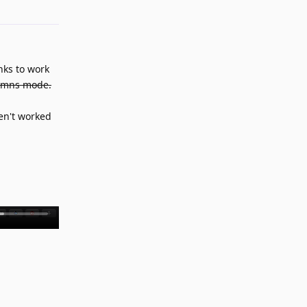
nks to work
lumns mode.
en't worked
Reply