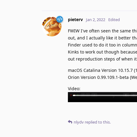
pieterv
Jan 2, 2022
Edited
FWIW I've often seen the same thi
out, and I actually like it bette
Finder used to do it too in colu
Kinks to work out though because
out reproduction steps of when i
macOS Catalina Version 10.15.7 (
Orion Version 0.99.109.1-beta (We
Video:
nlydv
replied to this.