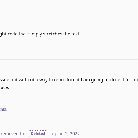
ht code that simply stretches the text.
issue but without a way to reproduce it I am going to close it for n
duce.
his.
 removed the
tag
Jan 2, 2022
.
Deleted