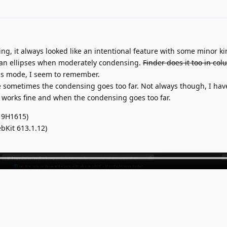
ng, it always looked like an intentional feature with some minor ki
r than ellipses when moderately condensing.
Finder does it too in co
mns mode, I seem to remember.
 sometimes the condensing goes too far. Not always though, I hav
t works fine and when the condensing goes too far.
19H1615)
bKit 613.1.12)