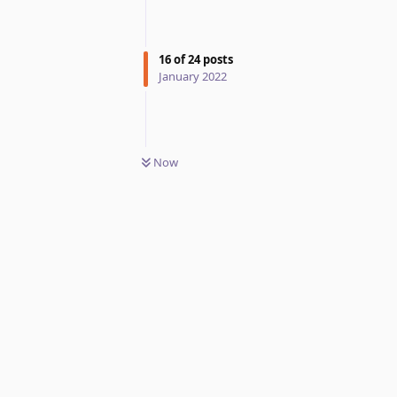
16
of
24
posts
January 2022
Now
Reply