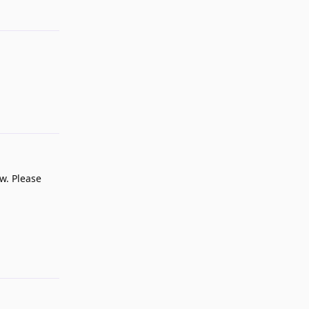
Reply
Reply
ow. Please
Reply