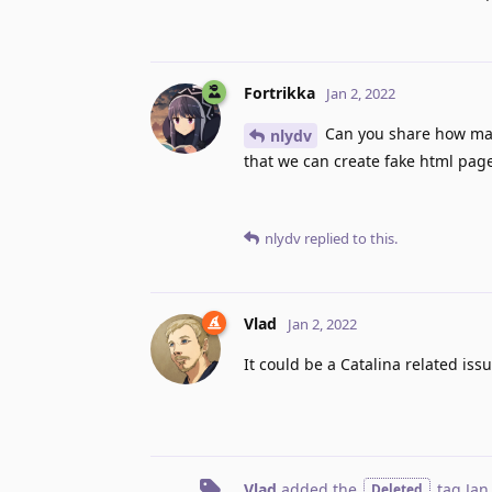
Fortrikka
Jan 2, 2022
Can you share how many
nlydv
that we can create fake html page
nlydv
replied to this.
Vlad
Jan 2, 2022
It could be a Catalina related issue
Vlad
added the
tag
Jan
Deleted