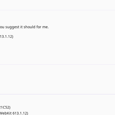
 you suggest it should for me.
13.1.12)
21C52)
(WebKit 613.1.12)