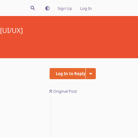
Sign Up
Log In
 [UI/UX]
Log In to Reply
Original Post