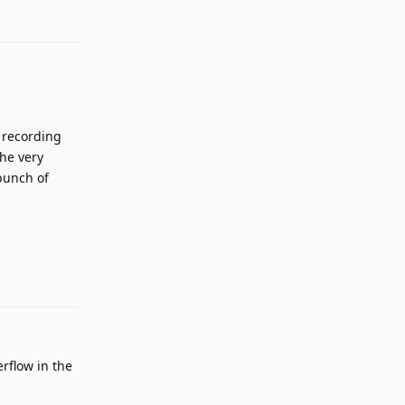
 recording
the very
 bunch of
Reply
rflow in the