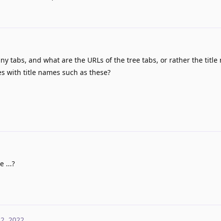
 tabs, and what are the URLs of the tree tabs, or rather the title
s with title names such as these?
 ...?
 2, 2022
.