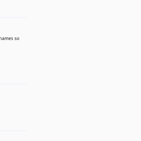
Reply
 names so
Reply
Reply