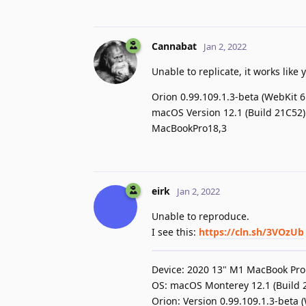
Cannabat
Jan 2, 2022
Unable to replicate, it works like
Orion 0.99.109.1.3-beta (WebKit 6
macOS Version 12.1 (Build 21C52)
MacBookPro18,3
eirk
Jan 2, 2022
Unable to reproduce.
I see this:
https://cln.sh/3VOzUb
Device: 2020 13" M1 MacBook Pro
OS: macOS Monterey 12.1 (Build 
Orion: Version 0.99.109.1.3-beta 