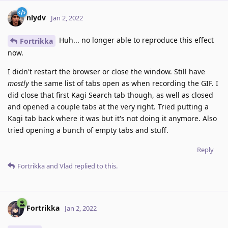
nlydv
Jan 2, 2022
Huh... no longer able to reproduce this effect
Fortrikka
now.
I didn't restart the browser or close the window. Still have
mostly
the same list of tabs open as when recording the GIF. I
did close that first Kagi Search tab though, as well as closed
and opened a couple tabs at the very right. Tried putting a
Kagi tab back where it was but it's not doing it anymore. Also
tried opening a bunch of empty tabs and stuff.
Reply
Fortrikka
and
Vlad
replied to this.
Fortrikka
Jan 2, 2022