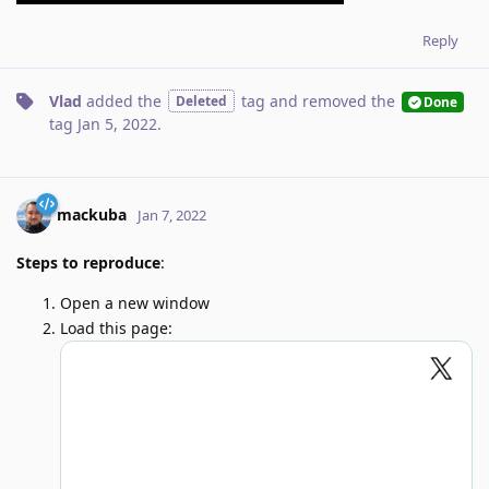
Reply
Vlad
added the
tag
and removed the
Deleted
Done
tag
Jan 5, 2022
.
mackuba
Jan 7, 2022
Steps to reproduce
:
Open a new window
Load this page: