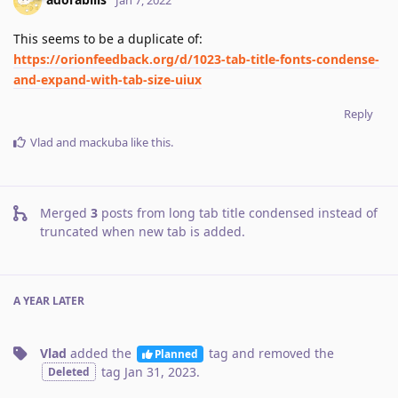
This seems to be a duplicate of:
https://orionfeedback.org/d/1023-tab-title-fonts-condense-
and-expand-with-tab-size-uiux
Reply
Vlad
and
mackuba
like this
.
Merged
3
posts from
long tab title condensed instead of
truncated when new tab is added
.
A YEAR
LATER
Vlad
added the
tag
and removed the
Planned
tag
Jan 31, 2023
.
Deleted