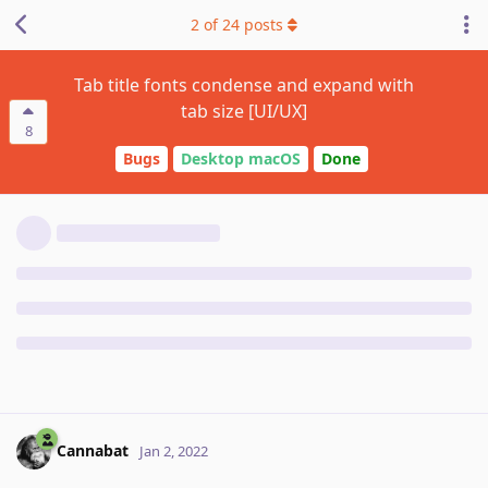
2
of
24
posts
Tab title fonts condense and expand with
tab size [UI/UX]
8
Bugs
Desktop macOS
Done
Cannabat
Jan 2, 2022