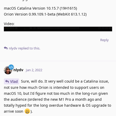
macOS Catalina Version 10.15.7 (19H1615)
Orion Version 0.99.109.1-beta (WebKit 613.1.12)
Video:
Reply
nlydv
replied to this.
nlydv
Jan 2, 2022
Sure, will do. It very well could be a Catalina issue,
Vlad
not sure how much Orion is intended to support users on
macOS 10, but I'd figure not too much in the long-run given
the audience (ordered the new M1 Pro a month ago and
totally hyped for the long overdue hardware & OS upgrade to
arrive soon
).