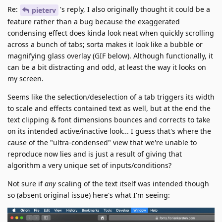
Re:
's reply, I also originally thought it could be a
pieterv
feature rather than a bug because the exaggerated
condensing effect does kinda look neat when quickly scrolling
across a bunch of tabs; sorta makes it look like a bubble or
magnifying glass overlay (GIF below). Although functionally, it
can be a bit distracting and odd, at least the way it looks on
my screen.
Seems like the selection/deselection of a tab triggers its width
to scale and effects contained text as well, but at the end the
text clipping & font dimensions bounces and corrects to take
on its intended active/inactive look... I guess that's where the
cause of the "ultra-condensed" view that we're unable to
reproduce now lies and is just a result of giving that
algorithm a very unique set of inputs/conditions?
Not sure if
any
scaling of the text itself was intended though
so (absent original issue) here's what I'm seeing: