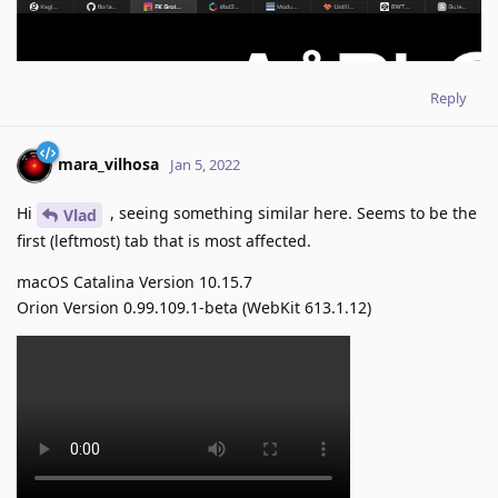
Reply
mara_vilhosa
Jan 5, 2022
Hi
, seeing something similar here. Seems to be the
Vlad
first (leftmost) tab that is most affected.
macOS Catalina Version 10.15.7
Orion Version 0.99.109.1-beta (WebKit 613.1.12)