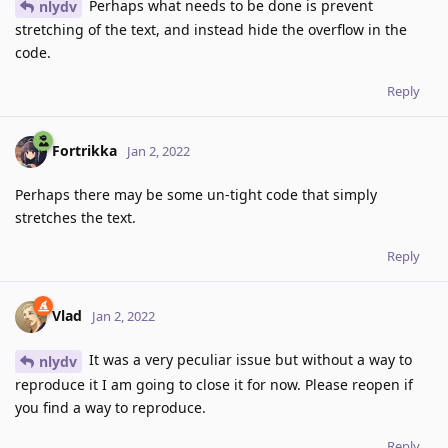
Perhaps what needs to be done is prevent
nlydv
stretching of the text, and instead hide the overflow in the
code.
Reply
Fortrikka
Jan 2, 2022
Perhaps there may be some un-tight code that simply
stretches the text.
Reply
Vlad
Jan 2, 2022
It was a very peculiar issue but without a way to
nlydv
reproduce it I am going to close it for now. Please reopen if
you find a way to reproduce.
Reply