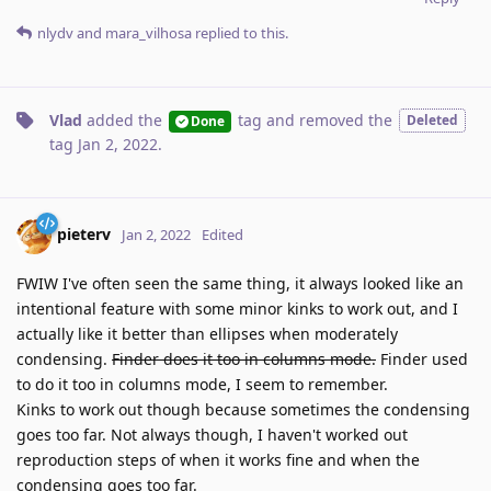
nlydv
and
mara_vilhosa
replied to this.
Vlad
added the
tag
and removed the
Deleted
Done
tag
Jan 2, 2022
.
pieterv
Jan 2, 2022
Edited
FWIW I've often seen the same thing, it always looked like an
intentional feature with some minor kinks to work out, and I
actually like it better than ellipses when moderately
condensing.
Finder does it too in columns mode.
Finder used
to do it too in columns mode, I seem to remember.
Kinks to work out though because sometimes the condensing
goes too far. Not always though, I haven't worked out
reproduction steps of when it works fine and when the
condensing goes too far.