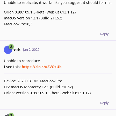
Unable to replicate, it works like you suggest it should for me.
Orion 0.99.109.1.3-beta (WebKit 613.1.12)
macOS Version 12.1 (Build 21C52)
MacBookPro18,3
Reply
eirk
Jan 2, 2022
Unable to reproduce.
I see this:
https://cln.sh/3VOzUb
Device: 2020 13" M1 MacBook Pro
OS: macOS Monterey 12.1 (Build 21C52)
Orion: Version 0.99.109.1.3-beta (WebKit 613.1.12)
Reply