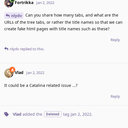
Fortrikka
Jan 2, 2022
Can you share how many tabs, and what are the
nlydv
URLs of the tree tabs, or rather the title names so that we can
create fake html pages with title names such as these?
Reply
nlydv
replied to this.
Vlad
Jan 2, 2022
It could be a Catalina related issue ...?
Reply
Vlad
added the
tag
Jan 2, 2022
.
Deleted