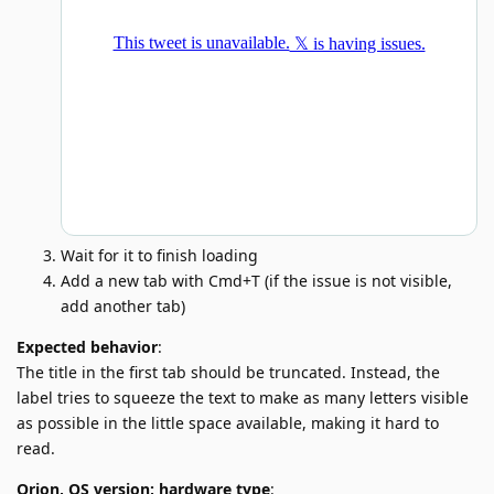
Wait for it to finish loading
Add a new tab with Cmd+T (if the issue is not visible,
add another tab)
Expected behavior
:
The title in the first tab should be truncated. Instead, the
label tries to squeeze the text to make as many letters visible
as possible in the little space available, making it hard to
read.
Orion, OS version; hardware type
: