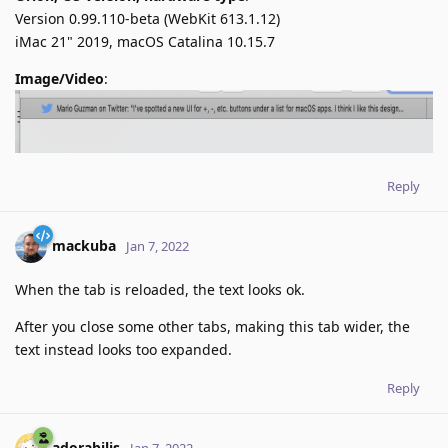
Version 0.99.110-beta (WebKit 613.1.12)
iMac 21" 2019, macOS Catalina 10.15.7
Image/Video
:
Reply
mackuba
Jan 7, 2022
When the tab is reloaded, the text looks ok.
After you close some other tabs, making this tab wider, the
text instead looks too expanded.
Reply
adorabilis
Jan 7, 2022