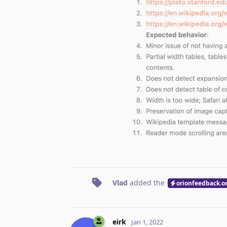
Vlad
added the
orionfeedback.o
eirk
Jan 1, 2022