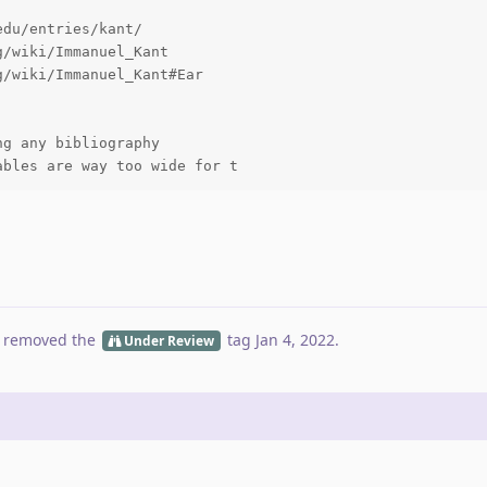
du/entries/kant/

/wiki/Immanuel_Kant

/wiki/Immanuel_Kant#Ear

g any bibliography

ables are way too wide for t
 removed the
tag
Jan 4, 2022
.
Under Review