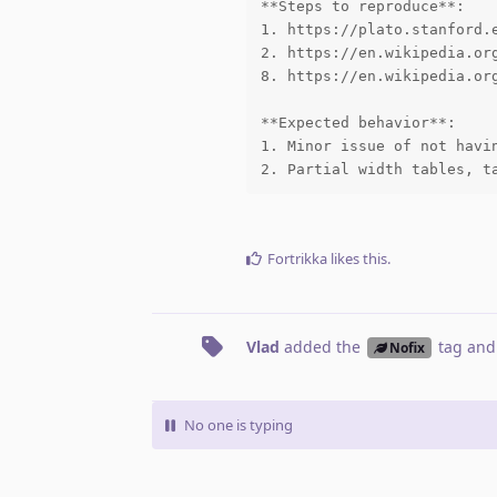
**Steps to reproduce**:

1. https://plato.stanford.e
2. https://en.wikipedia.org
8. https://en.wikipedia.org
**Expected behavior**:

1. Minor issue of not havin
2. Partial width tables, t
Fortrikka
likes this
.
Vlad
added the
tag
and
Nofix
No one is typing