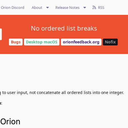
Orion Discord
About
Release Notes
RSS
No ordered list breaks
Bugs
Desktop macOS
orionfeedback.org
Nofix
to user input, not concatenate all ordered lists into one integer.
e
: