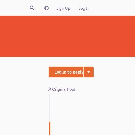
Sign Up
Log In
Log In to Reply
Original Post