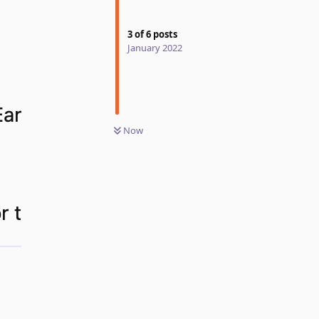
3
of
6
posts
January 2022
Now