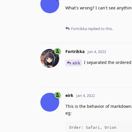
What's wrong? I can't see anythi
Fortrikka
replied to this.
Fortrikka
Jan 4, 2022
I separated the ordered 
eirk
eirk
Jan 4, 2022
This is the behavior of markdown. 
eg:
Order: Safari, Orion
