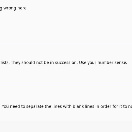
ng wrong here.
lists. They should not be in succession. Use your number sense.
You need to separate the lines with blank lines in order for it to no