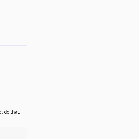
Reply
Reply
t do that.