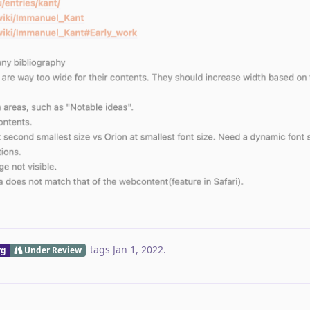
tags
Jan 1, 2022
.
rg
Under Review