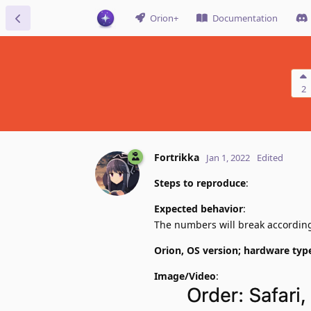
Orion+
Documentation
2
Fortrikka
Jan 1, 2022
Edited
Steps to reproduce
:
Expected behavior
:
The numbers will break according 
Orion, OS version; hardware typ
Image/Video
: