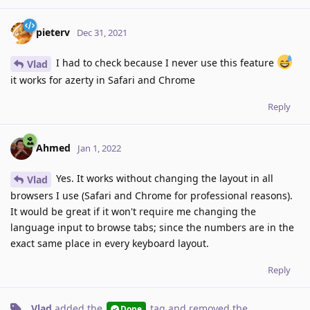
pieterv
Dec 31, 2021
I had to check because I never use this feature
Vlad
it works for azerty in Safari and Chrome
Reply
Ahmed
Jan 1, 2022
Yes. It works without changing the layout in all
Vlad
browsers I use (Safari and Chrome for professional reasons).
It would be great if it won't require me changing the
language input to browse tabs; since the numbers are in the
exact same place in every keyboard layout.
Reply
Vlad
added the
tag
and removed the
Done