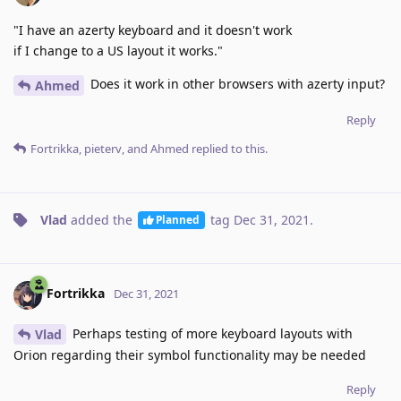
"I have an azerty keyboard and it doesn't work
if I change to a US layout it works."
Does it work in other browsers with azerty input?
Ahmed
Reply
Fortrikka
,
pieterv
, and
Ahmed
replied to this.
Vlad
added the
tag
Dec 31, 2021
.
Planned
Fortrikka
Dec 31, 2021
Perhaps testing of more keyboard layouts with
Vlad
Orion regarding their symbol functionality may be needed
Reply