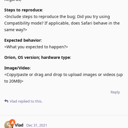
Steps to reproduce
:
<Include steps to reproduce the bug; Did you try using
Compatibility mode? If applicable, does Safari behave in the
same way?>
Expected behavior
:
<What you expected to happen?>
Orion, OS version; hardware type
:
Image/Video
:
<Copy/paste or drag and drop to upload images or videos (up
to 20MB)>
Reply
Vlad
replied to this.
Vlad
Dec 31, 2021