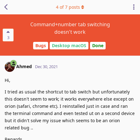
4
of
7
posts
Command+number tab switching
doesn't work
3
Bugs
Desktop macOS
Done
Ahmed
Dec 30, 2021
Hi,
I tried as usual the shortcut to tab switch but unfortunately
this doesn't seem to work; it works everywhere else except on
orion (safari, chrome etc). I reinstalled just in case and ran
the terminal command and even tested ut on a second device
but it didn't solve my issue which seems to be an orion
related bug ..
Regards,