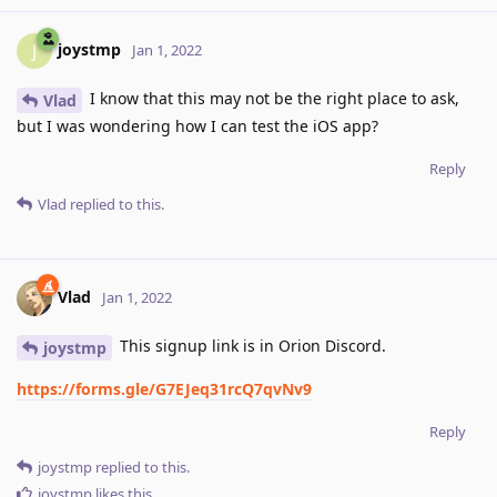
joystmp
J
Jan 1, 2022
I know that this may not be the right place to ask,
Vlad
but I was wondering how I can test the iOS app?
Reply
Vlad
replied to this.
Vlad
Jan 1, 2022
This signup link is in Orion Discord.
joystmp
https://forms.gle/G7EJeq31rcQ7qvNv9
Reply
joystmp
replied to this.
joystmp
likes this
.