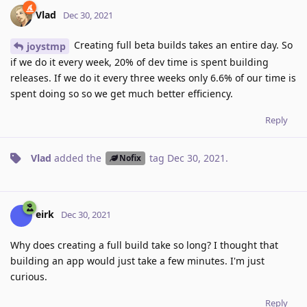
Vlad
Dec 30, 2021
Creating full beta builds takes an entire day. So
joystmp
if we do it every week, 20% of dev time is spent building
releases. If we do it every three weeks only 6.6% of our time is
spent doing so so we get much better efficiency.
Reply
Vlad
added the
tag
Dec 30, 2021
.
Nofix
eirk
Dec 30, 2021
Why does creating a full build take so long? I thought that
building an app would just take a few minutes. I'm just
curious.
Reply