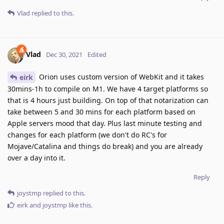
Vlad
replied to this.
Vlad
Dec 30, 2021
Edited
Orion uses custom version of WebKit and it takes
eirk
30mins-1h to compile on M1. We have 4 target platforms so
that is 4 hours just building. On top of that notarization can
take between 5 and 30 mins for each platform based on
Apple servers mood that day. Plus last minute testing and
changes for each platform (we don't do RC's for
Mojave/Catalina and things do break) and you are already
over a day into it.
Reply
joystmp
replied to this.
eirk
and
joystmp
like this
.