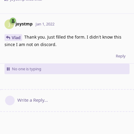
joystmp
J
Jan 1, 2022
Thank you. Just filled the form. I didn't know this
Vlad
since I am not on discord.
Reply
No one is typing
Write a Reply...