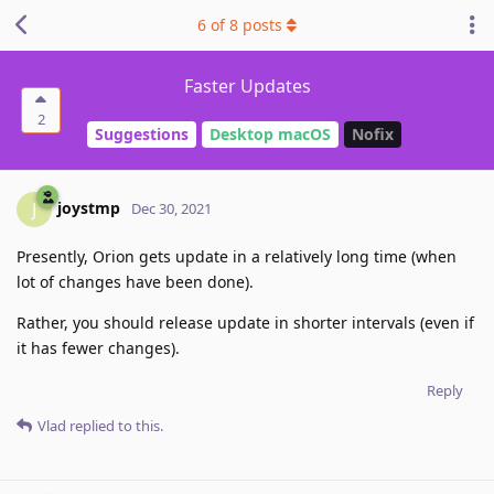
6
of
8
posts
Faster Updates
2
Suggestions
Desktop macOS
Nofix
joystmp
J
Dec 30, 2021
Presently, Orion gets update in a relatively long time (when
lot of changes have been done).
Rather, you should release update in shorter intervals (even if
it has fewer changes).
Reply
Vlad
replied to this.