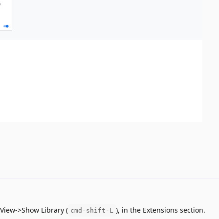
 View->Show Library (
), in the Extensions section.
cmd-shift-L