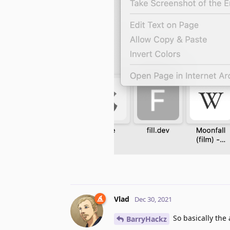
Vlad
Dec 30, 2021
So basically the 
BarryHackz