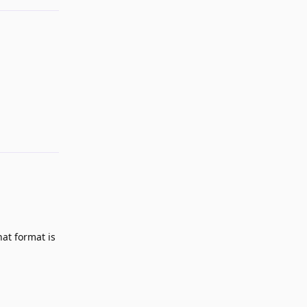
Reply
hat format is
Reply