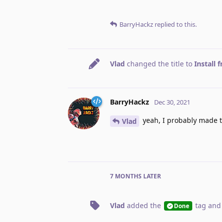
BarryHackz
replied to this.
Vlad
changed the title to
Install 
BarryHackz
Dec 30, 2021
yeah, I probably made t
Vlad
7 MONTHS
LATER
Vlad
added the
tag
and
Done