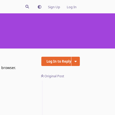
Sign Up
Log In
Log In to Reply
n browser.
Original Post