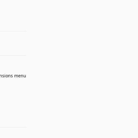
Reply
ensions menu
Reply