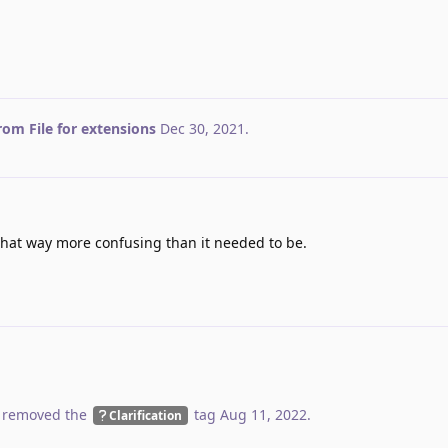
from File for extensions
Dec 30, 2021
.
hat way more confusing than it needed to be.
 removed the
tag
Aug 11, 2022
.
Clarification