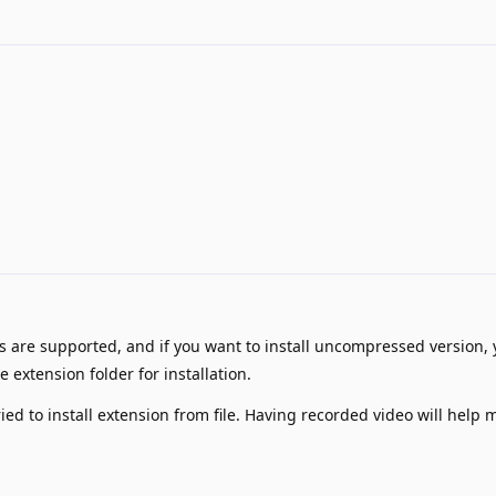
es are supported, and if you want to install uncompressed version,
 extension folder for installation.
ied to install extension from file. Having recorded video will help 