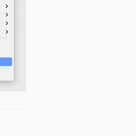
Reply