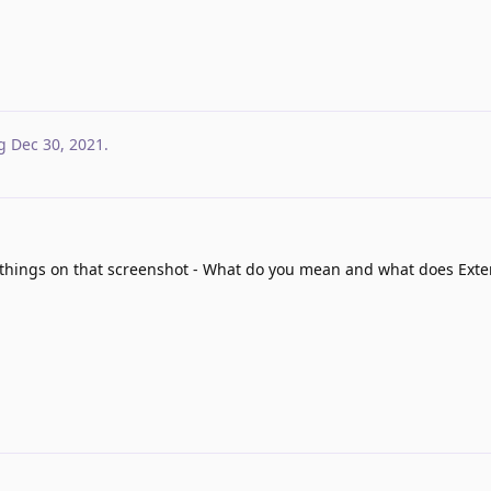
g
Dec 30, 2021
.
things on that screenshot - What do you mean and what does Ext