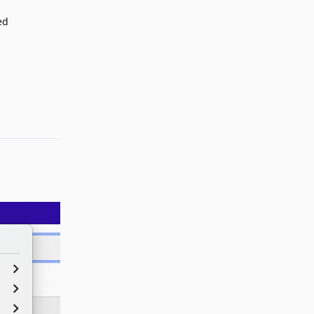
ed
Reply