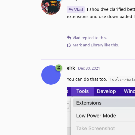
I should’ve clarified bet
Vlad
extensions and use downloaded fi
Vlad
replied to this.
Mark
and
Library
like this
.
eirk
Dec 30, 2021
You can do that too.
Tools->Ext