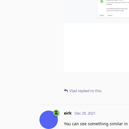
Vlad
replied to this.
eirk
Dec 29, 2021
You can see something similar in