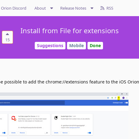
Orion Discord
About
Release Notes
RSS
Install from File for extensions
15
Suggestions
Mobile
Done
be possible to add the chrome://extensions feature to the iOS Orio