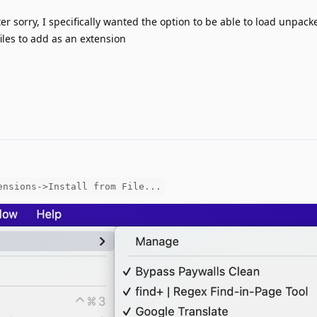
ter sorry, I specifically wanted the option to be able to load unpack
les to add as an extension
ensions->Install from File...