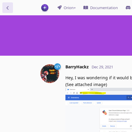
Orion+
Documentation
BarryHackz
Dec 29, 2021
Hey, I was wondering if it would 
(See attached image)