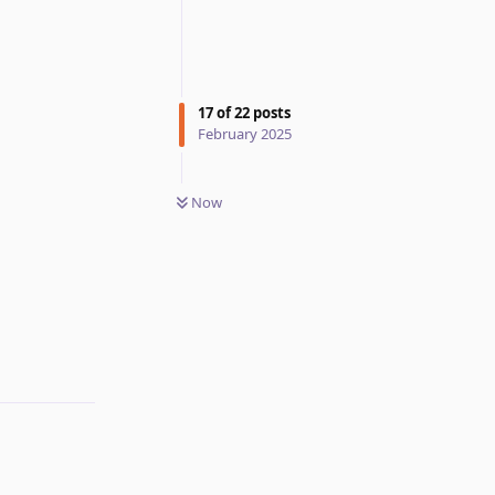
17
of
22
posts
February 2025
Now
Reply