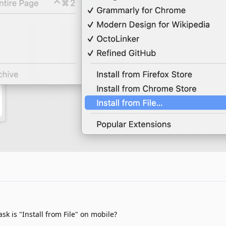
ask is "Install from File" on mobile?