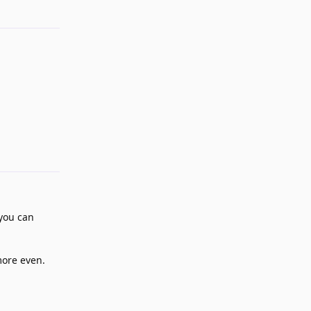
Reply
 you can
more even.
Reply