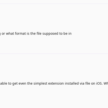
g or what format is the file supposed to be in
able to get even the simplest extension installed via file on iOS. W