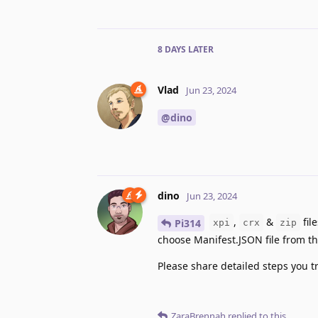
8 DAYS
LATER
Vlad
Jun 23, 2024
@dino
dino
Jun 23, 2024
,
&
fil
Pi314
xpi
crx
zip
choose Manifest.JSON file from the
Please share detailed steps you tr
ZaraBrennah
replied to this.