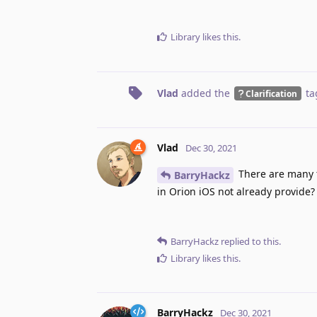
Library
likes this
.
Vlad
added the
ta
Clarification
Vlad
Dec 30, 2021
There are many 
BarryHackz
in Orion iOS not already provide?
BarryHackz
replied to this.
Library
likes this
.
BarryHackz
Dec 30, 2021