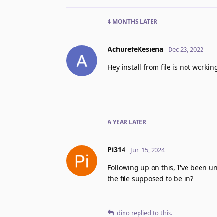
4 MONTHS
LATER
AchurefeKesiena
Dec 23, 2022
Hey install from file is not workin
A YEAR
LATER
Pi314
Jun 15, 2024
Following up on this, I've been un
the file supposed to be in?
dino
replied to this.