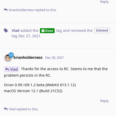
Reply
brianholderness
replied to this.
Vlad
added the
tag
and removed the
Deleted
Done
tag
Dec 27, 2021
.
brianholderness
Dec 28, 2021
Thanks for the access to RC. Seems to me that the
Vlad
problem persists in the RC.
Orion 0.99.109.1.2-beta (WebKit 613.1.12)
macOS Version 12.1 (Build 21C52)
Reply
Vlad
replied to this.