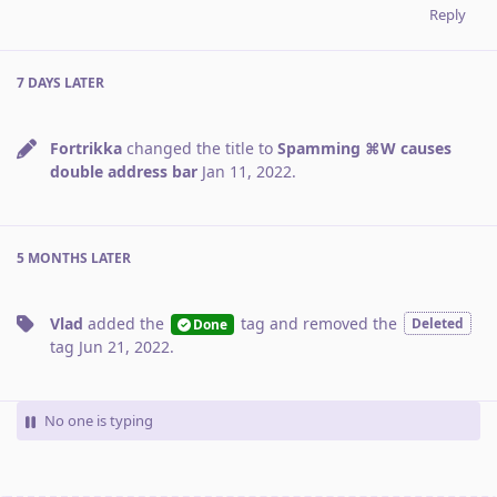
Reply
7 DAYS
LATER
Fortrikka
changed the title to
Spamming ⌘W causes
double address bar
Jan 11, 2022
.
5 MONTHS
LATER
Vlad
added the
tag
and removed the
Deleted
Done
tag
Jun 21, 2022
.
No one is typing