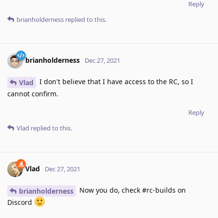
Reply
brianholderness
replied to this.
brianholderness
Dec 27, 2021
I don't believe that I have access to the RC, so I
Vlad
cannot confirm.
Reply
Vlad
replied to this.
Vlad
Dec 27, 2021
Now you do, check #rc-builds on
brianholderness
Discord