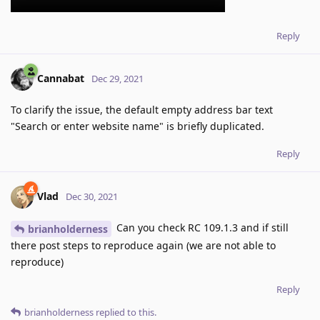
Reply
Cannabat
Dec 29, 2021
To clarify the issue, the default empty address bar text
"Search or enter website name" is briefly duplicated.
Reply
Vlad
Dec 30, 2021
Can you check RC 109.1.3 and if still
brianholderness
there post steps to reproduce again (we are not able to
reproduce)
Reply
brianholderness
replied to this.