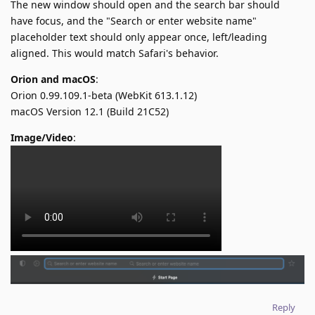
The new window should open and the search bar should
have focus, and the "Search or enter website name"
placeholder text should only appear once, left/leading
aligned. This would match Safari's behavior.
Orion and macOS
:
Orion 0.99.109.1-beta (WebKit 613.1.12)
macOS Version 12.1 (Build 21C52)
Image/Video
:
Reply