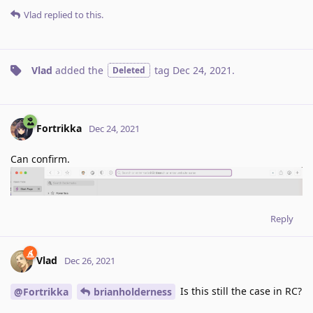
Vlad
replied to this.
Vlad
added the
tag
Dec 24, 2021
.
Deleted
Fortrikka
Dec 24, 2021
Can confirm.
Reply
Vlad
Dec 26, 2021
Is this still the case in RC?
@Fortrikka
brianholderness