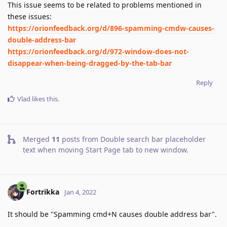
This issue seems to be related to problems mentioned in
these issues:
https://orionfeedback.org/d/896-spamming-cmdw-causes-
double-address-bar
https://orionfeedback.org/d/972-window-does-not-
disappear-when-being-dragged-by-the-tab-bar
Reply
Vlad
likes this
.
Merged
11
posts from
Double search bar placeholder
text when moving Start Page tab to new window
.
Fortrikka
Jan 4, 2022
It should be "Spamming cmd+N causes double address bar".