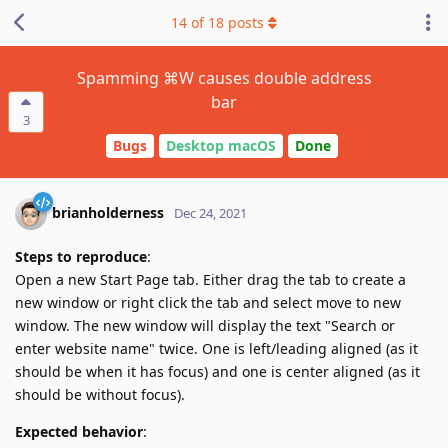
14
of
18
posts
Spamming ⌘W causes double address
bar
3
Bugs
Desktop macOS
Done
brianholderness
Dec 24, 2021
Steps to reproduce
:
Open a new Start Page tab. Either drag the tab to create a
new window or right click the tab and select move to new
window. The new window will display the text "Search or
enter website name" twice. One is left/leading aligned (as it
should be when it has focus) and one is center aligned (as it
should be without focus).
Expected behavior
: