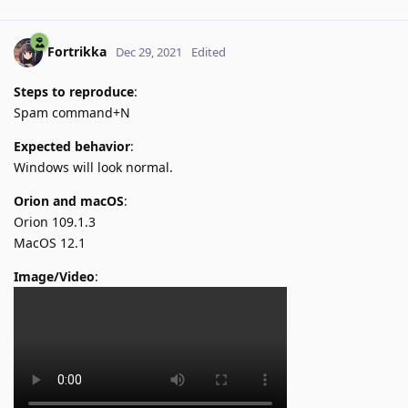
Fortrikka
Dec 29, 2021
Edited
Steps to reproduce
:
Spam command+N
Expected behavior
:
Windows will look normal.
Orion and macOS
:
Orion 109.1.3
MacOS 12.1
Image/Video
: