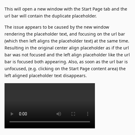
This will open a new window with the Start Page tab and the
url bar will contain the duplicate placeholder.
The issue appears to be caused by the new window
rendering the placeholder text, and focusing on the url bar
(which then left aligns the placeholder text) at the same time.
Resulting in the original center align placeholder as if the url
bar was not focused and the left align placeholder like the url
bar is focused both appearing. Also, as soon as the url bar is
unfocused, (e.g. clicking on the Start Page content area) the
left aligned placeholder text disappears.