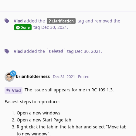
Vlad
added the
tag
and removed the
Clarification
tag
Dec 30, 2021
.
Done
Vlad
added the
tag
Dec 30, 2021
.
Deleted
brianholderness
Dec 31, 2021
Edited
The issue still appears for me in RC 109.1.3.
Vlad
Easiest steps to reproduce:
Open a new windows.
Open a new Start Page tab.
Right click the tab in the tab bar and select "Move tab
to new window".