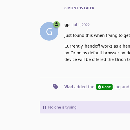
6 MONTHS
LATER
gp
Jul 1, 2022
G
Just found this when trying to ge
Currently, handoff works as a handl
on Orion as default browser on de
device will be offered the Orion ta
Vlad
added the
tag
and
Done
No one is typing