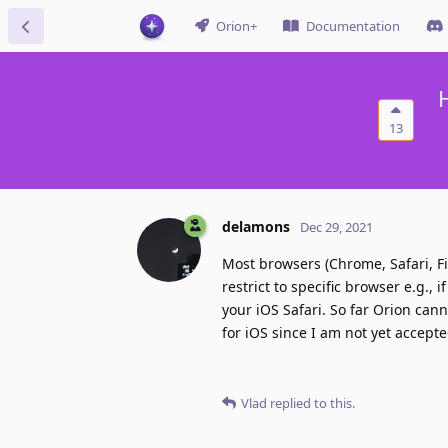
Orion+
Documentation
13
delamons
Dec 29, 2021
Most browsers (Chrome, Safari, Fi
restrict to specific browser e.g.,
your iOS Safari. So far Orion can
for iOS since I am not yet accepte
Vlad
replied to this.