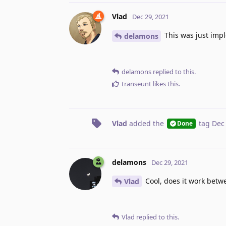
Vlad
Dec 29, 2021
This was just impl
delamons
delamons
replied to this.
transeunt
likes this
.
Vlad
added the
tag
Dec
Done
delamons
Dec 29, 2021
Cool, does it work betw
Vlad
Vlad
replied to this.