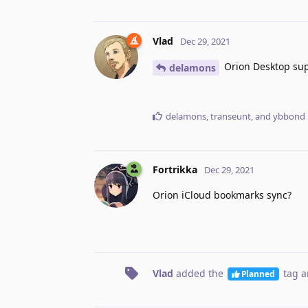
Vlad
Dec 29, 2021
Orion Desktop supp
delamons
delamons
,
transeunt
, and
ybbond
Fortrikka
Dec 29, 2021
Orion iCloud bookmarks sync?
Vlad
added the
tag
a
Planned