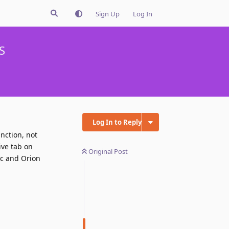
Sign Up
Log In
S
Log In to Reply
nction, not
ive tab on
Original Post
ac and Orion
Reply