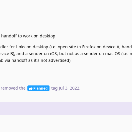
t handoff to work on desktop.
er for links on desktop (i.e. open site in Firefox on device A, hando
vice B), and a sender on iOS, but not as a sender on mac OS (i.e. 
b via handoff as it's not advertised).
 removed the
tag
Jul 3, 2022
.
Planned