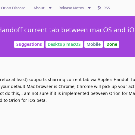
Orion Discord
About
Release Notes
RSS
Handoff current tab between macOS and iO
Suggestions
Desktop macOS
Mobile
Done
refox at least) supports sharring current tab via Apple's Handoff fu
 if your default Mac browser is Chrome, Chrome will pick up your act
not do this, I am not sure if it is implemented between Orion for M
d to Orion for iOS beta.