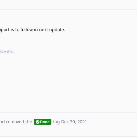
ort is to follow in next update.
like this
.
nd removed the
tag
Dec 30, 2021
.
Done