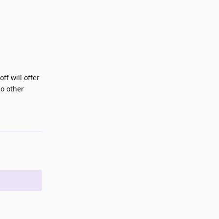
ff will offer
no other
Reply