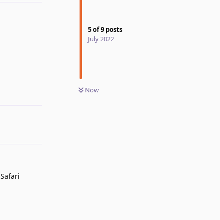
5
of
9
posts
July 2022
Reply
Now
Safari
Reply