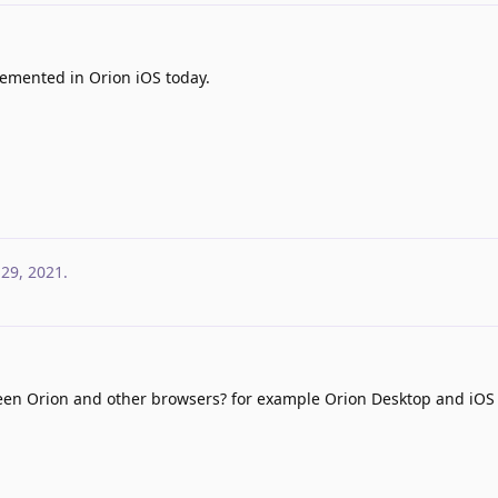
emented in Orion iOS today.
 29, 2021
.
een Orion and other browsers? for example Orion Desktop and iOS 