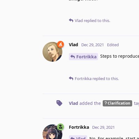
Vlad
replied to this.
Vlad
Dec 29, 2021
Edited
Steps to reproduc
Fortrikka
Fortrikka
replied to this.
Vlad
added the
ta
Clarification
Fortrikka
Dec 29, 2021
No. For example, start a
Vlad