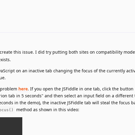
create this issue. I did try putting both sites on compatibility mode
xists.
vaScript on an inactive tab changing the focus of the currently acti
ue.
he problem
here
. If you open the JSFiddle in one tab, click the button
rion tab in 5 seconds" and then select an input field on a different 
conds in the demo), the inactive JSFiddle tab will steal the focus ba
method as shown in this video:
ocus()