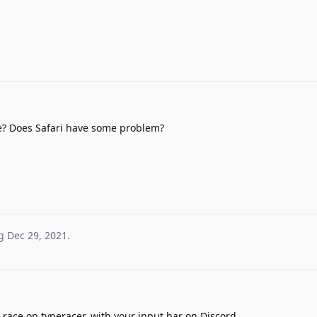
e? Does Safari have some problem?
g
Dec 29, 2021
.
 race on typeracer, with your input bar on Discord.