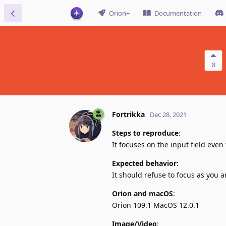
Orion+
Documentation
8
Fortrikka
Dec 28, 2021
Steps to reproduce
:
It focuses on the input field even
Expected behavior
:
It should refuse to focus as you a
Orion and macOS
:
Orion 109.1 MacOS 12.0.1
Image/Video
: