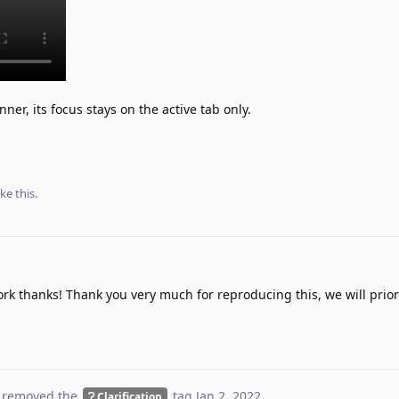
ner, its focus stays on the active tab only.
ike this
.
 thanks! Thank you very much for reproducing this, we will priorit
 removed the
tag
Jan 2, 2022
.
Clarification