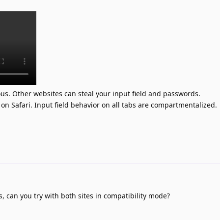
rous. Other websites can steal your input field and passwords.
on Safari. Input field behavior on all tabs are compartmentalized.
is, can you try with both sites in compatibility mode?