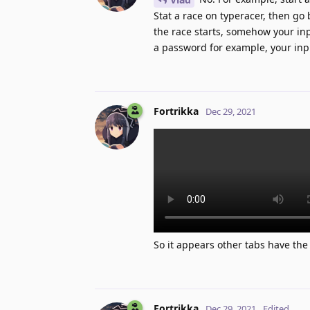
Stat a race on typeracer, then go
the race starts, somehow your inp
a password for example, your inp
Fortrikka
Dec 29, 2021
So it appears other tabs have the a
Fortrikka
Dec 29, 2021
Edited