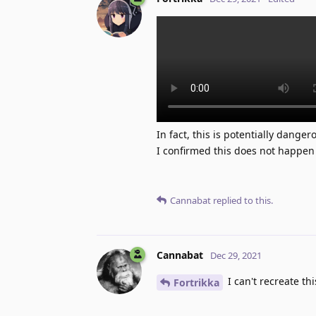
In fact, this is potentially dange
I confirmed this does not happen 
Cannabat
replied to this.
Cannabat
Dec 29, 2021
I can't recreate th
Fortrikka