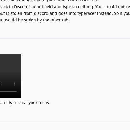
 back to Discord's input field and type something. You should notic
ut is stolen from discord and goes into typeracer instead. So if yo
ut would be stolen by the other tab.
bility to steal your focus.