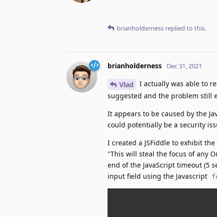
brianholderness
replied to this.
brianholderness
Dec 31, 2021
I actually was able to re
Vlad
suggested and the problem still e
It appears to be caused by the Ja
could potentially be a security iss
I created a JSFiddle to exhibit t
"This will steal the focus of any O
end of the JavaScript timeout (5 se
input field using the Javascript
f