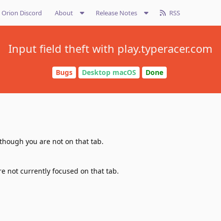
Orion Discord
About
Release Notes
RSS
Input field theft with play.typeracer.com
Bugs
Desktop macOS
Done
 though you are not on that tab.
re not currently focused on that tab.