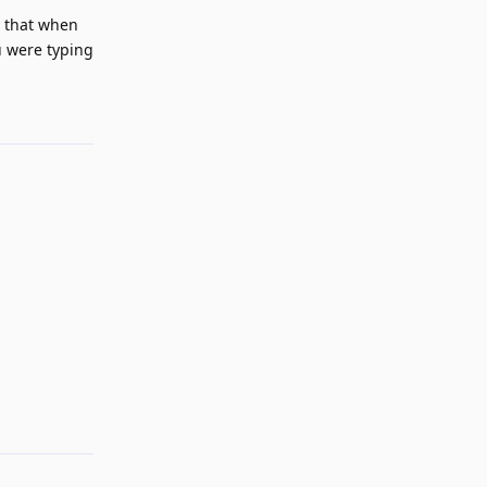
e that when
u were typing
Reply
Reply