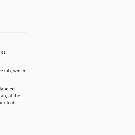
Reply
 as
ve tab, which
 labeled
tab, at the
ck to its