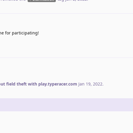
e for participating!
ut field theft with play.typeracer.com
Jan 19, 2022
.