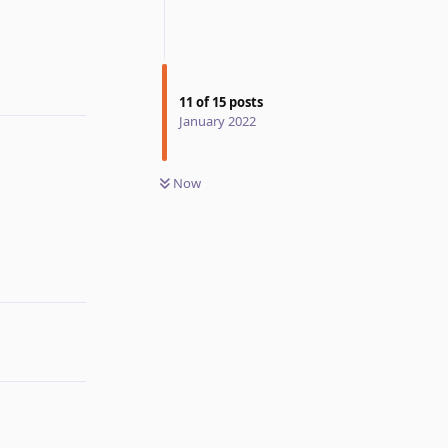
Reply
11
of
15
posts
January 2022
Now
Reply