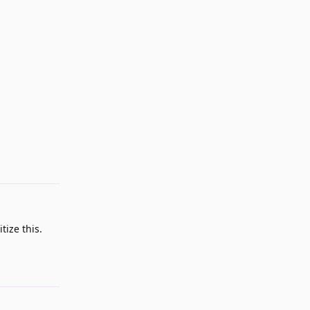
Reply
ize this.
Reply