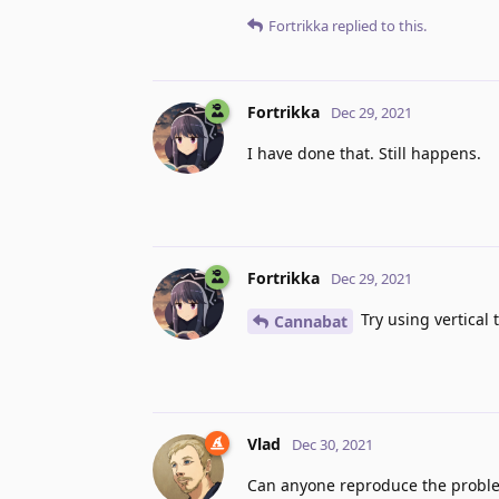
Fortrikka
replied to this.
Fortrikka
Dec 29, 2021
I have done that. Still happens.
Fortrikka
Dec 29, 2021
Try using vertical
Cannabat
Vlad
Dec 30, 2021
Can anyone reproduce the probl