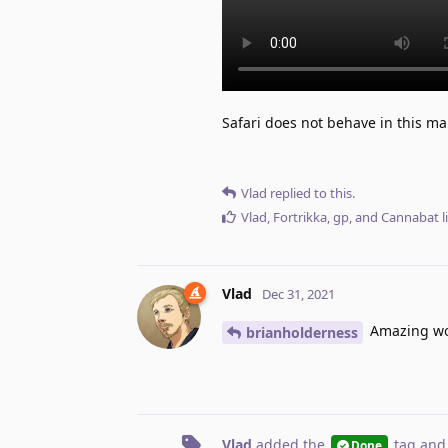
Safari does not behave in this man
Vlad
replied to this.
Vlad
,
Fortrikka
,
gp
, and
Cannabat
l
Vlad
Dec 31, 2021
Amazing work
brianholderness
Vlad
added the
tag
and
Done