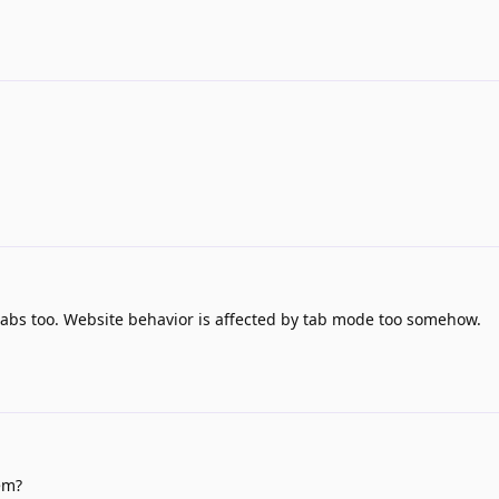
 tabs too. Website behavior is affected by tab mode too somehow.
em?