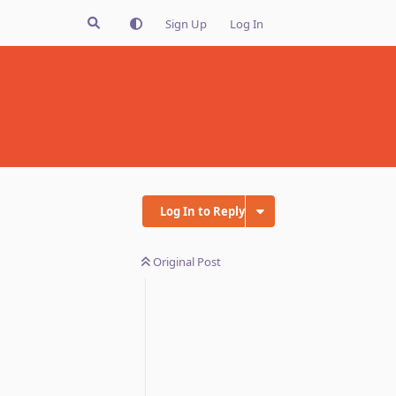
Sign Up
Log In
Log In to Reply
Original Post