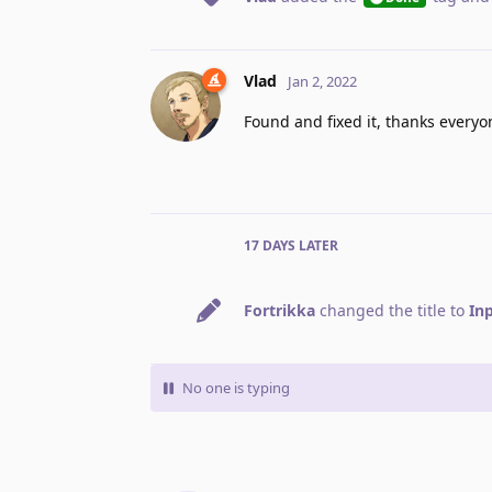
Vlad
Jan 2, 2022
Found and fixed it, thanks everyon
17 DAYS
LATER
Fortrikka
changed the title to
Inp
No one is typing