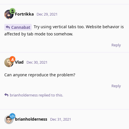
Fortrikka
Dec 29, 2021
Try using vertical tabs too. Website behavior is
Cannabat
affected by tab mode too somehow.
Reply
Vlad
Dec 30, 2021
Can anyone reproduce the problem?
Reply
brianholderness
replied to this.
brianholderness
Dec 31, 2021