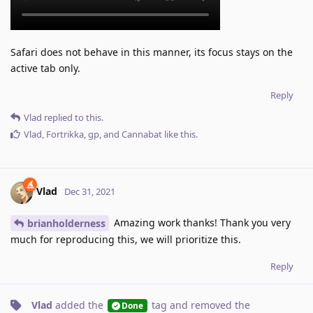
Safari does not behave in this manner, its focus stays on the
active tab only.
Reply
Vlad
replied to this.
Vlad
,
Fortrikka
,
gp
, and
Cannabat
like this
.
Vlad
Dec 31, 2021
Amazing work thanks! Thank you very
brianholderness
much for reproducing this, we will prioritize this.
Reply
Vlad
added the
tag
and removed the
Done