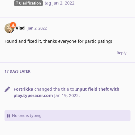
tag
Jan 2, 2022
.
Clarification
Vlad
Jan 2, 2022
Found and fixed it, thanks everyone for participating!
Reply
17 DAYS
LATER
Fortrikka
changed the title to
Input field theft with
play.typeracer.com
Jan 19, 2022
.
No one is typing