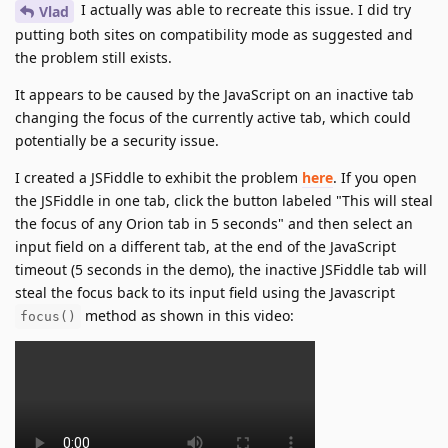
I actually was able to recreate this issue. I did try
Vlad
putting both sites on compatibility mode as suggested and
the problem still exists.
It appears to be caused by the JavaScript on an inactive tab
changing the focus of the currently active tab, which could
potentially be a security issue.
I created a JSFiddle to exhibit the problem
here
. If you open
the JSFiddle in one tab, click the button labeled "This will steal
the focus of any Orion tab in 5 seconds" and then select an
input field on a different tab, at the end of the JavaScript
timeout (5 seconds in the demo), the inactive JSFiddle tab will
steal the focus back to its input field using the Javascript
method as shown in this video:
focus()