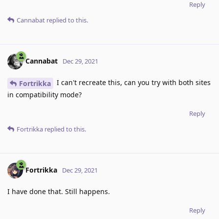
Reply
Cannabat
replied to this.
Cannabat
Dec 29, 2021
I can't recreate this, can you try with both sites
Fortrikka
in compatibility mode?
Reply
Fortrikka
replied to this.
Fortrikka
Dec 29, 2021
I have done that. Still happens.
Reply