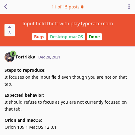
11
of
15
posts
Input field theft with play.typeracer.com
8
Bugs
Desktop macOS
Done
Fortrikka
Dec 28, 2021
Steps to reproduce
:
It focuses on the input field even though you are not on that
tab.
Expected behavior
:
It should refuse to focus as you are not currently focused on
that tab.
Orion and macOS
:
Orion 109.1 MacOS 12.0.1