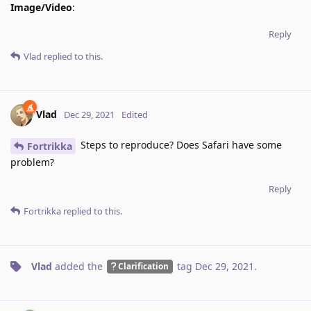
Image/Video
:
Reply
Vlad
replied to this.
Vlad
Dec 29, 2021
Edited
Steps to reproduce? Does Safari have some
Fortrikka
problem?
Reply
Fortrikka
replied to this.
Vlad
added the
tag
Dec 29, 2021
.
Clarification