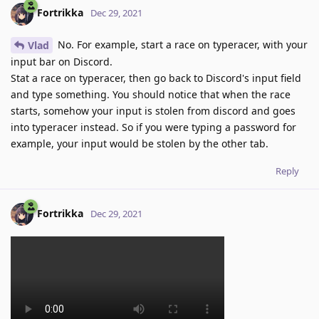
Fortrikka
Dec 29, 2021
No. For example, start a race on typeracer, with your
Vlad
input bar on Discord.
Stat a race on typeracer, then go back to Discord's input field
and type something. You should notice that when the race
starts, somehow your input is stolen from discord and goes
into typeracer instead. So if you were typing a password for
example, your input would be stolen by the other tab.
Reply
Fortrikka
Dec 29, 2021