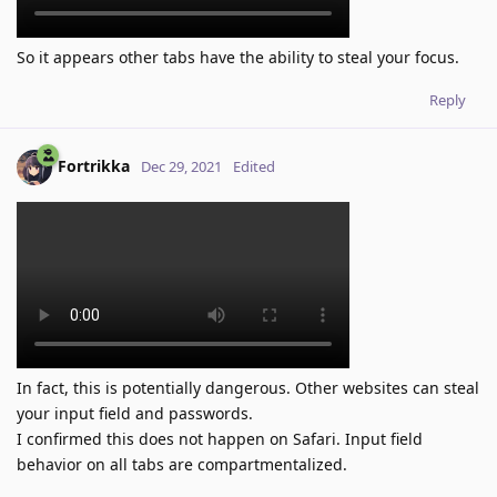
So it appears other tabs have the ability to steal your focus.
Reply
Fortrikka
Dec 29, 2021
Edited
In fact, this is potentially dangerous. Other websites can steal
your input field and passwords.
I confirmed this does not happen on Safari. Input field
behavior on all tabs are compartmentalized.