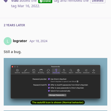
Vlad
added the
tag
and removed the
Deleted
Done
tag
Mar 16, 2022
.
2 YEARS
LATER
logrator
L
Apr 18, 2024
Still a bug.