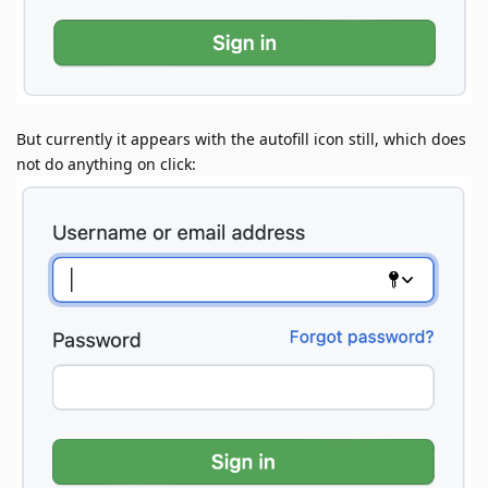
But currently it appears with the autofill icon still, which does
not do anything on click: