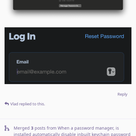
Reply
Vlad
replied to this.
Merged
3
posts from
When a password manager, is
installed automatically disable inbuilt keychain password