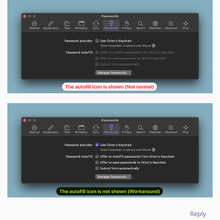
Reply