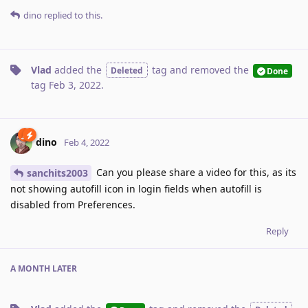
dino
replied to this.
Vlad
added the
tag
and removed the
Deleted
Done
tag
Feb 3, 2022
.
dino
Feb 4, 2022
Can you please share a video for this, as its
sanchits2003
not showing autofill icon in login fields when autofill is
disabled from Preferences.
Reply
A MONTH
LATER