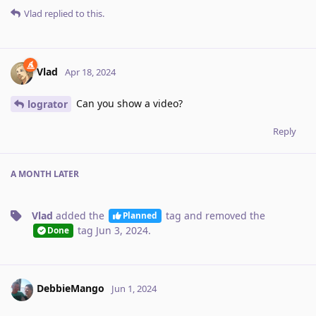
Vlad
replied to this.
Vlad
Apr 18, 2024
Can you show a video?
logrator
Reply
A MONTH
LATER
Vlad
added the
tag
and removed the
Planned
tag
Jun 3, 2024
.
Done
DebbieMango
Jun 1, 2024