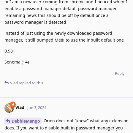
hi I am a new user coming from chrome and I noticed when I
enable a password manager default password manager
remaining news this should be off by default once a
password manager is detected
instead of just using the newly downloaded password
manager, it still pumped Me!!! to use the inbuilt default one
0.98
Sonoma (14)
Reply
Vlad
replied to this.
Vlad
Jun 3, 2024
Orion does not "know" what any extension
DebbieMango
does. If you want to disable built in password manager you