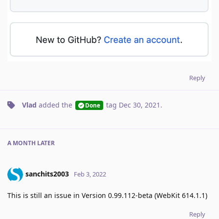
Reply
Vlad
added the
tag
Dec 30, 2021
.
Done
A MONTH
LATER
sanchits2003
Feb 3, 2022
This is still an issue in Version 0.99.112-beta (WebKit 614.1.1)
Reply