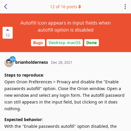
12
of
16
posts
Autofill icon appears in input fields when
autofill option is disabled
12
Bugs
Desktop macOS
Done
brianholderness
Dec 28, 2021
Steps to reproduce
:
Open Orion Preferences > Privacy and disable the "Enable
passwords autofill" option. Close the Orion window. Open a
new window and select any login form. The autofill password
icon still appears in the input field, but clicking on it does
nothing.
Expected behavior
:
With the "Enable passwords autofill" option disabled, the