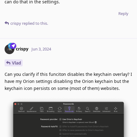
can do that in the settings.
Reply
crispy
replied to this.
crispy
Jun 3, 2024
Vlad
Can you clarify if this funciton disables the keychain overlay? I
have my Orion settings disabling the Orion keychain but the
keychain icon persists on some (most of them) websites.