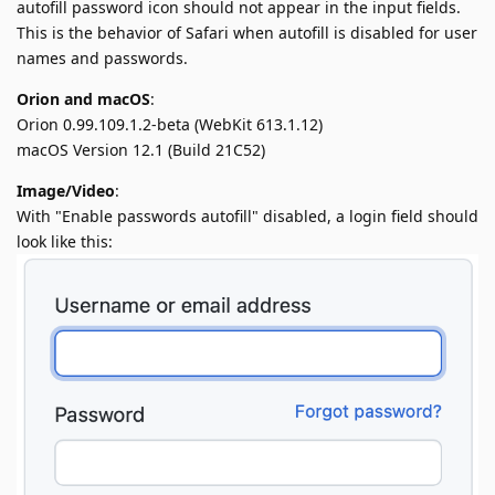
autofill password icon should not appear in the input fields.
This is the behavior of Safari when autofill is disabled for user
names and passwords.
Orion and macOS
:
Orion 0.99.109.1.2-beta (WebKit 613.1.12)
macOS Version 12.1 (Build 21C52)
Image/Video
:
With "Enable passwords autofill" disabled, a login field should
look like this: