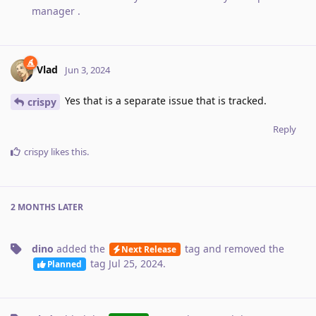
manager
.
Vlad
Jun 3, 2024
Yes that is a separate issue that is tracked.
crispy
Reply
crispy
likes this
.
2 MONTHS
LATER
dino
added the
tag
and removed the
Next Release
tag
Jul 25, 2024
.
Planned