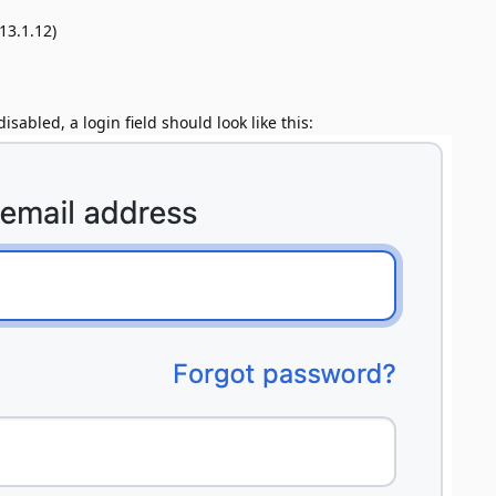
13.1.12)
sabled, a login field should look like this: