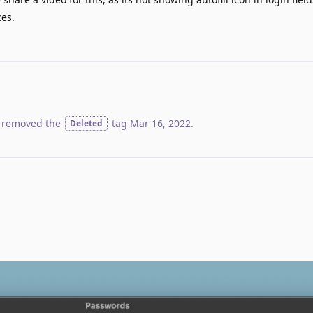
ces.
 removed the
tag
Mar 16, 2022
.
Deleted