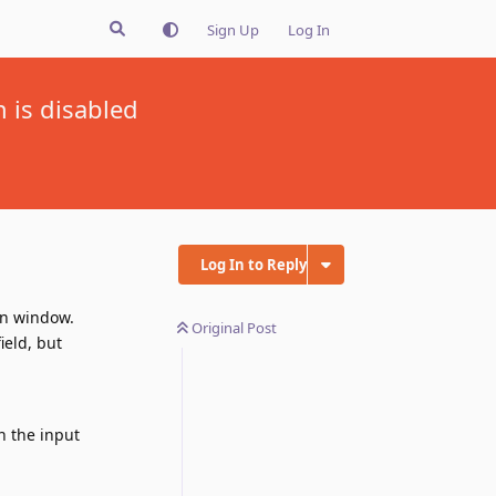
Sign Up
Log In
n is disabled
Log In to Reply
on window.
Original Post
ield, but
n the input