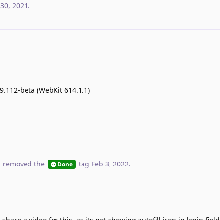
 30, 2021
.
.99.112-beta (WebKit 614.1.1)
 removed the
tag
Feb 3, 2022
.
Done
hare a video for this, as its not showing autofill icon in login fie