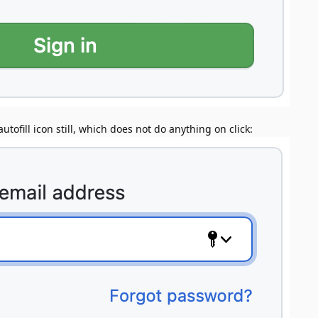
utofill icon still, which does not do anything on click: