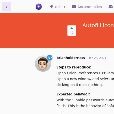
Orion+
Documentation
Autofill ico
12
brianholderness
Dec 28, 2021
Steps to reproduce
:
Open Orion Preferences > Privacy
Open a new window and select any 
clicking on it does nothing.
Expected behavior
:
With the "Enable passwords autofi
fields. This is the behavior of Sa