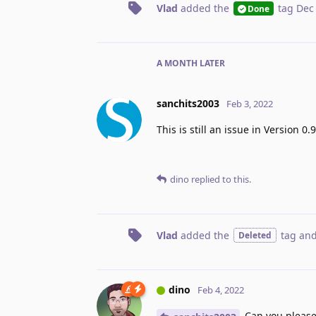
Vlad
added the
tag
Dec
Done
A MONTH
LATER
sanchits2003
Feb 3, 2022
This is still an issue in Version 0
dino
replied to this.
Vlad
added the
tag
and
Deleted
dino
Feb 4, 2022
Can you please s