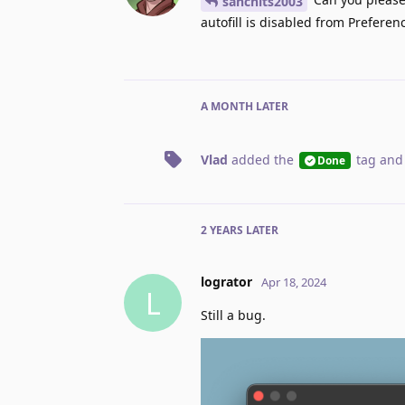
sanchits2003
autofill is disabled from Preferen
A MONTH
LATER
Vlad
added the
tag
and
Done
2 YEARS
LATER
logrator
Apr 18, 2024
L
Still a bug.