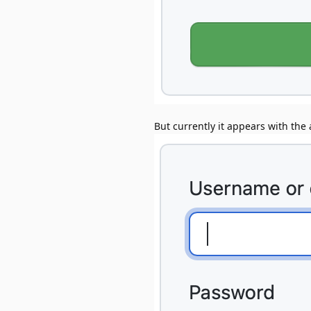
But currently it appears with the a