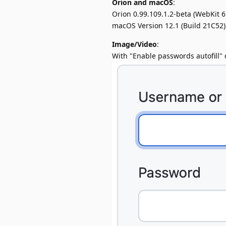
Orion and macOS
:
Orion 0.99.109.1.2-beta (WebKit 6
macOS Version 12.1 (Build 21C52)
Image/Video
:
With "Enable passwords autofill" di