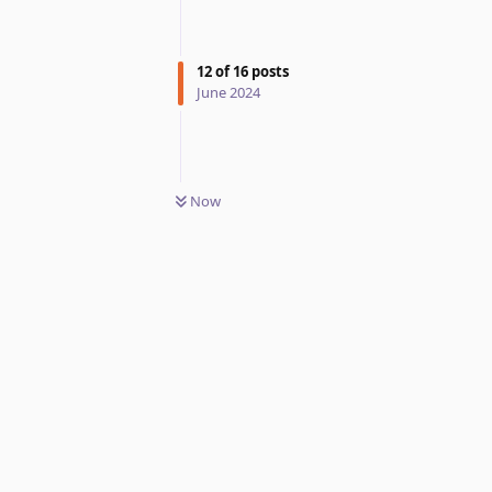
12
of
16
posts
June 2024
Now