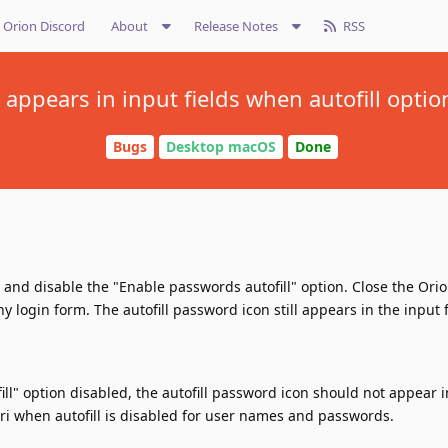
Orion Discord
About
Release Notes
RSS
n appears in input fields when autofill optio
Bugs
Desktop macOS
Done
 and disable the "Enable passwords autofill" option. Close the Ori
login form. The autofill password icon still appears in the input f
ll" option disabled, the autofill password icon should not appear i
fari when autofill is disabled for user names and passwords.