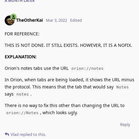
A MONTH
LATER
TheOtherKai
Mar 3, 2022
Edited
FOR REFERENCE:
THIS IS NOT DONE. IT STILL EXISTS. HOWEVER, IT IS A NOFIX.
EXPLANATION:
Orion's notes tabs use the URL
orion://notes
In Orion, when tabs are being loaded, it shows the URL minus
the protocol. This means that the tab that would say
Notes
says
.
notes
There is no way to fix this other than changing the URL to
, which looks ugly.
orion://Notes
Reply
Vlad
replied to this.