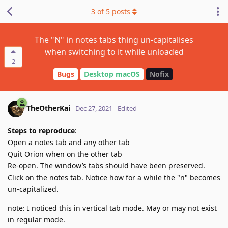
3
of
5
posts
The "N" in notes tabs thing un-capitalises
when switching to it while unloaded
2
Bugs
Desktop macOS
Nofix
TheOtherKai
Dec 27, 2021
Edited
Steps to reproduce
:
Open a notes tab and any other tab
Quit Orion when on the other tab
Re-open. The window’s tabs should have been preserved.
Click on the notes tab. Notice how for a while the "n" becomes
un-capitalized.
note: I noticed this in vertical tab mode. May or may not exist
in regular mode.