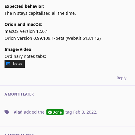
Expected behavior
:
The n stays capitalised all the time.
Orion and macOS
:
macOS Version 12.0.1
Orion Version 0.99.109.1-beta (WebKit 613.1.12)
Image/Video
:
Ordinary notes tabs:
Reply
A MONTH
LATER
Vlad
added the
tag
Feb 3, 2022
.
Done