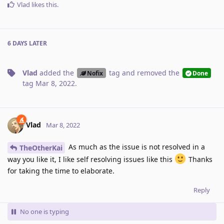
Vlad
likes this
.
6 DAYS
LATER
Vlad
added the
tag
and removed the
Nofix
Done
tag
Mar 8, 2022
.
Vlad
Mar 8, 2022
As much as the issue is not resolved in a
TheOtherKai
way you like it, I like self resolving issues like this
Thanks
for taking the time to elaborate.
Reply
No one is typing