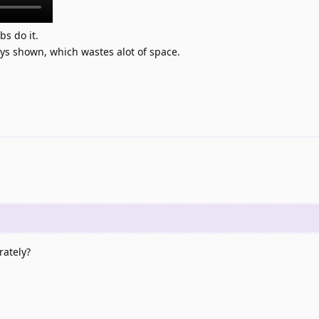
bs do it.
ays shown, which wastes alot of space.
rately?