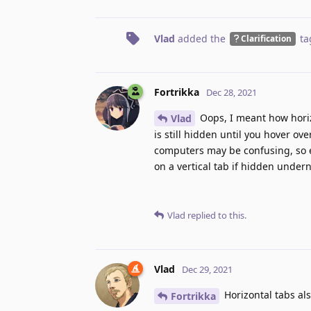
Vlad
added the
ta
Clarification
Fortrikka
Dec 28, 2021
Oops, I meant how horizo
Vlad
is still hidden until you hover ove
computers may be confusing, so e
on a vertical tab if hidden under
Vlad
replied to this.
Vlad
Dec 29, 2021
Horizontal tabs als
Fortrikka