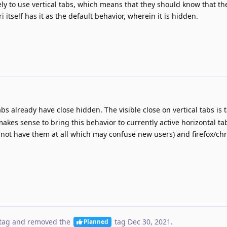
y to use vertical tabs, which means that they should know that the
 itself has it as the default behavior, wherein it is hidden.
bs already have close hidden. The visible close on vertical tabs is
makes sense to bring this behavior to currently active horizontal ta
s not have them at all which may confuse new users) and firefox/c
tag
and removed the
tag
Dec 30, 2021
.
Planned