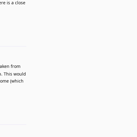
re is a close
Reply
 taken from
b. This would
hrome (which
Reply