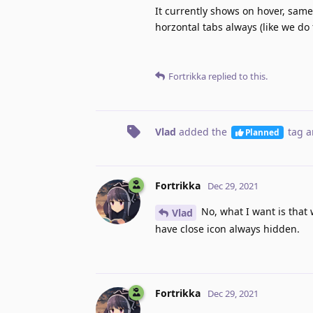
It currently shows on hover, same 
horzontal tabs always (like we do 
Fortrikka
replied to this.
Vlad
added the
tag
a
Planned
Fortrikka
Dec 29, 2021
No, what I want is that 
Vlad
have close icon always hidden.
Fortrikka
Dec 29, 2021