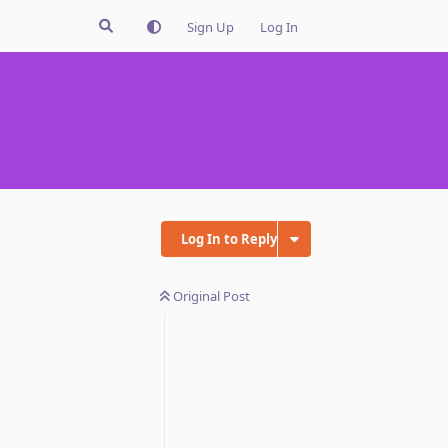
Sign Up
Log In
Log In to Reply
Original Post