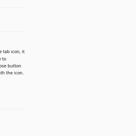
tab icon, it
w to
lose button
th the icon.
Reply