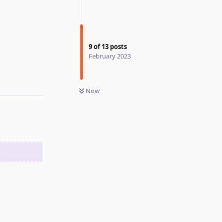
9
of
13
posts
Reply
February 2023
Now
Reply