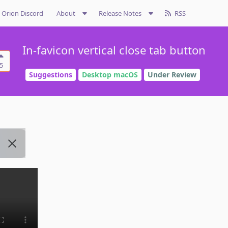
Orion Discord
About
Release Notes
RSS
In-favicon vertical close tab button
5
Suggestions
Desktop macOS
Under Review