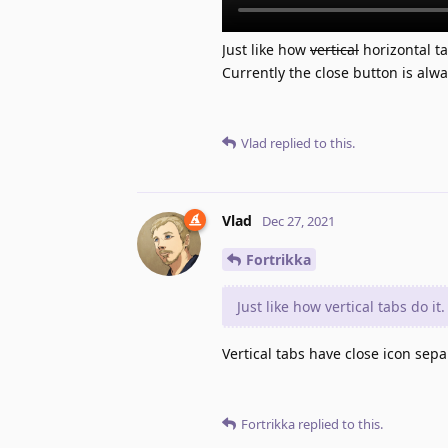
Just like how
vertical
horizontal ta
Currently the close button is alw
Vlad
replied to this.
Vlad
Dec 27, 2021
Fortrikka
Just like how vertical tabs do it.
Vertical tabs have close icon sepa
Fortrikka
replied to this.