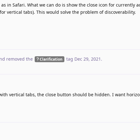
as in Safari. What we can do is show the close icon for currently a
for vertical tabs). This would solve the problem of discoverability.
nd removed the
tag
Dec 29, 2021
.
Clarification
with vertical tabs, the close button should be hidden. I want horizo