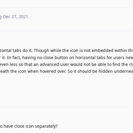
g
Dec 27, 2021
.
ntal tabs do it. Though while the icon is not embedded within the 
r it. In fact, having no close button on horizontal tabs for users ne
ven less so that an advanced user would not be able to find the c
neath the icon when hovered over. So it should be hidden undernea
o have close icon separately?