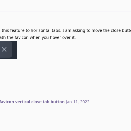
 this feature to horizontal tabs. I am asking to move the close butt
th the favicon when you hover over it.
favicon vertical close tab button
Jan 11, 2022
.