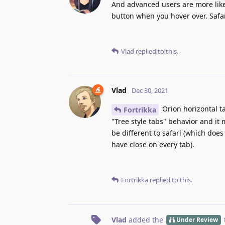
And advanced users are more likel
button when you hover over. Safari
Vlad
replied to this.
Vlad
Dec 30, 2021
Orion horizontal ta
Fortrikka
"Tree style tabs" behavior and it 
be different to safari (which doe
have close on every tab).
Fortrikka
replied to this.
Vlad
added the
Under Review