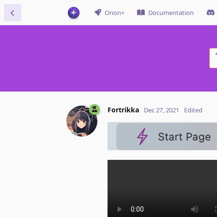
Orion+
Documentation
Fortrikka
Dec 27, 2021
Edited