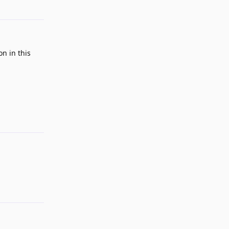
on in this
Reply