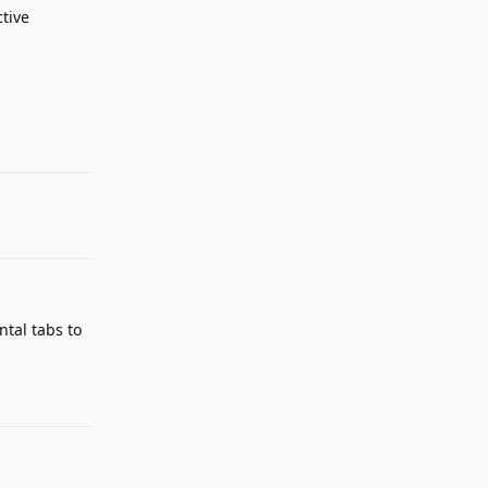
ctive
Reply
ntal tabs to
Reply