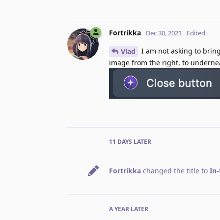
Fortrikka
Dec 30, 2021
Edited
I am not asking to bring
Vlad
image from the right, to undernea
11 DAYS
LATER
Fortrikka
changed the title to
In-
A YEAR
LATER