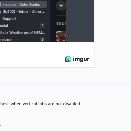
those when vertical tabs are not disabled.
.