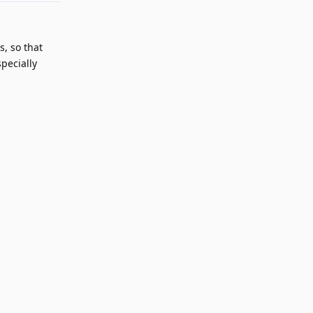
s, so that
specially
Reply