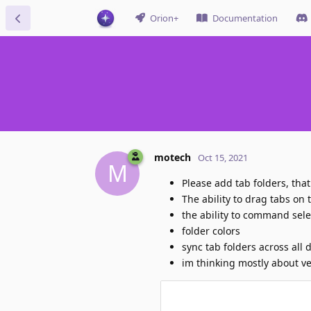
Orion+
Documentation
motech
Oct 15, 2021
M
Please add tab folders, tha
The ability to drag tabs on t
the ability to command selec
folder colors
sync tab folders across all 
im thinking mostly about ver