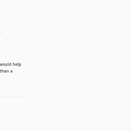
2
.
 would help
 than a
Reply