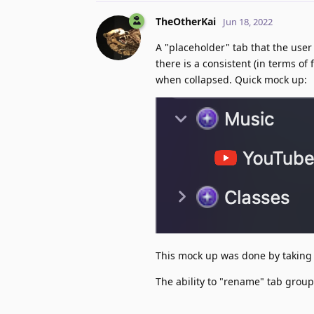
TheOtherKai
Jun 18, 2022
A "placeholder" tab that the user
there is a consistent (in terms of
when collapsed. Quick mock up:
This mock up was done by taking 
The ability to "rename" tab grou