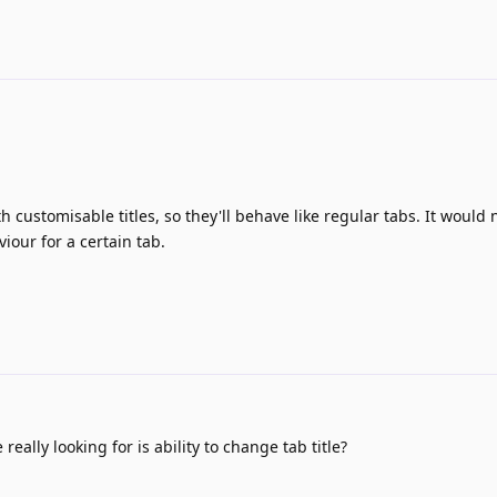
h customisable titles, so they'll behave like regular tabs. It would 
iour for a certain tab.
really looking for is ability to change tab title?