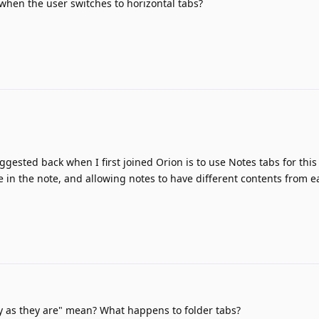
en the user switches to horizontal tabs?
gested back when I first joined Orion is to use Notes tabs for thi
tle in the note, and allowing notes to have different contents from e
 as they are" mean? What happens to folder tabs?