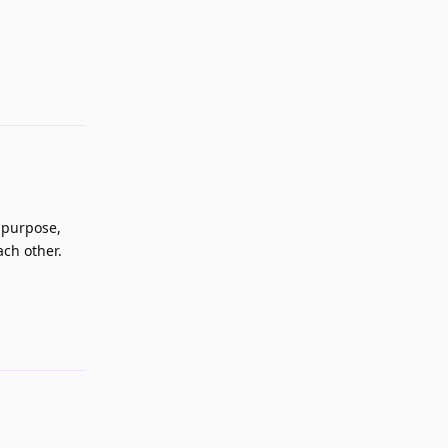
Reply
s purpose,
ach other.
Reply