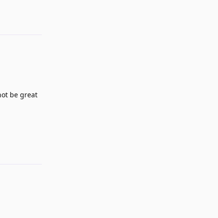
Reply
not be great
Reply
Reply