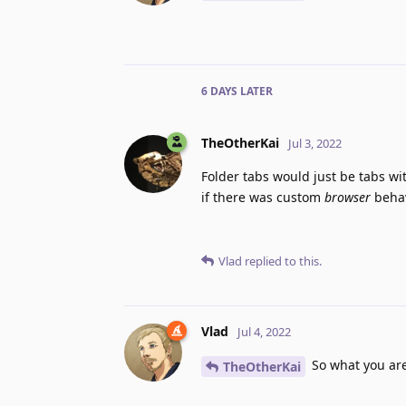
6 DAYS
LATER
TheOtherKai
Jul 3, 2022
Folder tabs would just be tabs wit
if there was custom
browser
behav
Vlad
replied to this.
Vlad
Jul 4, 2022
So what you are 
TheOtherKai