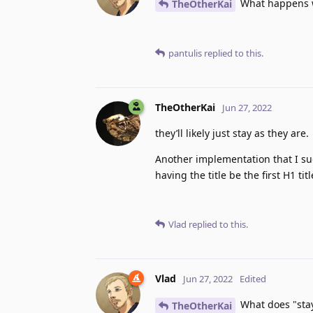
What happens wh
TheOtherKai
pantulis
replied to this.
TheOtherKai
Jun 27, 2022
they’ll likely just stay as they are.
Another implementation that I sug
having the title be the first H1 ti
Vlad
replied to this.
Vlad
Jun 27, 2022
Edited
What does "stay
TheOtherKai