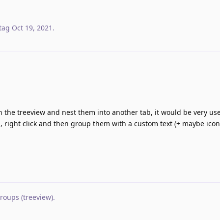
tag
Oct 19, 2021
.
n the treeview and nest them into another tab, it would be very use
s, right click and then group them with a custom text (+ maybe icon
oups (treeview)
.