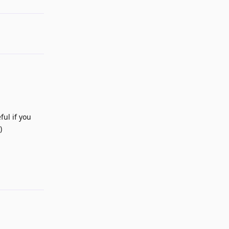
ful if you
)
Reply