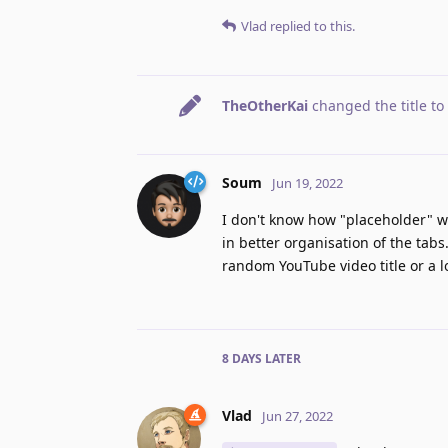
Vlad
replied to this.
TheOtherKai
changed the title to
Soum
Jun 19, 2022
I don't know how "placeholder" wo
in better organisation of the tabs
random YouTube video title or a l
8 DAYS
LATER
Vlad
Jun 27, 2022