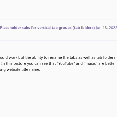
Placeholder tabs for vertical tab groups (tab folders)
Jun 18, 202
uld work but the ability to rename the tabs as well as tab folders
. In this picture you can see that "YouTube" and "music" are better
ong website title name.