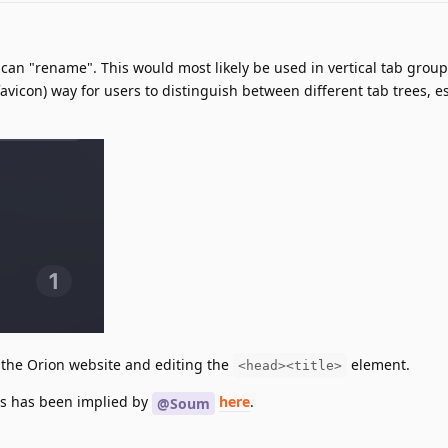
 can "rename". This would most likely be used in vertical tab group
 favicon) way for users to distinguish between different tab trees, e
the Orion website and editing the
element.
<head><title>
ps has been implied by
here
.
@Soum