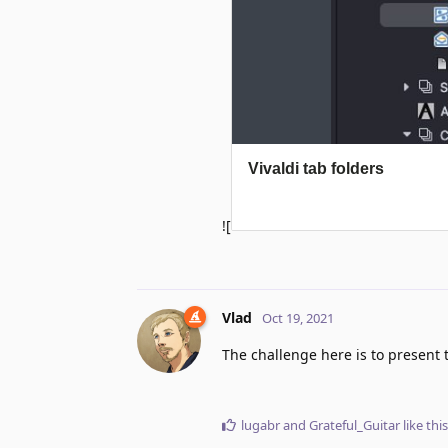
![
Vlad
Oct 19, 2021
The challenge here is to present 
lugabr
and
Grateful_Guitar
like this