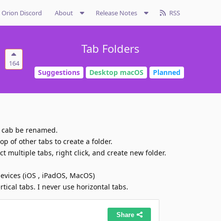
Orion Discord
About
Release Notes
RSS
Tab Folders
164
Suggestions
Desktop macOS
Planned
t cab be renamed.
op of other tabs to create a folder.
t multiple tabs, right click, and create new folder.
devices (iOS , iPadOS, MacOS)
tical tabs. I never use horizontal tabs.