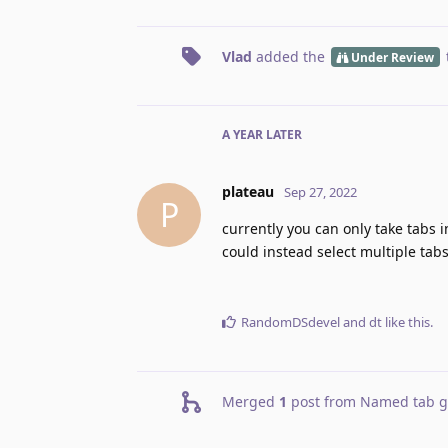
Vlad
added the
Under Review
A YEAR
LATER
plateau
Sep 27, 2022
P
currently you can only take tabs i
could instead select multiple tab
RandomDSdevel
and
dt
like this
.
Merged
1
post from
Named tab gr