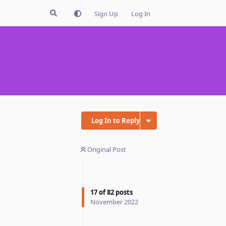
Sign Up
Log In
Log In to Reply
Original Post
17
of
82
posts
November 2022