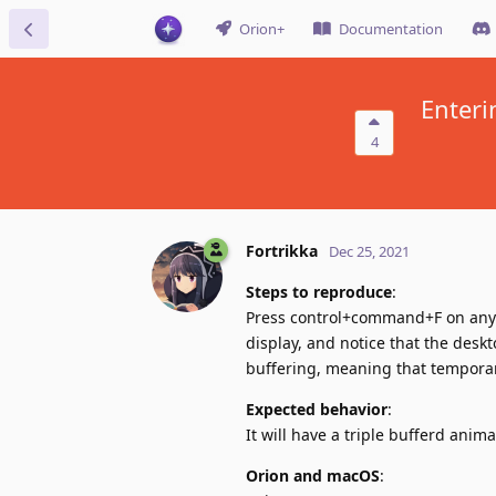
Orion+
Documentation
Enteri
4
Fortrikka
Dec 25, 2021
Steps to reproduce
:
Press control+command+F on any p
display, and notice that the deskt
buffering, meaning that temporar
Expected behavior
:
It will have a triple bufferd anim
Orion and macOS
: