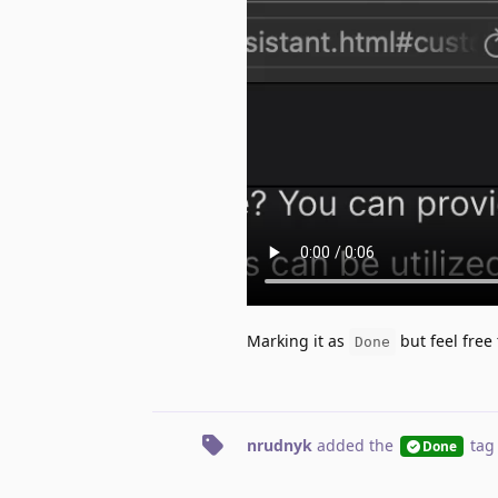
Marking it as
but feel free t
Done
nrudnyk
added the
tag
Done