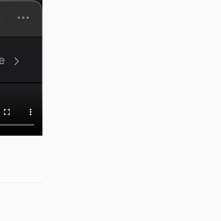
Reply