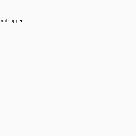
s not capped
Reply
Reply