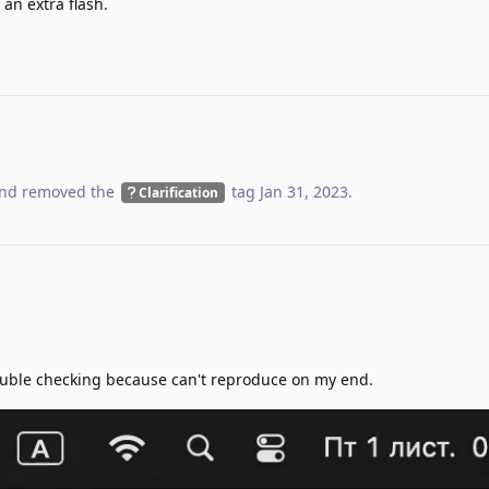
an extra flash.
nd removed the
tag
Jan 31, 2023
.
Clarification
 Double checking because can't reproduce on my end.