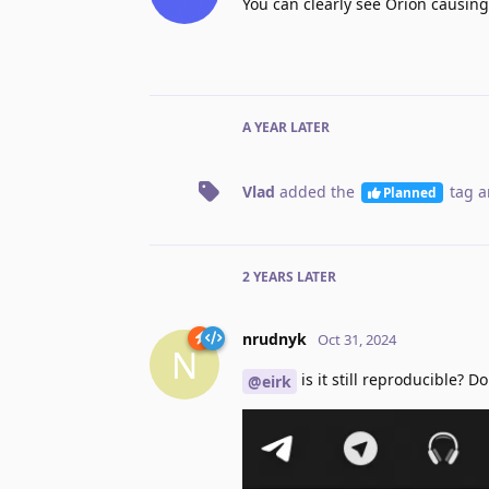
You can clearly see Orion causing 
A YEAR
LATER
Vlad
added the
tag
a
Planned
2 YEARS
LATER
nrudnyk
Oct 31, 2024
N
is it still reproducible?
@eirk