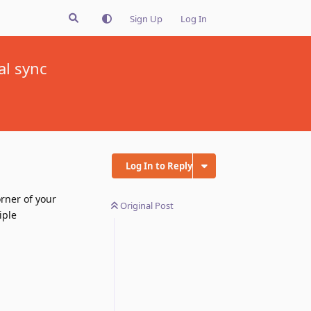
Sign Up
Log In
al sync
Log In to Reply
rner of your
Original Post
iple