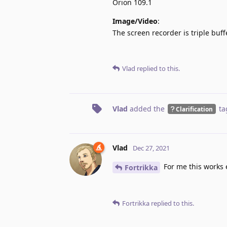
Orion 109.1
Image/Video
:
The screen recorder is triple buff
Vlad
replied to this.
Vlad
added the
ta
Clarification
Vlad
Dec 27, 2021
For me this works e
Fortrikka
Fortrikka
replied to this.