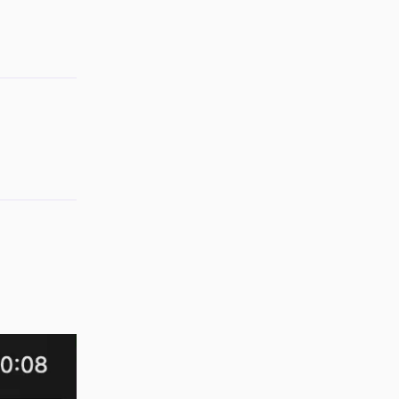
Reply