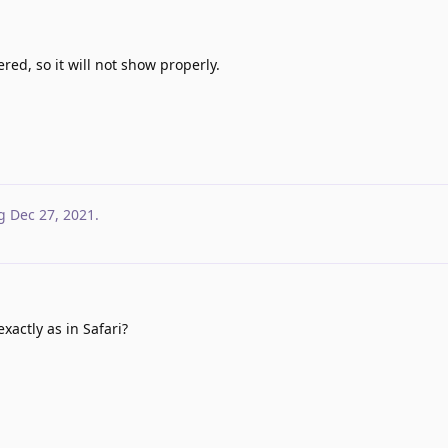
ered, so it will not show properly.
g
Dec 27, 2021
.
xactly as in Safari?