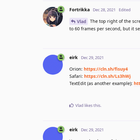
Fortrikka
Dec 28, 2021
Edited
The top right of the scr
Vlad
to 60 frames per second, but it s
eirk
Dec 29, 2021
Orion:
https://cln.sh/fisuy4
Safari:
https://cln.sh/Ls3hWj
TextEdit (as another example):
ht
Vlad
likes this
.
eirk
Dec 29, 2021