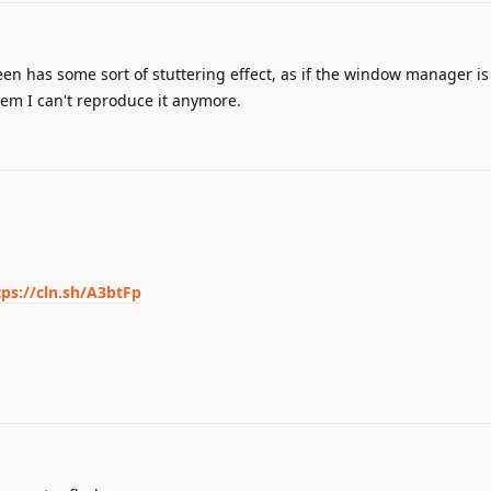
een has some sort of stuttering effect, as if the window manager i
eem I can't reproduce it anymore.
tps://cln.sh/A3btFp