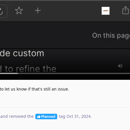
o let us know if that's still an issue.
and removed the
tag
Oct 31, 2024
.
Planned