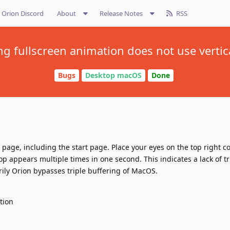
Orion Discord
About
Release Notes
RSS
ng fullscreen animation does not use vertic
Bugs
Desktop macOS
Done
age, including the start page. Place your eyes on the top right co
op appears multiple times in one second. This indicates a lack of tr
ily Orion bypasses triple buffering of MacOS.
ation