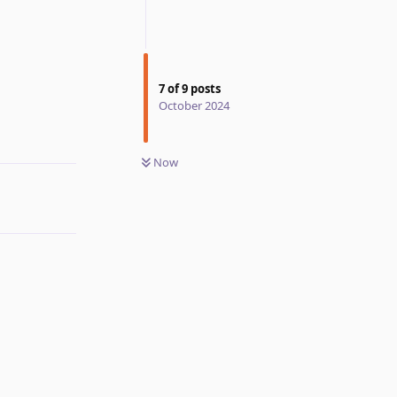
7
of
9
posts
Reply
October 2024
Now
Reply