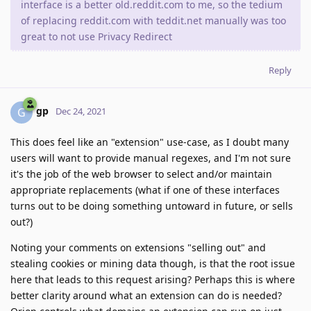
interface is a better old.reddit.com to me, so the tedium
of replacing reddit.com with teddit.net manually was too
great to not use Privacy Redirect
Reply
gp
G
Dec 24, 2021
This does feel like an "extension" use-case, as I doubt many
users will want to provide manual regexes, and I'm not sure
it's the job of the web browser to select and/or maintain
appropriate replacements (what if one of these interfaces
turns out to be doing something untoward in future, or sells
out?)
Noting your comments on extensions "selling out" and
stealing cookies or mining data though, is that the root issue
here that leads to this request arising? Perhaps this is where
better clarity around what an extension can do is needed?