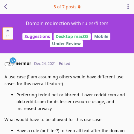
5
of
7
posts
Domain redirection with rules/filters
11
Suggestions
Desktop macOS
Mobile
Under Review
nermur
Dec 24, 2021
Edited
A use case (I am assuming others would have different use
cases for this overall feature)
Preferring teddit.net or libredd.it over reddit.com and
old.reddit.com for its lesser resource usage, and
increased privacy
What would have to be allowed for this use case
Have a rule (or filter?) to keep all text after the domain