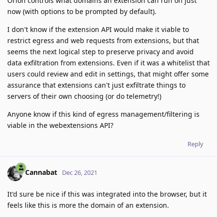
Orion controls what domains an extension can run on just
now (with options to be prompted by default).
I don't know if the extension API would make it viable to
restrict egress and web requests from extensions, but that
seems the next logical step to preserve privacy and avoid
data exfiltration from extensions. Even if it was a whitelist that
users could review and edit in settings, that might offer some
assurance that extensions can't just exfiltrate things to
servers of their own choosing (or do telemetry!)
Anyone know if this kind of egress management/filtering is
viable in the webextensions API?
Reply
Cannabat
Dec 26, 2021
It'd sure be nice if this was integrated into the browser, but it
feels like this is more the domain of an extension.