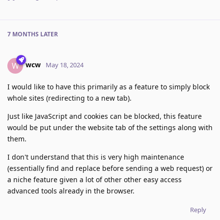
7 MONTHS
LATER
wcw
W
May 18, 2024
I would like to have this primarily as a feature to simply block
whole sites (redirecting to a new tab).
Just like JavaScript and cookies can be blocked, this feature
would be put under the website tab of the settings along with
them.
I don't understand that this is very high maintenance
(essentially find and replace before sending a web request) or
a niche feature given a lot of other other easy access
advanced tools already in the browser.
Reply