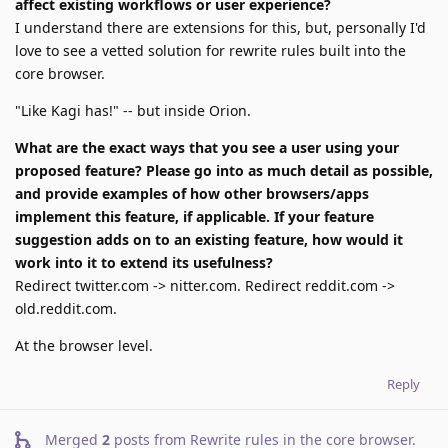
affect existing workflows or user experience?
I understand there are extensions for this, but, personally I'd
love to see a vetted solution for rewrite rules built into the
core browser.
"Like Kagi has!" -- but inside Orion.
What are the exact ways that you see a user using your
proposed feature? Please go into as much detail as possible,
and provide examples of how other browsers/apps
implement this feature, if applicable. If your feature
suggestion adds on to an existing feature, how would it
work into it to extend its usefulness?
Redirect twitter.com -> nitter.com. Redirect reddit.com ->
old.reddit.com.
At the browser level.
Reply
Merged
2
posts from
Rewrite rules in the core browser
.