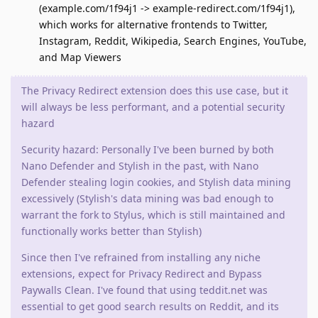
(example.com/1f94j1 -> example-redirect.com/1f94j1),
which works for alternative frontends to Twitter,
Instagram, Reddit, Wikipedia, Search Engines, YouTube,
and Map Viewers
The Privacy Redirect extension does this use case, but it
will always be less performant, and a potential security
hazard
Security hazard: Personally I've been burned by both
Nano Defender and Stylish in the past, with Nano
Defender stealing login cookies, and Stylish data mining
excessively (Stylish's data mining was bad enough to
warrant the fork to Stylus, which is still maintained and
functionally works better than Stylish)
Since then I've refrained from installing any niche
extensions, expect for Privacy Redirect and Bypass
Paywalls Clean. I've found that using teddit.net was
essential to get good search results on Reddit, and its