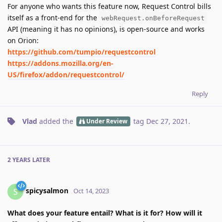
For anyone who wants this feature now, Request Control bills
itself as a front-end for the
webRequest.onBeforeRequest
API (meaning it has no opinions), is open-source and works
on Orion:
https://github.com/tumpio/requestcontrol
https://addons.mozilla.org/en-
US/firefox/addon/requestcontrol/
Reply
Vlad
added the
tag
Dec 27, 2021
.
Under Review
2 YEARS
LATER
spicysalmon
S
Oct 14, 2023
What does your feature entail? What is it for? How will it