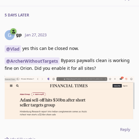
5 DAYS
LATER
gp
G
Jan 27, 2023
yes this can be closed now.
@Vlad
Bypass paywalls clean is working
@ArcherWithoutTargets
fine on Orion. Did you enable it for all sites?
Reply