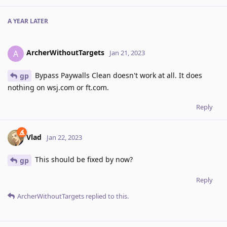
A YEAR
LATER
ArcherWithoutTargets
A
Jan 21, 2023
Bypass Paywalls Clean doesn't work at all. It does
gp
nothing on wsj.com or ft.com.
Reply
Vlad
Jan 22, 2023
This should be fixed by now?
gp
Reply
ArcherWithoutTargets
replied to this.