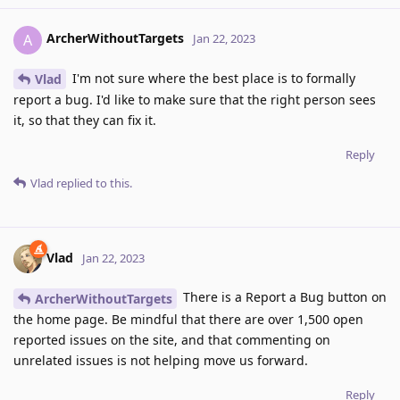
ArcherWithoutTargets
A
Jan 22, 2023
I'm not sure where the best place is to formally
Vlad
report a bug. I'd like to make sure that the right person sees
it, so that they can fix it.
Reply
Vlad
replied to this.
Vlad
Jan 22, 2023
There is a Report a Bug button on
ArcherWithoutTargets
the home page. Be mindful that there are over 1,500 open
reported issues on the site, and that commenting on
unrelated issues is not helping move us forward.
Reply