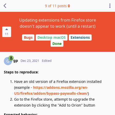
9
of
11
posts
Updating extensions from Firefox store
doesn't appear to work (until a restart)
11
Bugs
Desktop macOS
Extensions
Done
gp
G
Dec 23, 2021
Edited
Steps to reproduce
:
Have an old version of a Firefox extension installed
(example -
https://addons.mozilla.org/en-
US/firefox/addon/bypass-paywalls-clean/
)
Go to the Firefox store, attempt to upgrade the
extension by clicking the "Add to Orion" button
Expected behavior
: