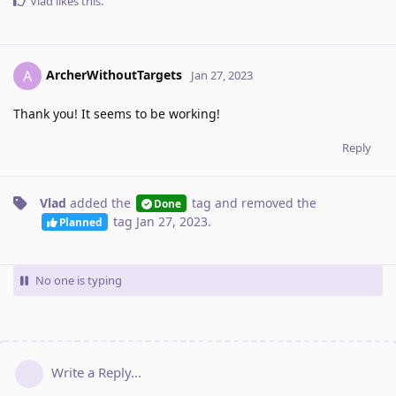
Vlad
likes this
.
ArcherWithoutTargets
A
Jan 27, 2023
Thank you! It seems to be working!
Reply
Vlad
added the
tag
and removed the
Done
tag
Jan 27, 2023
.
Planned
No one is typing
Write a Reply...