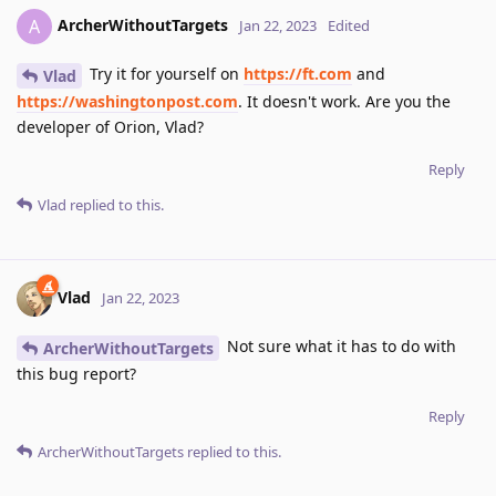
ArcherWithoutTargets
A
Jan 22, 2023
Edited
Try it for yourself on
https://ft.com
and
Vlad
https://washingtonpost.com
. It doesn't work. Are you the
developer of Orion, Vlad?
Reply
Vlad
replied to this.
Vlad
Jan 22, 2023
Not sure what it has to do with
ArcherWithoutTargets
this bug report?
Reply
ArcherWithoutTargets
replied to this.