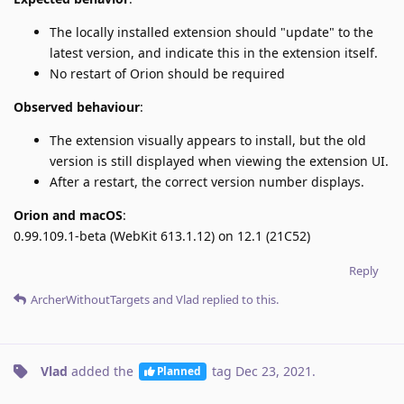
The locally installed extension should "update" to the
latest version, and indicate this in the extension itself.
No restart of Orion should be required
Observed behaviour
:
The extension visually appears to install, but the old
version is still displayed when viewing the extension UI.
After a restart, the correct version number displays.
Orion and macOS
:
0.99.109.1-beta (WebKit 613.1.12) on 12.1 (21C52)
Reply
ArcherWithoutTargets
and
Vlad
replied to this.
Vlad
added the
tag
Dec 23, 2021
.
Planned