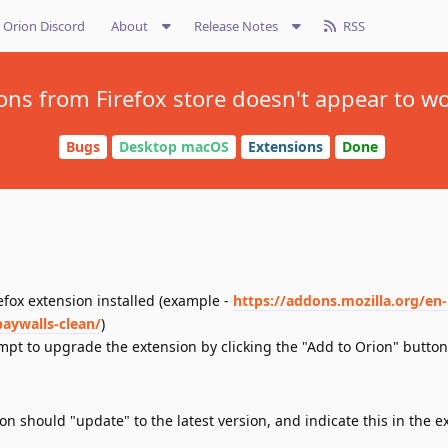
Orion Discord
About
Release Notes
RSS
ns from Firefox store doesn't appear to work
Bugs
Desktop macOS
Extensions
Done
refox extension installed (example -
https://addons.mozilla.org/en-
aywalls-clean/
)
tempt to upgrade the extension by clicking the "Add to Orion" button
ion should "update" to the latest version, and indicate this in the e