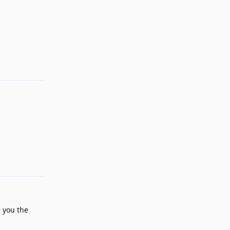
Reply
Reply
e you the