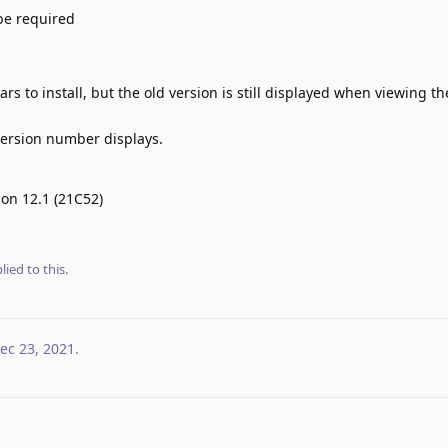
be required
rs to install, but the old version is still displayed when viewing t
 version number displays.
 on 12.1 (21C52)
lied to this.
ec 23, 2021
.