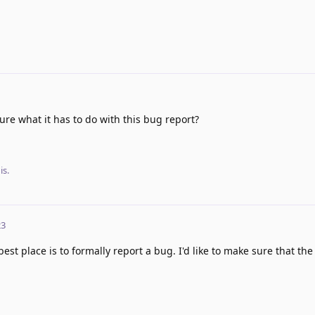
ure what it has to do with this bug report?
is.
23
est place is to formally report a bug. I'd like to make sure that the