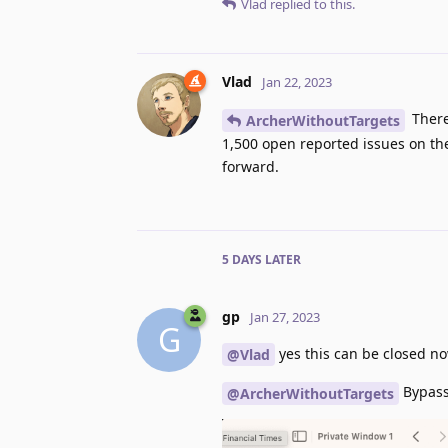
Vlad
replied to this.
Vlad
Jan 22, 2023
There
ArcherWithoutTargets
1,500 open reported issues on th
forward.
5 DAYS
LATER
gp
Jan 27, 2023
G
yes this can be closed no
@Vlad
Bypass 
@ArcherWithoutTargets