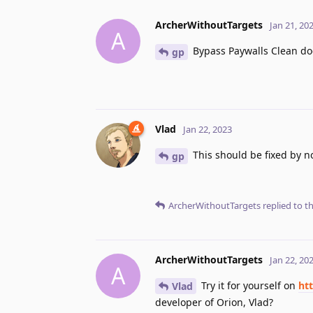
ArcherWithoutTargets
Jan 21, 20
A
Bypass Paywalls Clean does
gp
Vlad
Jan 22, 2023
This should be fixed by n
gp
ArcherWithoutTargets
replied to th
ArcherWithoutTargets
Jan 22, 20
A
Try it for yourself on
htt
Vlad
developer of Orion, Vlad?