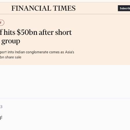
23
g!