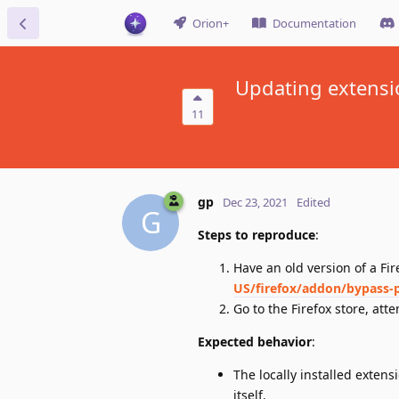
Orion+
Documentation
Updating extensio
11
gp
Dec 23, 2021
Edited
G
Steps to reproduce
:
Have an old version of a Fi
US/firefox/addon/bypass-p
Go to the Firefox store, at
Expected behavior
:
The locally installed extens
itself.