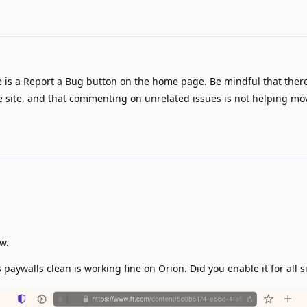
 is a Report a Bug button on the home page. Be mindful that there
e site, and that commenting on unrelated issues is not helping mo
w.
paywalls clean is working fine on Orion. Did you enable it for all s