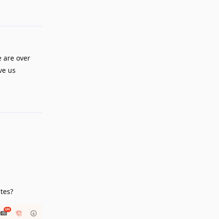
 are over
ve us
Reply
ites?