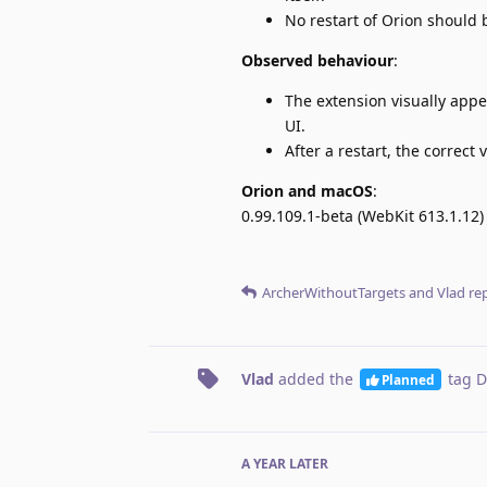
No restart of Orion should 
Observed behaviour
:
The extension visually appea
UI.
After a restart, the correct
Orion and macOS
:
0.99.109.1-beta (WebKit 613.1.12)
ArcherWithoutTargets
and
Vlad
rep
Vlad
added the
tag
D
Planned
A YEAR
LATER