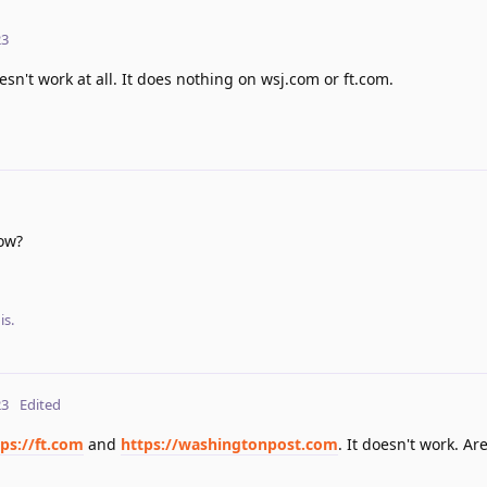
23
n't work at all. It does nothing on wsj.com or ft.com.
ow?
is.
23
Edited
ps://ft.com
and
https://washingtonpost.com
. It doesn't work. Ar