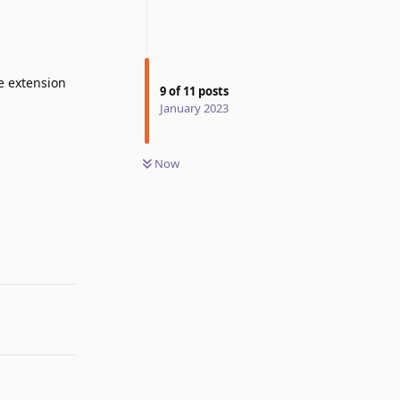
he extension
9
of
11
posts
January 2023
Now
Reply