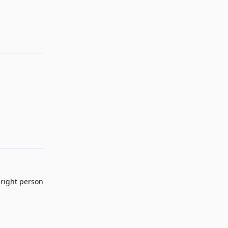
Reply
Reply
 right person
Reply