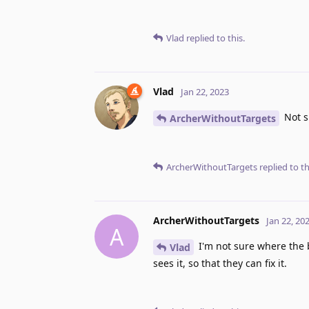
Vlad
replied to this.
Vlad
Jan 22, 2023
Not s
ArcherWithoutTargets
ArcherWithoutTargets
replied to th
ArcherWithoutTargets
Jan 22, 20
A
I'm not sure where the b
Vlad
sees it, so that they can fix it.