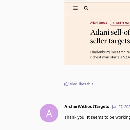
Vlad
likes this
.
ArcherWithoutTargets
Jan 27, 20
A
Thank you! It seems to be workin