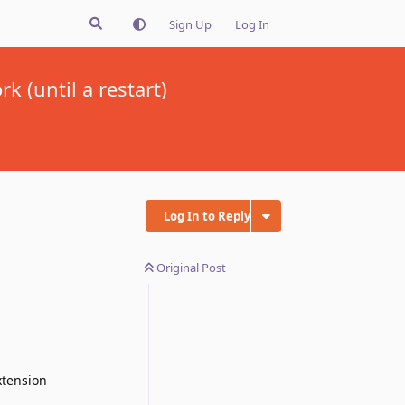
Sign Up
Log In
 (until a restart)
Log In to Reply
Original Post
xtension