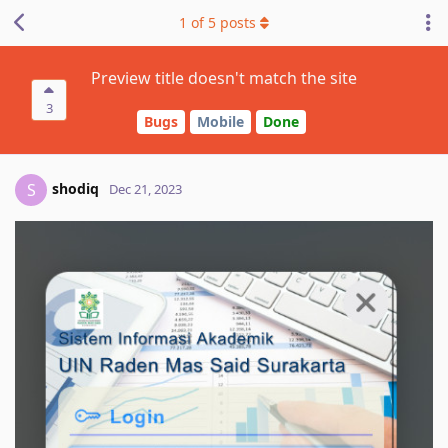
1
of
5
posts
Preview title doesn't match the site
3
Bugs
Mobile
Done
shodiq
S
Dec 21, 2023