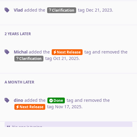
Vlad
added the
tag
Dec 21, 2023
.
Clarification
2 YEARS
LATER
Michal
added the
tag
and removed the
Next Release
tag
Oct 21, 2025
.
Clarification
A MONTH
LATER
dino
added the
tag
and removed the
Done
tag
Nov 17, 2025
.
Next Release
No one is typing