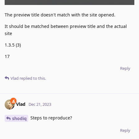
The preview title doesn't match with the site opened.
It should be matched between preview title and the actual
site
1.3.5 (3)
17
Reply
Vlad
replied to this.
Vlad
Dec 21, 2023
Steps to reproduce?
shodiq
Reply