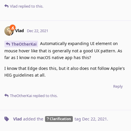
Vlad
replied to this.
Vlad
Dec 22, 2021
Automatically expanding UI element on
TheOtherKai
mouse hover like that is generally not a good UX pattern. As
far as I know no macOS native app has this?
I know that Edge does this, but it also does not follow Apple's
HIG guidelines at all.
Reply
TheOtherKai
replied to this.
Vlad
added the
tag
Dec 22, 2021
.
Clarification