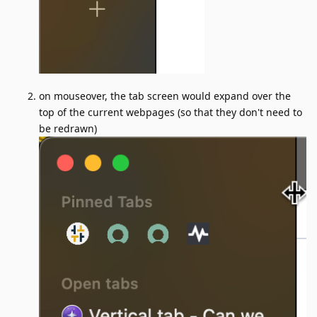
on mouseover, the tab screen would expand over the
top of the current webpages (so that they don't need to
be redrawn)