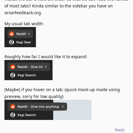
of most tabs? Kinda similar to the sidebar you have on
orionfeedback.org.
My usual tab width:
Roughly how far I would like it to expand:
(Maybe) if you hover on a tab: (quick mock-up made using
preview, sorry for low quality)
Reply