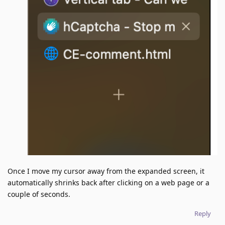
Once I move my cursor away from the expanded screen, it
automatically shrinks back after clicking on a web page or a
couple of seconds.
Reply