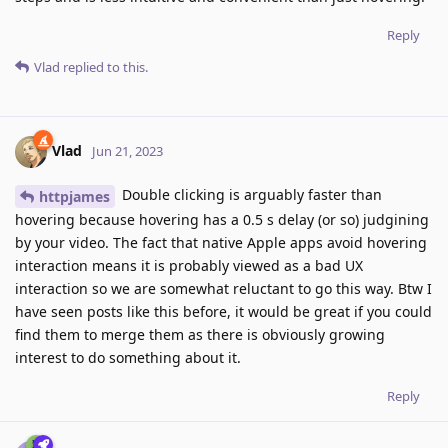
Reply
Vlad
replied to this.
Vlad
Jun 21, 2023
Double clicking is arguably faster than
httpjames
hovering because hovering has a 0.5 s delay (or so) judgining
by your video. The fact that native Apple apps avoid hovering
interaction means it is probably viewed as a bad UX
interaction so we are somewhat reluctant to go this way. Btw I
have seen posts like this before, it would be great if you could
find them to merge them as there is obviously growing
interest to do something about it.
Reply