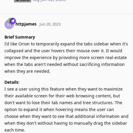
httpjames
H
Jun 20, 2023
Brief Summary
I'd like Orion to temporarily expand the tabs sidebar when it's
collapsed and the user hovers their mouse over it. It would
improve the experience by providing more screen real-estate
when the tabs aren't needed without sacrificing information
when they are needed.
Details
:
I see a user using this feature when they want to maximize
their available screen for their web browsing content, but
don't want to lose their tab names and tree structures. The
option to expand it when hovering means the user can
choose when they want to see that additional information and
when they don't without having to manually drag the sidebar
each time.