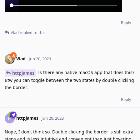
Reply
Vlad
replied to this.
Vlad
Jun 20, 2023
Is there any native macOS app that does this?
httpjames
Btw you can toggle between the two states by double clicking
the border.
Reply
httpjames
H
Jun 20, 2023
Nope, I don't think so. Double clicking the border is still extra
steps and is less intuitive and convenient than just hovering.