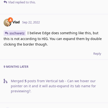
Vlad
replied to this.
Vlad
Sep 22, 2022
I believe Edge does something like this, but
sschwetz
this is not according to HIG. You can expand them by double
clicking the border though.
Reply
9 MONTHS
LATER
Merged
5
posts from
Vertical tab - Can we hover our
pointer on it and it will auto-expand its tab name for
previewing?
.