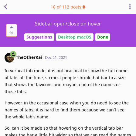
18
of
112
posts
Sidebar open/close on hover
91
Suggestions
Desktop macOS
Done
TheOtherKai
Dec 21, 2021
In vertical tab mode, it is not practical to show the full name
of tabs all the time, so most people shrink that bar to a size
that shows the favicons and maybe a bit of the names of
those tabs.
However, in the occasional case when you do need to see the
names of tabs, it is hard to find them because we can't see
the whole tab's name.
So, can it be made so that hovering on the vertical tab bar
makes the bar a little bit wider so that we can read the names