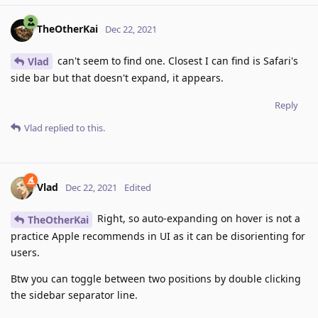
TheOtherKai
Dec 22, 2021
can't seem to find one. Closest I can find is Safari's
Vlad
side bar but that doesn't expand, it appears.
Reply
Vlad
replied to this.
Vlad
Dec 22, 2021
Edited
Right, so auto-expanding on hover is not a
TheOtherKai
practice Apple recommends in UI as it can be disorienting for
users.
Btw you can toggle between two positions by double clicking
the sidebar separator line.