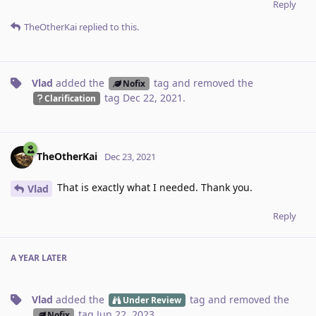
Reply
TheOtherKai
replied to this.
Vlad
added the
tag
and removed the
Nofix
tag
Dec 22, 2021
.
Clarification
TheOtherKai
Dec 23, 2021
That is exactly what I needed. Thank you.
Vlad
Reply
A YEAR
LATER
Vlad
added the
tag
and removed the
Under Review
tag
Jun 22, 2023
.
Nofix