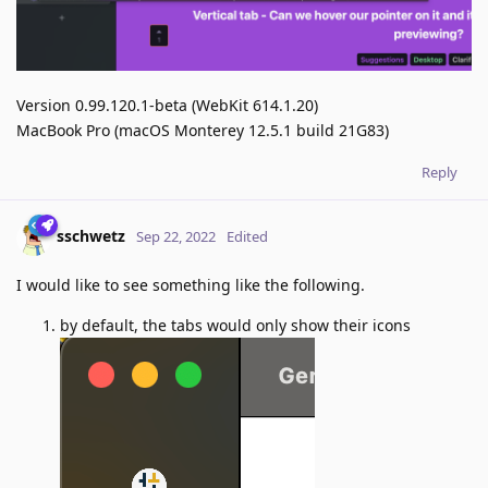
Version 0.99.120.1-beta (WebKit 614.1.20)
MacBook Pro (macOS Monterey 12.5.1 build 21G83)
Reply
sschwetz
Sep 22, 2022
Edited
I would like to see something like the following.
by default, the tabs would only show their icons