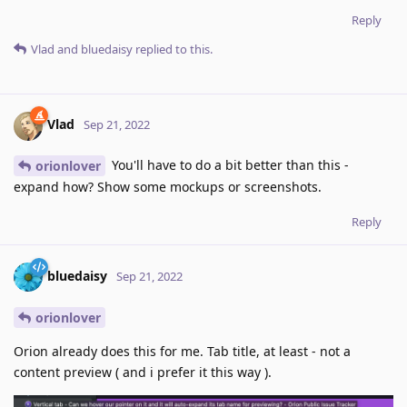
Reply
Vlad
and
bluedaisy
replied to this.
Vlad
Sep 21, 2022
You'll have to do a bit better than this -
orionlover
expand how? Show some mockups or screenshots.
Reply
bluedaisy
Sep 21, 2022
orionlover
Orion already does this for me. Tab title, at least - not a
content preview ( and i prefer it this way ).