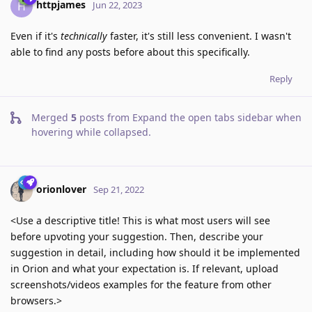
httpjames
H
Jun 22, 2023
Even if it's
technically
faster, it's still less convenient. I wasn't
able to find any posts before about this specifically.
Reply
Merged
5
posts from
Expand the open tabs sidebar when
hovering while collapsed
.
orionlover
Sep 21, 2022
<Use a descriptive title! This is what most users will see
before upvoting your suggestion. Then, describe your
suggestion in detail, including how should it be implemented
in Orion and what your expectation is. If relevant, upload
screenshots/videos examples for the feature from other
browsers.>