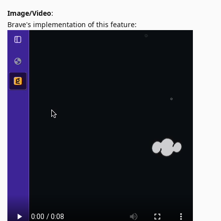
Image/Video
:
Brave's implementation of this feature: