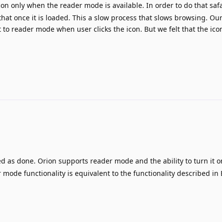
on only when the reader mode is available. In order to do that safa
that once it is loaded. This a slow process that slows browsing. Ou
t to reader mode when user clicks the icon. But we felt that the ico
d as done. Orion supports reader mode and the ability to turn it o
 mode functionality is equivalent to the functionality described in 