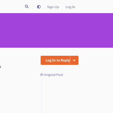
Sign Up
Log In
Log In to Reply
u
Original Post
Reply