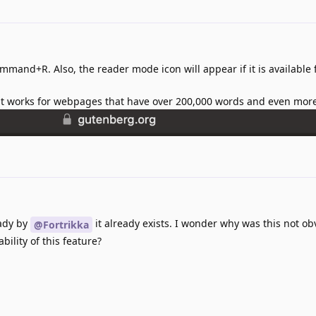
ommand+R. Also, the reader mode icon will appear if it is available 
h it works for webpages that have over 200,000 words and even mor
ady by
it already exists. I wonder why was this not o
@Fortrikka
ility of this feature?