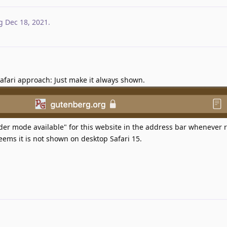
g
Dec 18, 2021
.
afari approach: Just make it always shown.
der mode available" for this website in the address bar whenever
 seems it is not shown on desktop Safari 15.