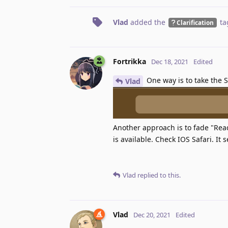
Vlad
added the
ta
Clarification
Fortrikka
Dec 18, 2021
Edited
One way is to take the S
Vlad
Another approach is to fade "Rea
is available. Check IOS Safari. It
Vlad
replied to this.
Vlad
Dec 20, 2021
Edited