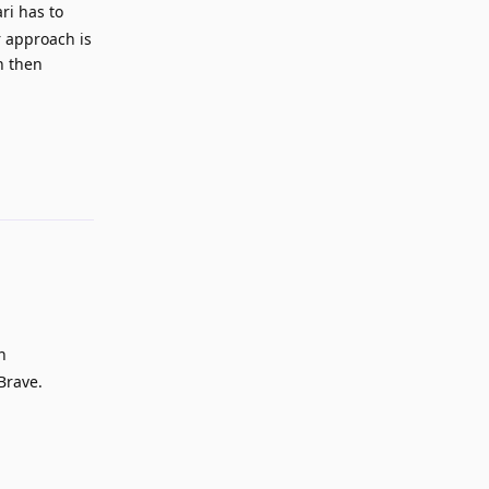
ri has to
r approach is
n then
Reply
n
Brave.
Reply