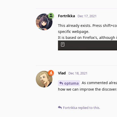
Fortrikka
Dec 17, 2021
This already exists. Press shift+c
specific webpage.
It is based on Firefox's, althoug
Vlad
Dec 18, 2021
As commented alre
optuma
how we can improve the discoverab
Fortrikka
replied to this.