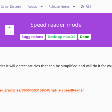
Orion Discord
About
Release Notes
RSS
Speed reader mode
3
Suggestions
Desktop macOS
Done
 it will detect articles that can be simplified and will do it for yo
n-us/articles/360045031392-What-is-SpeedReader