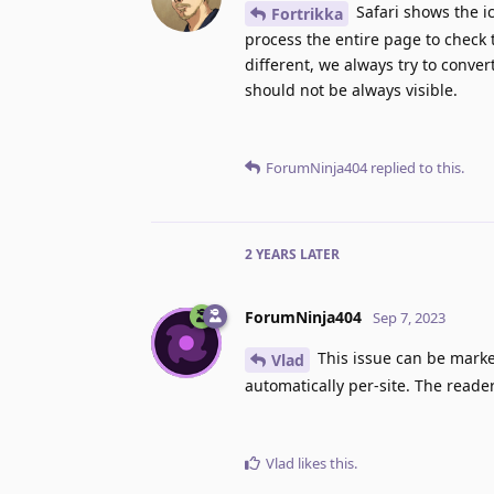
Safari shows the ic
Fortrikka
process the entire page to check 
different, we always try to conver
should not be always visible.
ForumNinja404
replied to this.
2 YEARS
LATER
ForumNinja404
Sep 7, 2023
This issue can be marke
Vlad
automatically per-site. The reader
Vlad
likes this
.