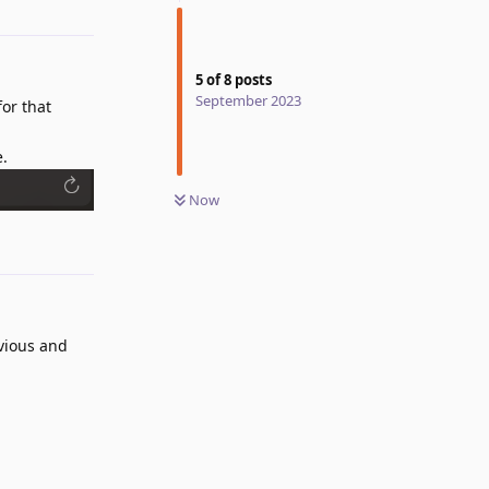
5
of
8
posts
September 2023
for that
e.
Now
Reply
bvious and
Reply