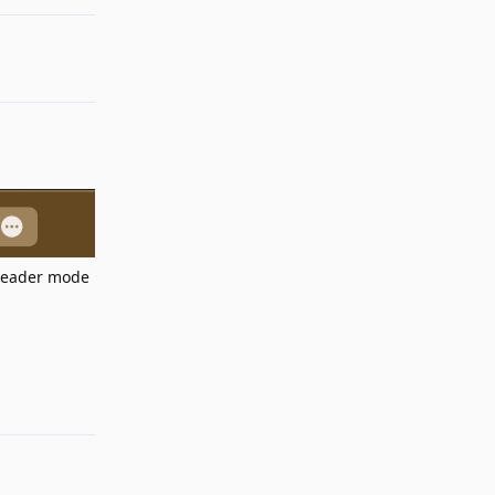
 reader mode
Reply