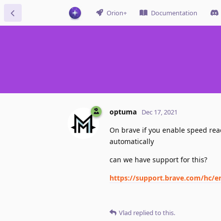
Orion+
Documentation
optuma
Dec 17, 2021
On brave if you enable speed reader
automatically
can we have support for this?
https://support.brave.com/hc/e
Vlad
replied to this.