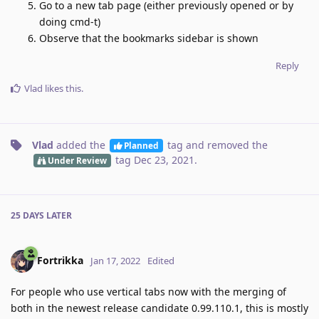
Go to a new tab page (either previously opened or by
doing cmd-t)
Observe that the bookmarks sidebar is shown
Reply
Vlad
likes this
.
Vlad
added the
tag
and removed the
Planned
tag
Dec 23, 2021
.
Under Review
25 DAYS
LATER
Fortrikka
Jan 17, 2022
Edited
For people who use vertical tabs now with the merging of
both in the newest release candidate 0.99.110.1, this is mostly