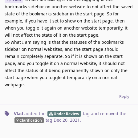
bookmarks sidebar on another website to not affect the saved
state of the bookmarks sidebar in the start page. So for
example, if you have it set to show on the start page, then
when you toggle it again on another website temporarily, it
will not affect the state of it on the start page.
So what I am saying is that the statuses of the bookmarks
sidebar on normal websites, and the start page should
remain completely separate. So if it is shown on the start
page, and you toggle it on a normal website, it should not
affect the status of it being permanently shown on only the
start page when you toggle it temporarily on a normal
webpage.
Reply
Vlad
added the
tag
and removed the
Under Review
tag
Dec 20, 2021
.
Clarification