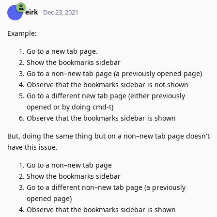
eirk
Dec 23, 2021
Example:
Go to a new tab page.
Show the bookmarks sidebar
Go to a non–new tab page (a previously opened page)
Observe that the bookmarks sidebar is not shown
Go to a different new tab page (either previously
opened or by doing cmd-t)
Observe that the bookmarks sidebar is shown
But, doing the same thing but on a non–new tab page doesn't
have this issue.
Go to a non–new tab page
Show the bookmarks sidebar
Go to a different non–new tab page (a previously
opened page)
Observe that the bookmarks sidebar is shown