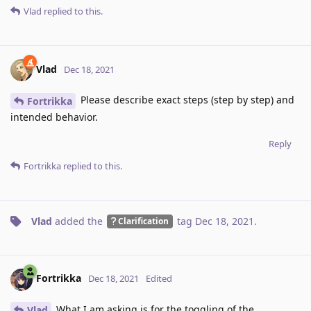
Vlad
replied to this.
Vlad
Dec 18, 2021
Please describe exact steps (step by step) and
Fortrikka
intended behavior.
Reply
Fortrikka
replied to this.
Vlad
added the
tag
Dec 18, 2021
.
Clarification
Fortrikka
Dec 18, 2021
Edited
What I am asking is for the toggling of the
Vlad