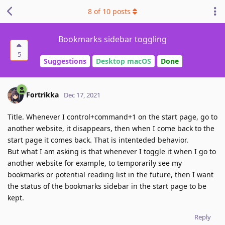
8
of
10
posts
Bookmarks sidebar toggling
5
Suggestions
Desktop macOS
Done
Fortrikka
Dec 17, 2021
Title. Whenever I control+command+1 on the start page, go to
another website, it disappears, then when I come back to the
start page it comes back. That is intenteded behavior.
But what I am asking is that whenever I toggle it when I go to
another website for example, to temporarily see my
bookmarks or potential reading list in the future, then I want
the status of the bookmarks sidebar in the start page to be
kept.
Reply