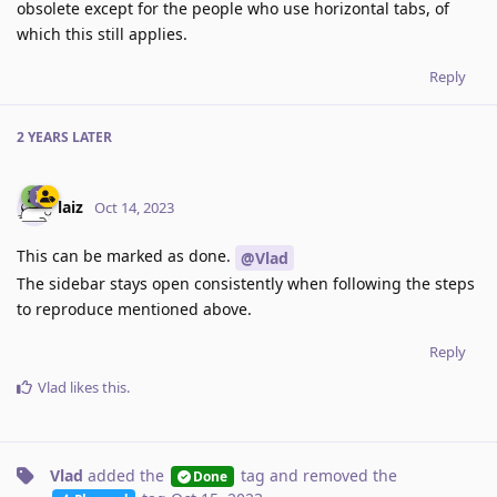
obsolete except for the people who use horizontal tabs, of
which this still applies.
Reply
2 YEARS
LATER
laiz
Oct 14, 2023
This can be marked as done.
@Vlad
The sidebar stays open consistently when following the steps
to reproduce mentioned above.
Reply
Vlad
likes this
.
Vlad
added the
tag
and removed the
Done