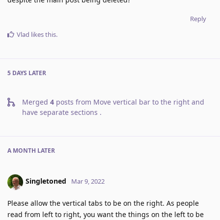
Reply
Vlad
likes this
.
5 DAYS
LATER
Merged
4
posts from
Move vertical bar to the right and
have separate sections
.
A MONTH
LATER
Singletoned
Mar 9, 2022
Please allow the vertical tabs to be on the right. As people
read from left to right, you want the things on the left to be