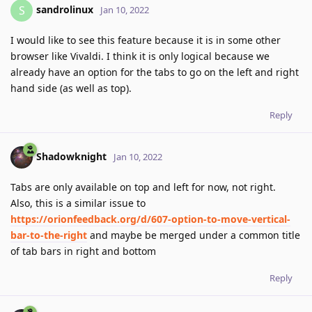
sandrolinux
S
Jan 10, 2022
I would like to see this feature because it is in some other
browser like Vivaldi. I think it is only logical because we
already have an option for the tabs to go on the left and right
hand side (as well as top).
Reply
Shadowknight
Jan 10, 2022
Tabs are only available on top and left for now, not right.
Also, this is a similar issue to
https://orionfeedback.org/d/607-option-to-move-vertical-
bar-to-the-right
and maybe be merged under a common title
of tab bars in right and bottom
Reply