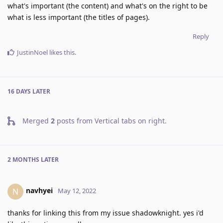
what's important (the content) and what's on the right to be
what is less important (the titles of pages).
Reply
JustinNoel
likes this
.
16 DAYS
LATER
Merged
2
posts from
Vertical tabs on right
.
2 MONTHS
LATER
navhyei
N
May 12, 2022
thanks for linking this from my issue shadowknight. yes i'd