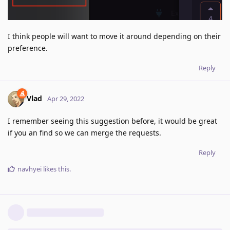
I think people will want to move it around depending on their
preference.
Reply
Vlad
Apr 29, 2022
I remember seeing this suggestion before, it would be great
if you an find so we can merge the requests.
Reply
navhyei
likes this
.