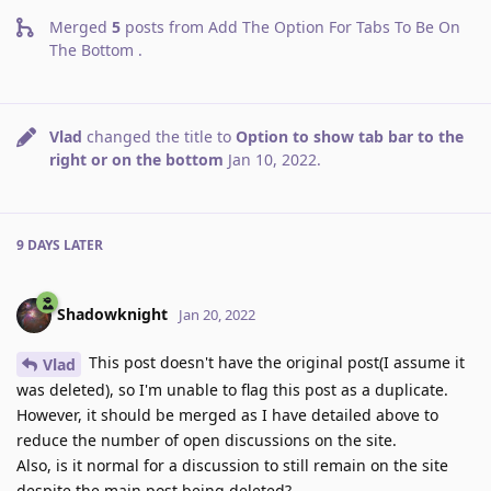
Merged
5
posts from
Add The Option For Tabs To Be On
The Bottom
.
Vlad
changed the title to
Option to show tab bar to the
right or on the bottom
Jan 10, 2022
.
9 DAYS
LATER
Shadowknight
Jan 20, 2022
This post doesn't have the original post(I assume it
Vlad
was deleted), so I'm unable to flag this post as a duplicate.
However, it should be merged as I have detailed above to
reduce the number of open discussions on the site.
Also, is it normal for a discussion to still remain on the site
despite the main post being deleted?