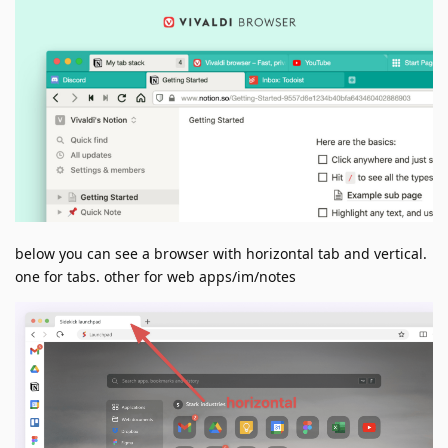
below you can see a browser with horizontal tab and vertical.
one for tabs. other for web apps/im/notes