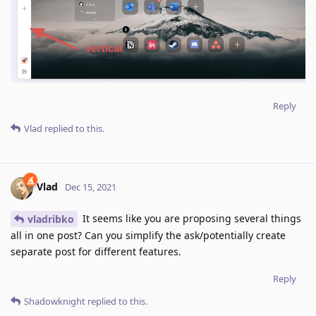
Reply
Vlad
replied to this.
Vlad
Dec 15, 2021
It seems like you are proposing several things
vladribko
all in one post? Can you simplify the ask/potentially create
separate post for different features.
Reply
Shadowknight
replied to this.