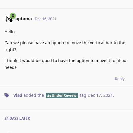
optuma
Dec 16, 2021
Hello,
Can we please have an option to move the vertical bar to the
right?
I think it would be good to have the option to move it to fit our
needs
Reply
Vlad
added the
tag
Dec 17, 2021
.
Under Review
24 DAYS
LATER