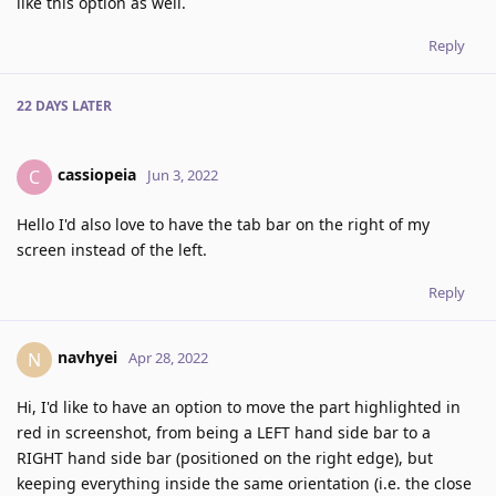
like this option as well.
Reply
22 DAYS
LATER
cassiopeia
C
Jun 3, 2022
Hello I'd also love to have the tab bar on the right of my
screen instead of the left.
Reply
navhyei
N
Apr 28, 2022
Hi, I'd like to have an option to move the part highlighted in
red in screenshot, from being a LEFT hand side bar to a
RIGHT hand side bar (positioned on the right edge), but
keeping everything inside the same orientation (i.e. the close