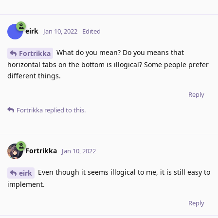
eirk
Jan 10, 2022
Edited
What do you mean? Do you means that
Fortrikka
horizontal tabs on the bottom is illogical? Some people prefer
different things.
Reply
Fortrikka
replied to this.
Fortrikka
Jan 10, 2022
Even though it seems illogical to me, it is still easy to
eirk
implement.
Reply