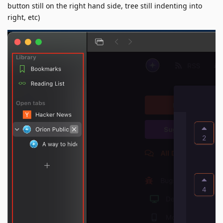
button still on the right hand side, tree still indenting into
right, etc)