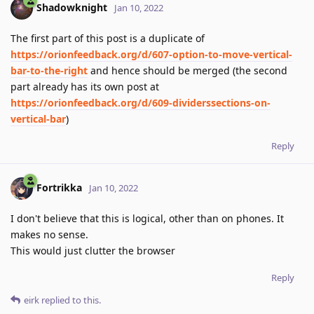
Shadowknight
Jan 10, 2022
The first part of this post is a duplicate of
https://orionfeedback.org/d/607-option-to-move-vertical-
bar-to-the-right
and hence should be merged (the second
part already has its own post at
https://orionfeedback.org/d/609-dividerssections-on-
vertical-bar
)
Reply
Fortrikka
Jan 10, 2022
I don't believe that this is logical, other than on phones. It
makes no sense.
This would just clutter the browser
Reply
eirk
replied to this.