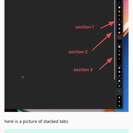
here is a picture of stacked tabs