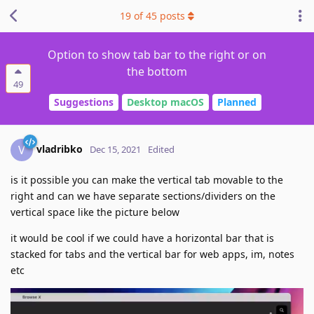
19
of
45
posts
Option to show tab bar to the right or on
the bottom
49
Suggestions
Desktop macOS
Planned
vladribko
V
Dec 15, 2021
Edited
is it possible you can make the vertical tab movable to the
right and can we have separate sections/dividers on the
vertical space like the picture below
it would be cool if we could have a horizontal bar that is
stacked for tabs and the vertical bar for web apps, im, notes
etc