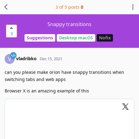
3
of
5
posts
Snappy transitions
3
Suggestions
Desktop macOS
Nofix
vladribko
V
Dec 15, 2021
can you please make orion have snappy transitions when
switching tabs and web apps
Browser X is an amazing example of this