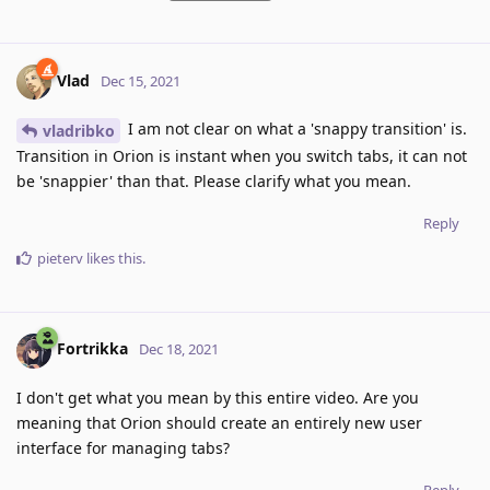
Vlad
Dec 15, 2021
I am not clear on what a 'snappy transition' is.
vladribko
Transition in Orion is instant when you switch tabs, it can not
be 'snappier' than that. Please clarify what you mean.
Reply
pieterv
likes this
.
Fortrikka
Dec 18, 2021
I don't get what you mean by this entire video. Are you
meaning that Orion should create an entirely new user
interface for managing tabs?
Reply