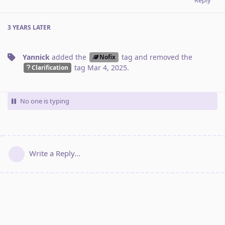
3 YEARS
LATER
Yannick
added the
tag
and removed the
Nofix
tag
Mar 4, 2025
.
Clarification
No one is typing
Write a Reply...