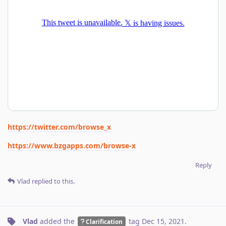
https://twitter.com/browse_x
https://www.bzgapps.com/browse-x
Reply
Vlad
replied to this.
Vlad
added the
tag
Dec 15, 2021
.
Clarification