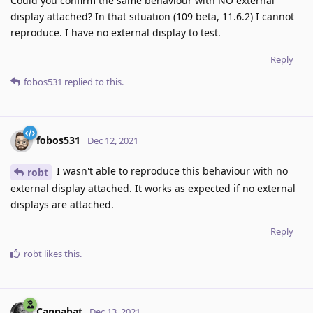
Could you confirm the same behaviour with NO external
display attached? In that situation (109 beta, 11.6.2) I cannot
reproduce. I have no external display to test.
Reply
fobos531
replied to this.
fobos531
Dec 12, 2021
I wasn't able to reproduce this behaviour with no
robt
external display attached. It works as expected if no external
displays are attached.
Reply
robt
likes this
.
Cannabat
Dec 13, 2021