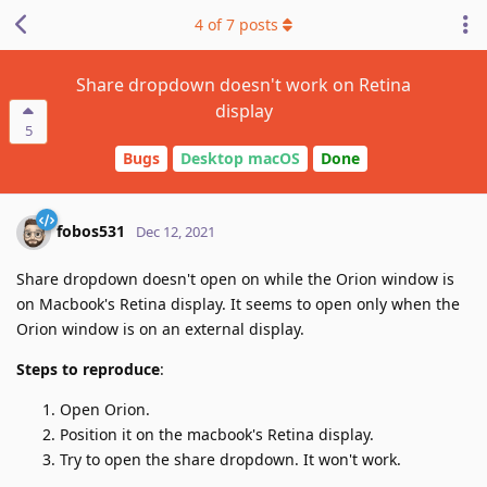
4
of
7
posts
Share dropdown doesn't work on Retina
display
5
Bugs
Desktop macOS
Done
fobos531
Dec 12, 2021
Share dropdown doesn't open on while the Orion window is
on Macbook's Retina display. It seems to open only when the
Orion window is on an external display.
Steps to reproduce
:
Open Orion.
Position it on the macbook's Retina display.
Try to open the share dropdown. It won't work.