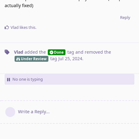
actually fixed)
Reply
Vlad
likes this
.
Vlad
added the
tag
and removed the
Done
tag
Jul 25, 2024
.
Under Review
No one is typing
Write a Reply...