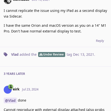
I cannot replicate the issue using my iPad as a second display
via Sidecar.
I have the same Orion and macOS version as you on a 14" M1
Pro. Don't have normal external display to test.
Reply
Vlad
added the
tag
Dec 13, 2021
.
Under Review
3 YEARS
LATER
eirk
Jul 23, 2024
done
@Vlad
Cannot reproduce with external display attached (also probs