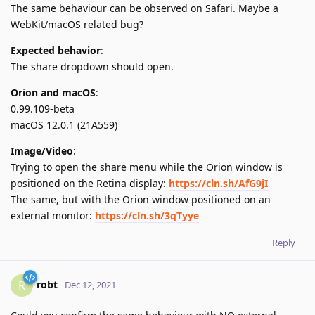
The same behaviour can be observed on Safari. Maybe a
WebKit/macOS related bug?
Expected behavior
:
The share dropdown should open.
Orion and macOS
:
0.99.109-beta
macOS 12.0.1 (21A559)
Image/Video
:
Trying to open the share menu while the Orion window is
positioned on the Retina display:
https://cln.sh/AfG9jI
The same, but with the Orion window positioned on an
external monitor:
https://cln.sh/3qTyye
Reply
robt
R
Dec 12, 2021