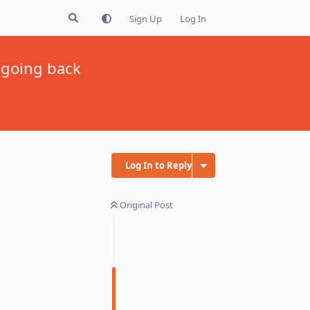
Sign Up
Log In
 going back
Log In to Reply
Original Post