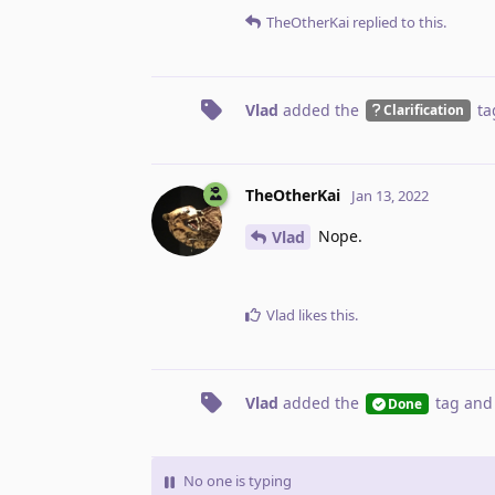
TheOtherKai
replied to this.
Vlad
added the
ta
Clarification
TheOtherKai
Jan 13, 2022
Nope.
Vlad
Vlad
likes this
.
Vlad
added the
tag
and
Done
No one is typing