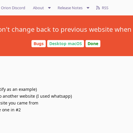
Orion Discord
About
Release Notes
RSS
on't change back to previous website when
Bugs
Desktop macOS
Done
ify as an example)
to another website (I used whatsapp)
bsite you came from
e one in #2