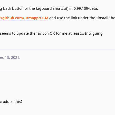
ng back button or the keyboard shortcut) in 0.99.109-beta.
://github.com/utmapp/UTM
and use the link under the "install" 
seems to update the favicon OK for me at least... Intriguing
ec 13, 2021
.
produce this?