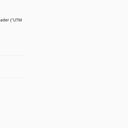
header ("UTM
Reply
Reply