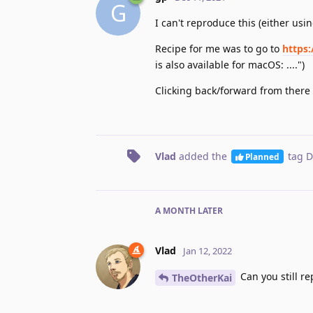
G
I can't reproduce this (either usi
Recipe for me was to go to
https
is also available for macOS: ....")
Clicking back/forward from there 
Vlad
added the
tag
D
Planned
A MONTH
LATER
Vlad
Jan 12, 2022
Can you still re
TheOtherKai