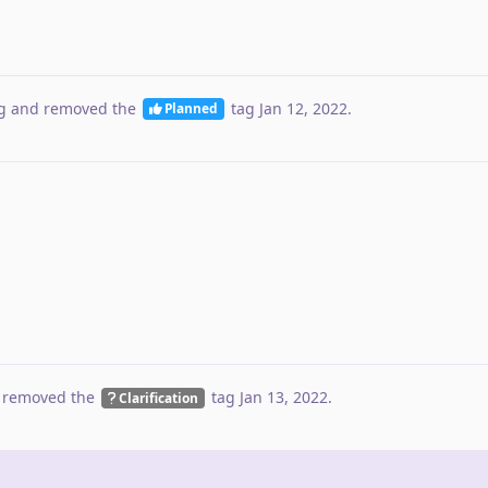
g
and removed the
tag
Jan 12, 2022
.
Planned
 removed the
tag
Jan 13, 2022
.
Clarification