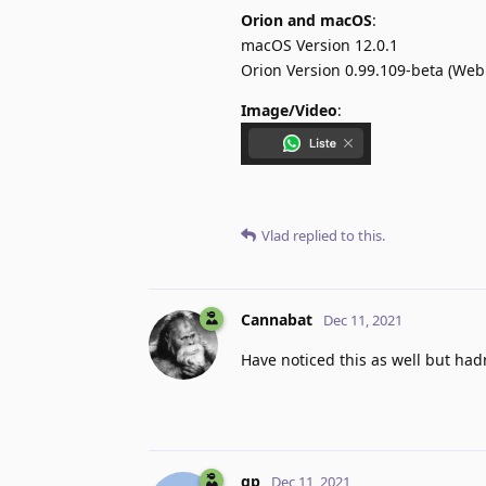
Orion and macOS
:
macOS Version 12.0.1
Orion Version 0.99.109-beta (WebK
Image/Video
:
Vlad
replied to this.
Cannabat
Dec 11, 2021
Have noticed this as well but hadn
gp
Dec 11, 2021