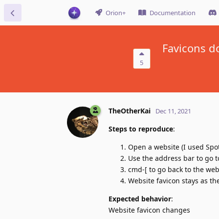
Orion+
Documentation
Favicons d
5
TheOtherKai
Dec 11, 2021
Steps to reproduce
:
Open a website (I used Spot
Use the address bar to go 
cmd-[ to go back to the we
Website favicon stays as th
Expected behavior
:
Website favicon changes