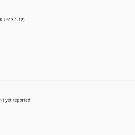
it 613.1.12)
't yet reported.