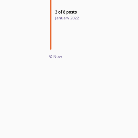
3
of
8
posts
January 2022
Now
Reply
Reply