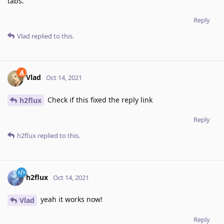
tabs.
Reply
Vlad
replied to this.
Vlad
Oct 14, 2021
Check if this fixed the reply link
h2flux
Reply
h2flux
replied to this.
h2flux
Oct 14, 2021
yeah it works now!
Vlad
Reply