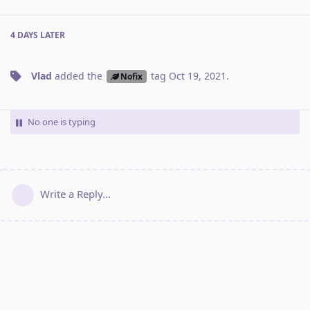
4 DAYS
LATER
Vlad
added the
tag
Oct 19, 2021
.
Nofix
No one is typing
Write a Reply...