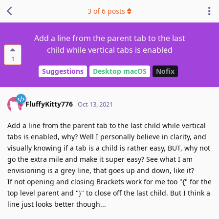
3
of
6
posts
Add a line from the parent tab to the last
child while vertical tabs is enabled
1
Suggestions
Desktop macOS
Nofix
FluffyKitty776
Oct 13, 2021
Add a line from the parent tab to the last child while vertical
tabs is enabled, why? Well I personally believe in clarity, and
visually knowing if a tab is a child is rather easy, BUT, why not
go the extra mile and make it super easy? See what I am
envisioning is a grey line, that goes up and down, like it?
If not opening and closing Brackets work for me too "{" for the
top level parent and "}" to close off the last child. But I think a
line just looks better though...