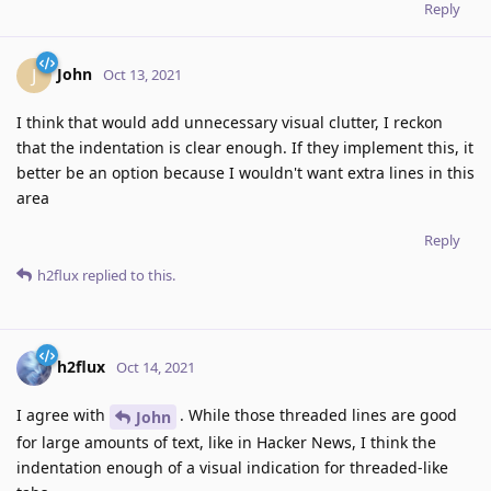
Reply
John
J
Oct 13, 2021
I think that would add unnecessary visual clutter, I reckon
that the indentation is clear enough. If they implement this, it
better be an option because I wouldn't want extra lines in this
area
Reply
h2flux
replied to this.
h2flux
Oct 14, 2021
I agree with
. While those threaded lines are good
John
for large amounts of text, like in Hacker News, I think the
indentation enough of a visual indication for threaded-like