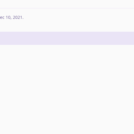
ec 10, 2021
.