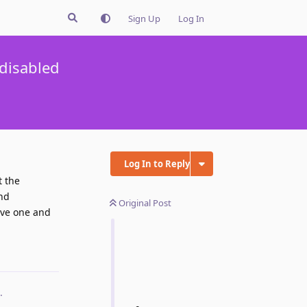
Sign Up
Log In
 disabled
Log In to Reply
t the
nd
Original Post
move one and
Reply
.