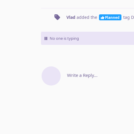
Vlad
added the
tag
D
Planned
No one is typing
Write a Reply...