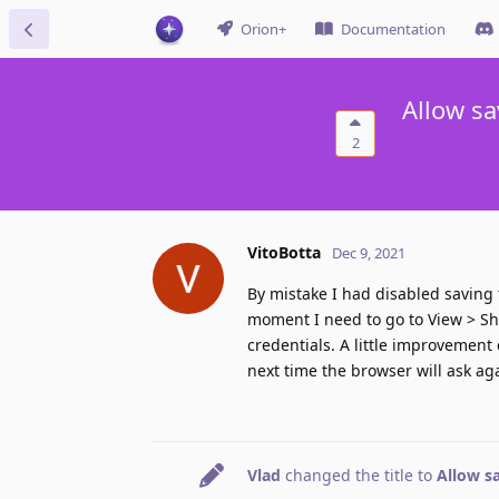
Orion+
Documentation
Allow sa
2
VitoBotta
Dec 9, 2021
By mistake I had disabled saving 
moment I need to go to View > S
credentials. A little improvement
next time the browser will ask ag
Vlad
changed the title to
Allow s