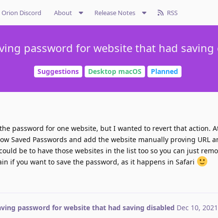
Orion Discord
About
Release Notes
RSS
ving password for website that had saving
Suggestions
Desktop macOS
Planned
the password for one website, but I wanted to revert that action. A
how Saved Passwords and add the website manually proving URL a
 could be to have those websites in the list too so you can just re
ain if you want to save the password, as it happens in Safari
aving password for website that had saving disabled
Dec 10, 2021