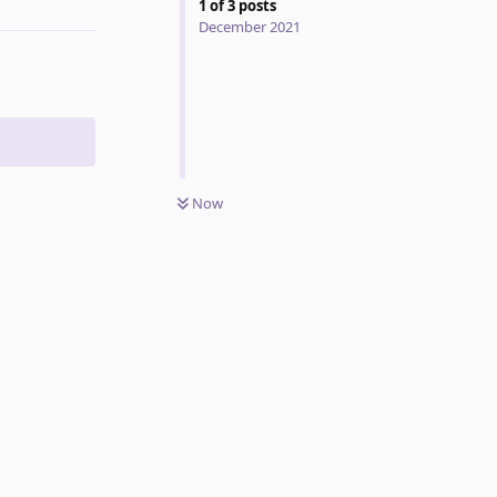
1
of
3
posts
December 2021
Now