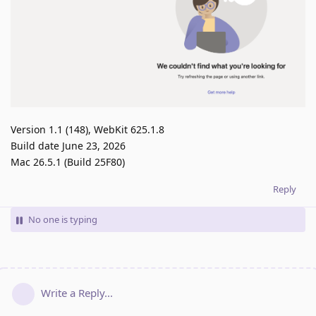
Version 1.1 (148), WebKit 625.1.8
Build date June 23, 2026
Mac 26.5.1 (Build 25F80)
Reply
No one is typing
Write a Reply...