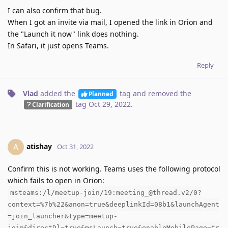
I can also confirm that bug.
When I got an invite via mail, I opened the link in Orion and
the "Launch it now" link does nothing.
In Safari, it just opens Teams.
Reply
Vlad
added the
tag
and removed the
Planned
tag
Oct 29, 2022
.
Clarification
atishay
A
Oct 31, 2022
Confirm this is not working. Teams uses the following protocol
which fails to open in Orion:
msteams:/l/meetup-join/19:meeting_@thread.v2/0?
context=%7b%22&anon=true&deeplinkId=08b1&launchAgent
=join_launcher&type=meetup-
join&directDl=true&msLaunch=true&enableMobilePage=tr