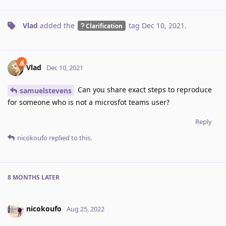
Vlad
added the
tag
Dec 10, 2021
.
Clarification
Vlad
Dec 10, 2021
Can you share exact steps to reproduce
samuelstevens
for someone who is not a microsfot teams user?
Reply
nicokoufo
replied to this.
8 MONTHS
LATER
nicokoufo
Aug 25, 2022