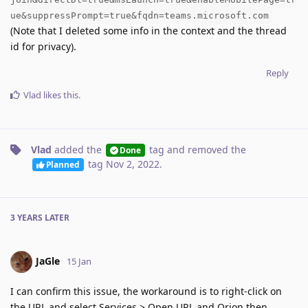
ue&suppressPrompt=true&fqdn=teams.microsoft.com
(Note that I deleted some info in the context and the thread
id for privacy).
Reply
Vlad
likes this
.
Vlad
added the
tag
and removed the
Done
tag
Nov 2, 2022
.
Planned
3 YEARS
LATER
JaGle
15 Jan
I can confirm this issue, the workaround is to right-click on
the URL and select Services > Open URL and Orion then