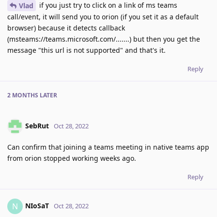
if you just try to click on a link of ms teams
Vlad
call/event, it will send you to orion (if you set it as a default
browser) because it detects callback
(msteams://teams.microsoft.com/.......) but then you get the
message "this url is not supported" and that's it.
Reply
2 MONTHS
LATER
SebRut
Oct 28, 2022
Can confirm that joining a teams meeting in native teams app
from orion stopped working weeks ago.
Reply
NIoSaT
N
Oct 28, 2022