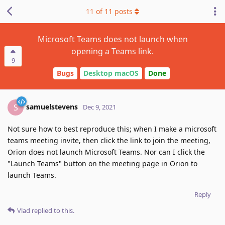
11
of
11
posts
Microsoft Teams does not launch when
opening a Teams link.
9
Bugs
Desktop macOS
Done
samuelstevens
S
Dec 9, 2021
Not sure how to best reproduce this; when I make a microsoft
teams meeting invite, then click the link to join the meeting,
Orion does not launch Microsoft Teams. Nor can I click the
"Launch Teams" button on the meeting page in Orion to
launch Teams.
Reply
Vlad
replied to this.