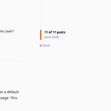
ms user?
11
of
11
posts
June 2026
Reply
Now
 as a default
ssage "this