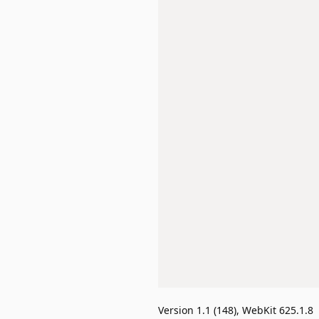
Version 1.1 (148), WebKit 625.1.8