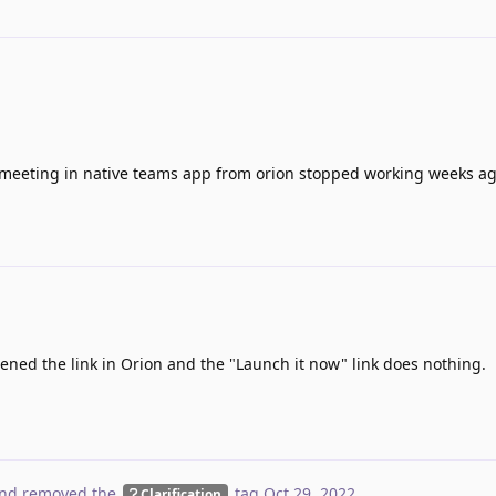
 meeting in native teams app from orion stopped working weeks ag
opened the link in Orion and the "Launch it now" link does nothing.
nd removed the
tag
Oct 29, 2022
.
Clarification