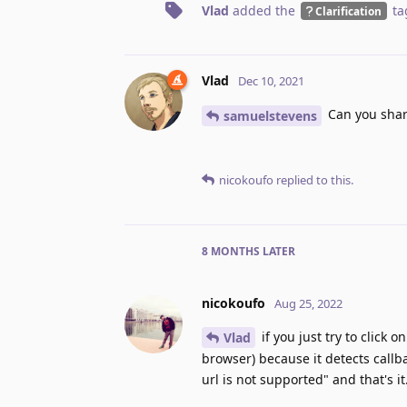
Vlad
added the
ta
Clarification
Vlad
Dec 10, 2021
Can you share
samuelstevens
nicokoufo
replied to this.
8 MONTHS
LATER
nicokoufo
Aug 25, 2022
if you just try to click o
Vlad
browser) because it detects callb
url is not supported" and that's it