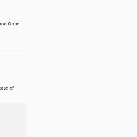
 and Orion
Reply
tead of