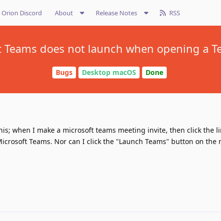
Orion Discord
About
Release Notes
RSS
t Teams does not launch when opening a Te
Bugs
Desktop macOS
Done
is; when I make a microsoft teams meeting invite, then click the lin
icrosoft Teams. Nor can I click the "Launch Teams" button on the