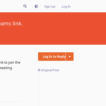
Sign Up
Log In
ams link.
Log In to Reply
k to join the
 meeting
Original Post
Reply