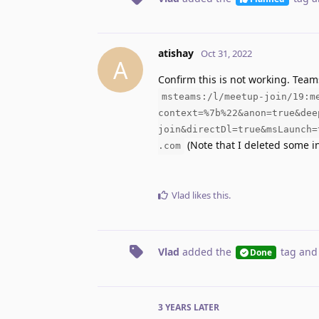
atishay
Oct 31, 2022
A
Confirm this is not working. Team
msteams:/l/meetup-join/19:m
context=%7b%22&anon=true&dee
join&directDl=true&msLaunch=
(Note that I deleted some in
.com
Vlad
likes this
.
Vlad
added the
tag
and
Done
3 YEARS
LATER