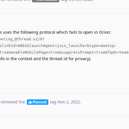
s uses the following protocol which fails to open in Orion:
eeting_@thread.v2/0?
plinkId=08b1&launchAgent=join_launcher&type=meetup-
true&enableMobilePage=true&suppressPrompt=true&fqdn=team
fo in the context and the thread id for privacy).
 removed the
tag
Nov 2, 2022
.
Planned