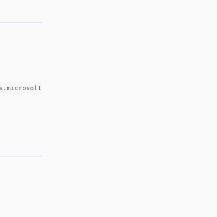
s.microsoft
Reply