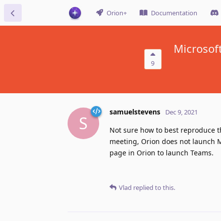
Orion+
Documentation
Microsof
9
samuelstevens
Dec 9, 2021
S
Not sure how to best reproduce th
meeting, Orion does not launch M
page in Orion to launch Teams.
Vlad
replied to this.