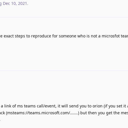
g
Dec 10, 2021
.
 exact steps to reproduce for someone who is not a microsfot tea
n a link of ms teams call/event, it will send you to orion (if you set it
ack (msteams://teams.microsoft.com/.......) but then you get the me
.