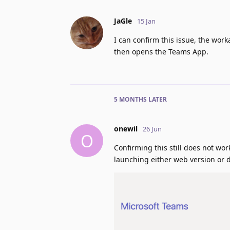
JaGle
15 Jan
I can confirm this issue, the wor
then opens the Teams App.
5 MONTHS
LATER
onewil
26 Jun
O
Confirming this still does not wo
launching either web version or d