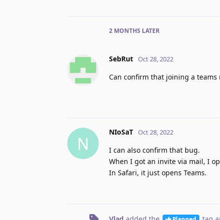
2 MONTHS
LATER
SebRut
Oct 28, 2022
Can confirm that joining a teams
NIoSaT
Oct 28, 2022
N
I can also confirm that bug.
When I got an invite via mail, I 
In Safari, it just opens Teams.
Vlad
added the
tag
a
Planned