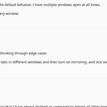
s the default behavior. I have multiple windows open at all times.
very window.
thinking through edge cases
 tabs in different windows and then turn on mirroring. and vice ve
fari that I have always disliked as compared to almost all other bro