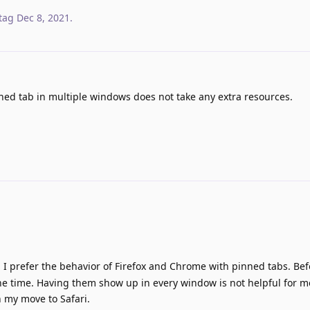
tag
Dec 8, 2021
.
ned tab in multiple windows does not take any extra resources.
. I prefer the behavior of Firefox and Chrome with pinned tabs. Be
 the time. Having them show up in every window is not helpful for me
n my move to Safari.