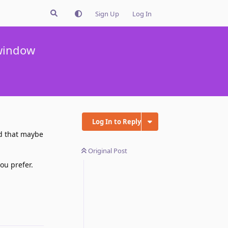
Sign Up
Log In
 window
Log In to Reply
nd that maybe
Original Post
ou prefer.
Reply