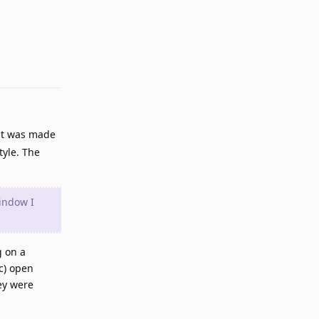
Reply
 it was made
tyle. The
indow I
g on a
c) open
ey were