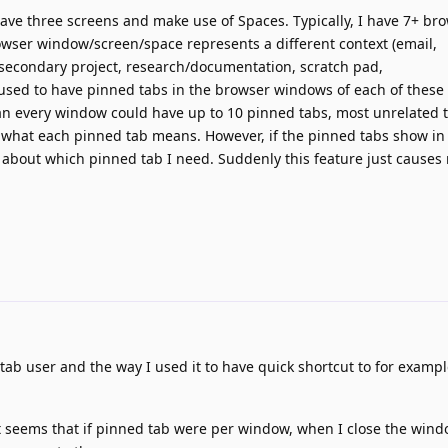
have three screens and make use of Spaces. Typically, I have 7+ br
wser window/screen/space represents a different context (email,
secondary project, research/documentation, scratch pad,
I used to have pinned tabs in the browser windows of each of these 
an every window could have up to 10 pinned tabs, most unrelated t
now what each pinned tab means. However, if the pinned tabs show in
e about which pinned tab I need. Suddenly this feature just cause
ab user and the way I used it to have quick shortcut to for exampl
seems that if pinned tab were per window, when I close the window