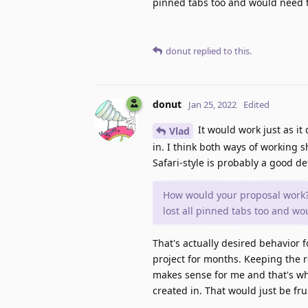
pinned tabs too and would need t
donut
replied to this.
donut
Jan 25, 2022
Edited
It would work just as it
Vlad
in. I think both ways of working 
Safari-style is probably a good d
How would your proposal work? 
lost all pinned tabs too and wo
That's actually desired behavior 
project for months. Keeping the 
makes sense for me and that's wh
created in. That would just be fru