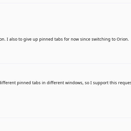
ion. I also to give up pinned tabs for now since switching to Orion.
fferent pinned tabs in different windows, so I support this reques