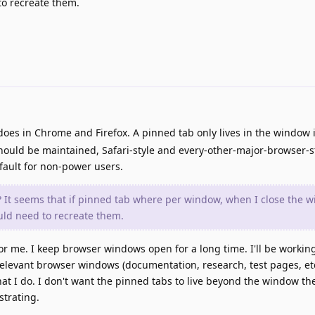
o recreate them.
 does in Chrome and Firefox. A pinned tab only lives in the window
should be maintained, Safari-style and every-other-major-browser-s
efault for non-power users.
It seems that if pinned tab where per window, when I close the w
uld need to recreate them.
for me. I keep browser windows open for a long time. I'll be workin
relevant browser windows (documentation, research, test pages, et
at I do. I don't want the pinned tabs to live beyond the window th
strating.