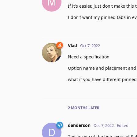
M
If it's easier, just don't make thi
I don't want my pinned tabs in e
Vlad
Oct 7, 2022
Need a specification
Option name and placement and 
what if you have different pinned
2 MONTHS
LATER
danderson
Dec 7, 2022
Edited
D
This is one of the behaviors of Sa