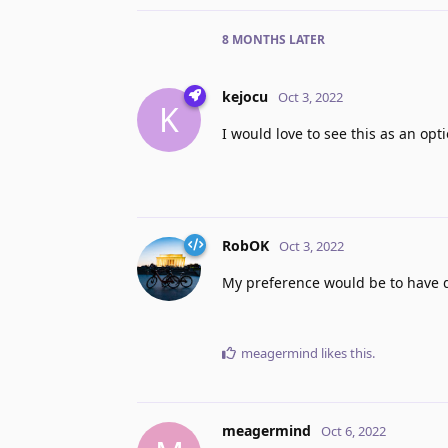
8 MONTHS
LATER
kejocu
Oct 3, 2022
K
I would love to see this as an opt
RobOK
Oct 3, 2022
My preference would be to have di
meagermind
likes this
.
meagermind
Oct 6, 2022