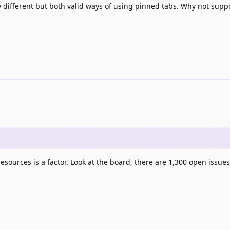
ery different but both valid ways of using pinned tabs. Why not supp
esources is a factor. Look at the board, there are 1,300 open issues