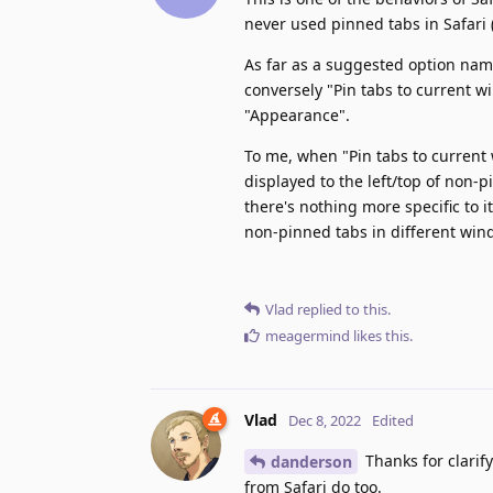
never used pinned tabs in Safari 
As far as a suggested option nam
conversely "Pin tabs to current w
"Appearance".
To me, when "Pin tabs to current
displayed to the left/top of non-p
there's nothing more specific to i
non-pinned tabs in different win
Vlad
replied to this.
meagermind
likes this
.
Vlad
Dec 8, 2022
Edited
Thanks for clarif
danderson
from Safari do too.