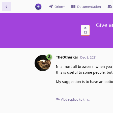
Orion+
Documentation
Give a
13
TheOtherKai
Dec 8, 2021
In almost all browsers, when you
this is useful to some people, but
My suggestion is to have an opti
Vlad
replied to this.