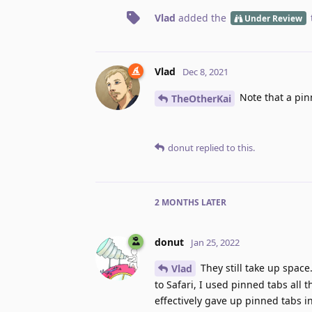
Vlad
added the
Under Review
Vlad
Dec 8, 2021
Note that a pin
TheOtherKai
donut
replied to this.
2 MONTHS
LATER
donut
Jan 25, 2022
They still take up space
Vlad
to Safari, I used pinned tabs all
effectively gave up pinned tabs i