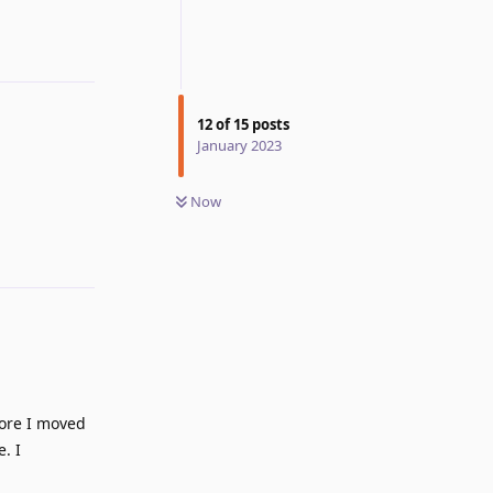
12
of
15
posts
January 2023
Reply
Now
fore I moved
. I