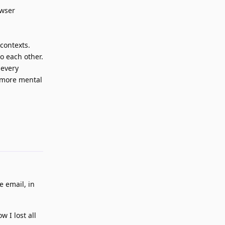
owser
contexts.
o each other.
 every
s more mental
Reply
e email, in
 I lost all