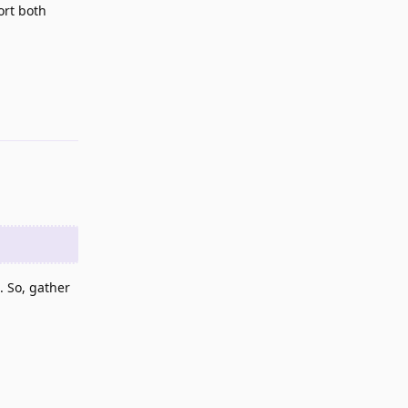
ort both
Reply
. So, gather
Reply