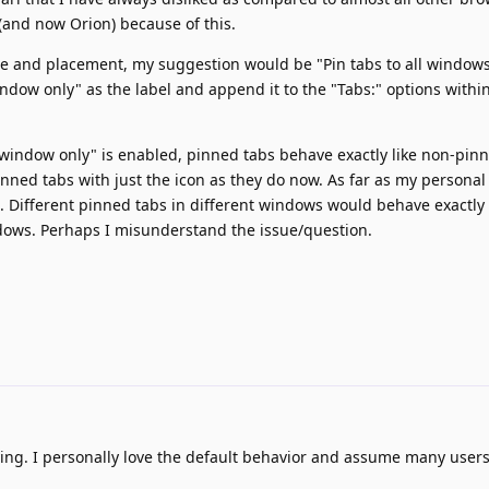
(and now Orion) because of this.
e and placement, my suggestion would be "Pin tabs to all windows
indow only" as the label and append it to the "Tabs:" options withi
 window only" is enabled, pinned tabs behave exactly like non-pin
inned tabs with just the icon as they do now. As far as my personal
t. Different pinned tabs in different windows would behave exactly 
dows. Perhaps I misunderstand the issue/question.
ying. I personally love the default behavior and assume many user