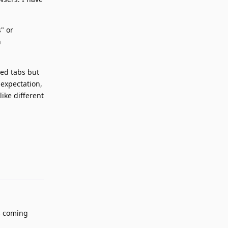
" or
n
ned tabs but
 expectation,
like different
Reply
s coming