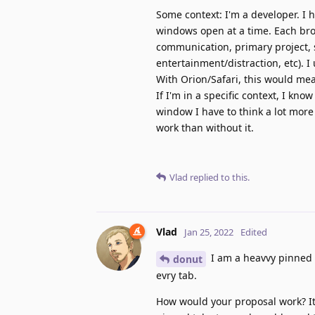
Some context: I'm a developer. I 
windows open at a time. Each bro
communication, primary project, 
entertainment/distraction, etc). 
With Orion/Safari, this would me
If I'm in a specific context, I k
window I have to think a lot mor
work than without it.
Vlad
replied to this.
Vlad
Jan 25, 2022
Edited
I am a heavvy pinned t
donut
evry tab.
How would your proposal work? It 