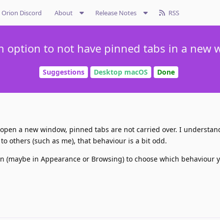
Orion Discord
About
Release Notes
RSS
n option to not have pinned tabs in a new
Suggestions
Desktop macOS
Done
 open a new window, pinned tabs are not carried over. I understa
 to others (such as me), that behaviour is a bit odd.
on (maybe in Appearance or Browsing) to choose which behaviour y