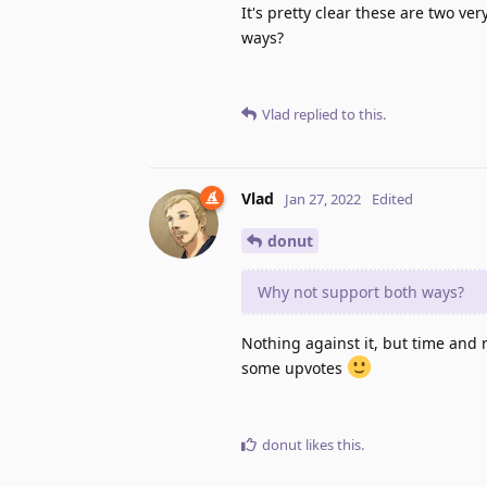
It's pretty clear these are two v
ways?
Vlad
replied to this.
Vlad
Jan 27, 2022
Edited
donut
Why not support both ways?
Nothing against it, but time and r
some upvotes
donut
likes this
.