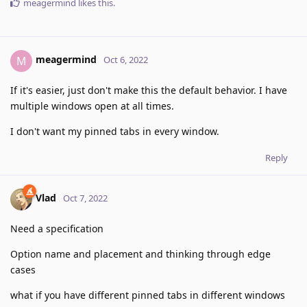
meagermind
likes this
.
meagermind
M
Oct 6, 2022
If it's easier, just don't make this the default behavior. I have
multiple windows open at all times.
I don't want my pinned tabs in every window.
Reply
Vlad
Oct 7, 2022
Need a specification
Option name and placement and thinking through edge
cases
what if you have different pinned tabs in different windows