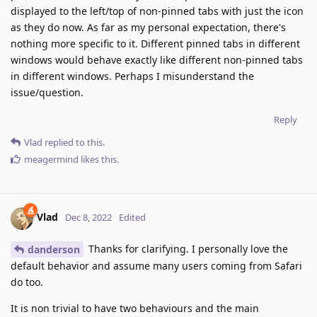
displayed to the left/top of non-pinned tabs with just the icon
as they do now. As far as my personal expectation, there's
nothing more specific to it. Different pinned tabs in different
windows would behave exactly like different non-pinned tabs
in different windows. Perhaps I misunderstand the
issue/question.
Reply
Vlad
replied to this.
meagermind
likes this
.
Vlad
Dec 8, 2022
Edited
Thanks for clarifying. I personally love the
danderson
default behavior and assume many users coming from Safari
do too.
It is non trivial to have two behaviours and the main