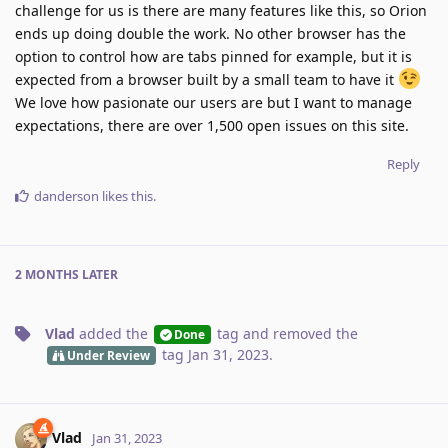
challenge for us is there are many features like this, so Orion
ends up doing double the work. No other browser has the
option to control how are tabs pinned for example, but it is
expected from a browser built by a small team to have it
We love how pasionate our users are but I want to manage
expectations, there are over 1,500 open issues on this site.
Reply
danderson
likes this
.
2 MONTHS
LATER
Vlad
added the
tag
and removed the
Done
tag
Jan 31, 2023
.
Under Review
Vlad
Jan 31, 2023