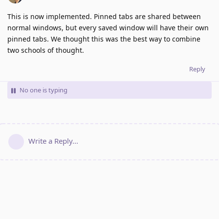
This is now implemented. Pinned tabs are shared between
normal windows, but every saved window will have their own
pinned tabs. We thought this was the best way to combine
two schools of thought.
Reply
No one is typing
Write a Reply...