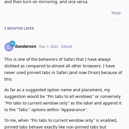
and then turn on mirroring. and vice versa.
Reply
2 MONTHS
LATER
danderson
D
Dec 7, 2022
Edited
This is one of the behaviors of Safari that I have always
disliked as compared to almost all other browsers. I have
never used pinned tabs in Safari (and now Orion) because of
this.
As far as a suggested option name and placement, my
suggestion would be "Pin tabs to all windows" or conversely
"Pin tabs to current window only" as the label and append it
to the "Tabs:" options within "Appearance".
To me, when "Pin tabs to current window only" is enabled,
pinned tabs behave exactly like non-pinned tabs but