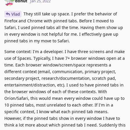
donut
Jan 25, 2022
They still take up space. I prefer the behavior of
Vlad
Firefox and Chrome with pinned tabs. Before I moved to
Safari, I used pinned tabs all the time. Having them show up
in every window is not helpful for me. I effectively gave up
pinned tabs in my move to Safari.
Some context: I'm a developer. I have three screens and make
use of Spaces. Typically, I have 7+ browser windows open at a
time. Each browser window/screen/space represents a
different context (email, communication, primary project,
secondary project, research/documentation, scratch pad,
entertainment/distraction, etc). I used to have pinned tabs in
the browser windows of each of these contexts. With
Orion/Safari, this would mean every window could have up to
10 pinned tabs, most unrelated to each other. If I'm in a
specific context, I know what each pinned tab means.
However, if the pinned tabs show in every window I have to
think a lot more about which pinned tab I need. Suddenly this