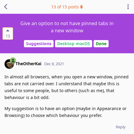
13
of
15
posts
Give an option to not have pinned tabs in
a new window
13
Suggestions
Desktop macOS
Done
TheOtherKai
Dec 8, 2021
In almost all browsers, when you open a new window, pinned
tabs are not carried over. I understand that maybe this is
useful to some people, but to others (such as me), that
behaviour is a bit odd.
My suggestion is to have an option (maybe in Appearance or
Browsing) to choose which behaviour you prefer.
Reply