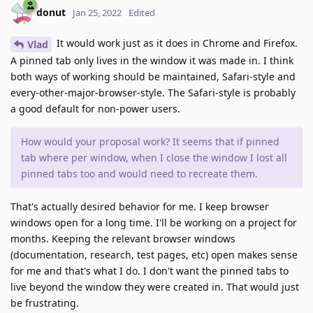
donut
Jan 25, 2022
Edited
It would work just as it does in Chrome and Firefox.
Vlad
A pinned tab only lives in the window it was made in. I think
both ways of working should be maintained, Safari-style and
every-other-major-browser-style. The Safari-style is probably
a good default for non-power users.
How would your proposal work? It seems that if pinned
tab where per window, when I close the window I lost all
pinned tabs too and would need to recreate them.
That's actually desired behavior for me. I keep browser
windows open for a long time. I'll be working on a project for
months. Keeping the relevant browser windows
(documentation, research, test pages, etc) open makes sense
for me and that's what I do. I don't want the pinned tabs to
live beyond the window they were created in. That would just
be frustrating.