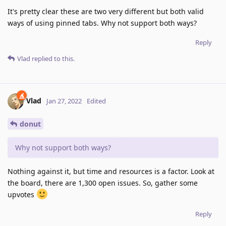
It's pretty clear these are two very different but both valid
ways of using pinned tabs. Why not support both ways?
Reply
Vlad
replied to this.
Vlad
Jan 27, 2022
Edited
donut
Why not support both ways?
Nothing against it, but time and resources is a factor. Look at
the board, there are 1,300 open issues. So, gather some
upvotes
Reply