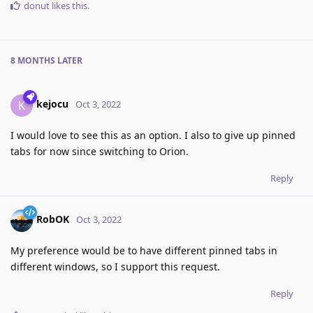
donut
likes this
.
8 MONTHS
LATER
kejocu
K
Oct 3, 2022
I would love to see this as an option. I also to give up pinned
tabs for now since switching to Orion.
Reply
RobOK
Oct 3, 2022
My preference would be to have different pinned tabs in
different windows, so I support this request.
Reply