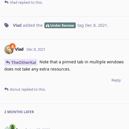
Vlad
replied to this.
Vlad
added the
tag
Dec 8, 2021
.
Under Review
Vlad
Dec 8, 2021
Note that a pinned tab in multiple windows
TheOtherKai
does not take any extra resources.
Reply
donut
replied to this.
2 MONTHS
LATER