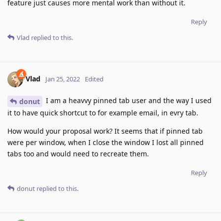
feature just causes more mental work than without it.
Reply
Vlad
replied to this.
Vlad
Jan 25, 2022
Edited
I am a heavvy pinned tab user and the way I used
donut
it to have quick shortcut to for example email, in evry tab.
How would your proposal work? It seems that if pinned tab
were per window, when I close the window I lost all pinned
tabs too and would need to recreate them.
Reply
donut
replied to this.