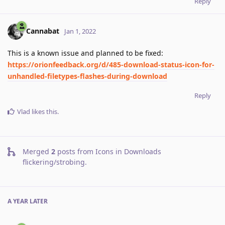
Reply
Cannabat
Jan 1, 2022
This is a known issue and planned to be fixed:
https://orionfeedback.org/d/485-download-status-icon-for-
unhandled-filetypes-flashes-during-download
Reply
Vlad
likes this
.
Merged
2
posts from
Icons in Downloads
flickering/strobing
.
A YEAR
LATER