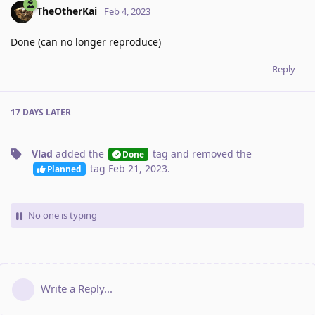
TheOtherKai
Feb 4, 2023
Done (can no longer reproduce)
Reply
17 DAYS
LATER
Vlad
added the
tag
and removed the
Done
tag
Feb 21, 2023
.
Planned
No one is typing
Write a Reply...