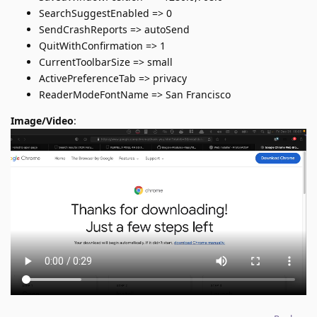
SearchSuggestEnabled => 0
SendCrashReports => autoSend
QuitWithConfirmation => 1
CurrentToolbarSize => small
ActivePreferenceTab => privacy
ReaderModeFontName => San Francisco
Image/Video
: