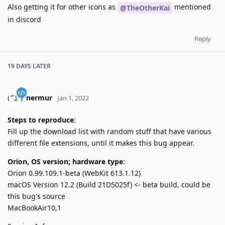
Also getting it for other icons as
mentioned
@TheOtherKai
in discord
Reply
19 DAYS
LATER
nermur
Jan 1, 2022
Steps to reproduce
:
Fill up the download list with random stuff that have various
different file extensions, until it makes this bug appear.
Orion, OS version; hardware type
:
Orion 0.99.109.1-beta (WebKit 613.1.12)
macOS Version 12.2 (Build 21D5025f) <- beta build, could be
this bug's source
MacBookAir10,1