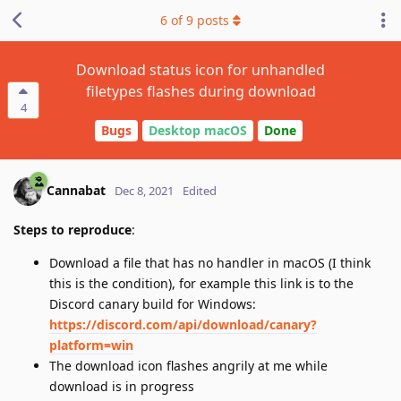
6
of
9
posts
Download status icon for unhandled
filetypes flashes during download
4
Bugs
Desktop macOS
Done
Cannabat
Dec 8, 2021
Edited
Steps to reproduce
:
Download a file that has no handler in macOS (I think
this is the condition), for example this link is to the
Discord canary build for Windows:
https://discord.com/api/download/canary?
platform=win
The download icon flashes angrily at me while
download is in progress