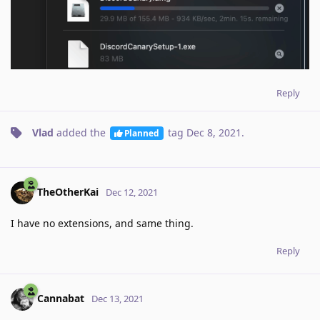
Reply
Vlad
added the
tag
Dec 8, 2021
.
Planned
TheOtherKai
Dec 12, 2021
I have no extensions, and same thing.
Reply
Cannabat
Dec 13, 2021