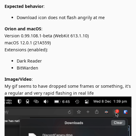
Expected behavior
:
Download icon does not flash angrily at me
Orion and macOS
:
Version 0.99.108.1-beta (WebKit 613.1.10)
macOS 12.0.1 (21A559)
Extensions (enabled):
Dark Reader
BitWarden
Image/Video
:
My gif seems to have dropped some frames or something, it's
a regular and very rapid flashing in real life