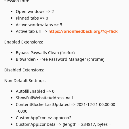
Session Info:
Open windows => 2
Pinned tabs => 0
Active window tabs => 5
Active tab url =>
https://orionfeedback.org/?q=flick
Enabled Extensions:
Bypass Paywalls Clean (firefox)
Bitwarden - Free Password Manager (chrome)
Disabled Extensions:
Non Default Settings:
AutofillEnabled => 0
ShowFullWebsiteAddress => 1
ContentBlockerLastUpdated => 2021-12-21 00:00:00
+0000
CustomAppIcon => appicon2
CustomAppIconData => {length = 234817, bytes =