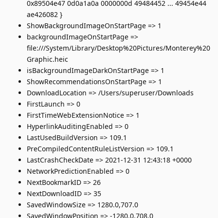
0x89504e47 0d0a1a0a 0000000d 49484452 ... 49454e44
ae426082 }
ShowBackgroundImageOnStartPage => 1
backgroundImageOnStartPage =>
file:///System/Library/Desktop%20Pictures/Monterey%20
Graphic.heic
isBackgroundImageDarkOnStartPage => 1
ShowRecommendationsOnStartPage => 1
DownloadLocation => /Users/superuser/Downloads
FirstLaunch => 0
FirstTimeWebExtensionNotice => 1
HyperlinkAuditingEnabled => 0
LastUsedBuildVersion => 109.1
PreCompiledContentRuleListVersion => 109.1
LastCrashCheckDate => 2021-12-31 12:43:18 +0000
NetworkPredictionEnabled => 0
NextBookmarkID => 26
NextDownloadID => 35
SavedWindowSize => 1280.0,707.0
SavedWindowPosition => -1280.0,708.0